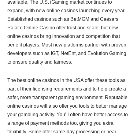
available. The U.S. iGaming market continues to
expand, with new online casinos launching every year.
Established casinos such as BetMGM and Caesars
Palace Online Casino offer trust and scale, but new
online casinos bring innovation and competition that
benefit players. Most new platforms partner with proven
developers such as IGT, NetEnt, and Evolution Gaming
to ensure quality and fairness.
The best online casinos in the USA offer these tools as
part of their licensing requirements and to help create a
safer, more transparent gaming environment. Reputable
online casinos will also offer you tools to better manage
your gambling activity. You’ll often have better access to
a range of payment methods too, giving you extra
flexibility. Some offer same-day processing or near-