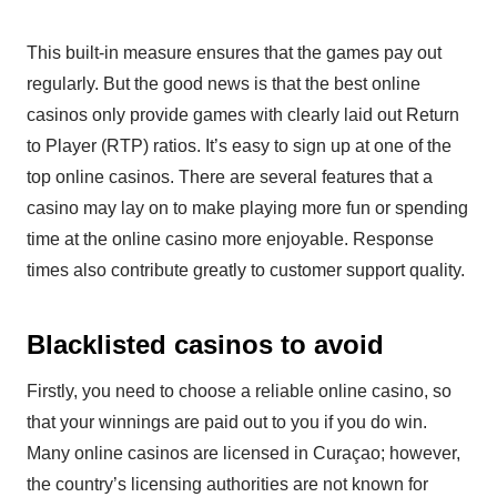
This built-in measure ensures that the games pay out
regularly. But the good news is that the best online
casinos only provide games with clearly laid out Return
to Player (RTP) ratios. It’s easy to sign up at one of the
top online casinos. There are several features that a
casino may lay on to make playing more fun or spending
time at the online casino more enjoyable. Response
times also contribute greatly to customer support quality.
Blacklisted casinos to avoid
Firstly, you need to choose a reliable online casino, so
that your winnings are paid out to you if you do win.
Many online casinos are licensed in Curaçao; however,
the country’s licensing authorities are not known for