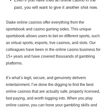
Even if you have tried an online casino in the
past, you will want to give it another shot now.
Stake online casinos offer everything from the
sportsbook and casino gaming sides. This unique
sportsbook allows users to bet on different sports, such
as virtual sports, esports, live casinos, and slots. Our
colleagues have been in the online casino business for
15+ years and have covered thousands of gambling
platforms.
It’s what’s legit, secure, and genuinely delivers
entertainment. I’ve done the digging to find the best
online casinos that are actually safe, properly licensed,
fast-paying, and worth logging into. When you play
online casino, you can hone your gambling skills and