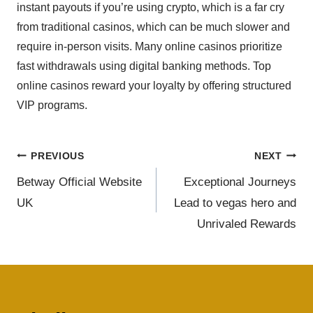
instant payouts if you’re using crypto, which is a far cry
from traditional casinos, which can be much slower and
require in-person visits. Many online casinos prioritize
fast withdrawals using digital banking methods. Top
online casinos reward your loyalty by offering structured
VIP programs.
PREVIOUS
NEXT
Betway Official Website
Exceptional Journeys
UK
Lead to vegas hero and
Unrivaled Rewards