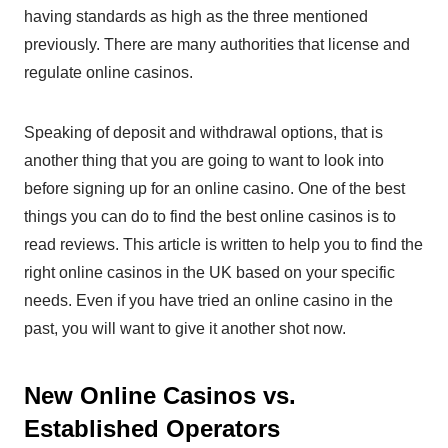
having standards as high as the three mentioned
previously. There are many authorities that license and
regulate online casinos.
Speaking of deposit and withdrawal options, that is
another thing that you are going to want to look into
before signing up for an online casino. One of the best
things you can do to find the best online casinos is to
read reviews. This article is written to help you to find the
right online casinos in the UK based on your specific
needs. Even if you have tried an online casino in the
past, you will want to give it another shot now.
New Online Casinos vs.
Established Operators