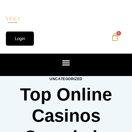
0
Login
UNCATEGORIZED
Top Online
Casinos