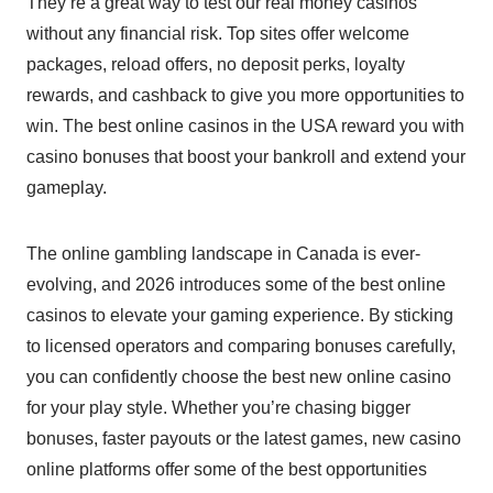
They’re a great way to test our real money casinos
without any financial risk. Top sites offer welcome
packages, reload offers, no deposit perks, loyalty
rewards, and cashback to give you more opportunities to
win. The best online casinos in the USA reward you with
casino bonuses that boost your bankroll and extend your
gameplay.
The online gambling landscape in Canada is ever-
evolving, and 2026 introduces some of the best online
casinos to elevate your gaming experience. By sticking
to licensed operators and comparing bonuses carefully,
you can confidently choose the best new online casino
for your play style. Whether you’re chasing bigger
bonuses, faster payouts or the latest games, new casino
online platforms offer some of the best opportunities