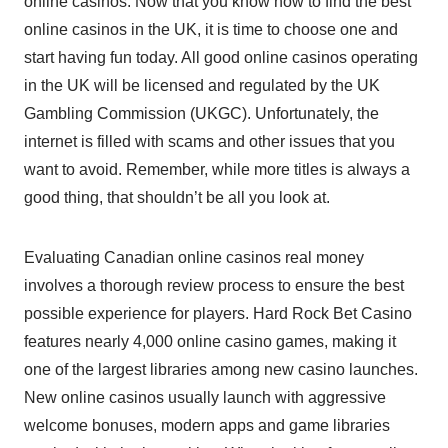
online casinos. Now that you know how to find the best
online casinos in the UK, it is time to choose one and
start having fun today. All good online casinos operating
in the UK will be licensed and regulated by the UK
Gambling Commission (UKGC). Unfortunately, the
internet is filled with scams and other issues that you
want to avoid. Remember, while more titles is always a
good thing, that shouldn’t be all you look at.
Evaluating Canadian online casinos real money
involves a thorough review process to ensure the best
possible experience for players. Hard Rock Bet Casino
features nearly 4,000 online casino games, making it
one of the largest libraries among new casino launches.
New online casinos usually launch with aggressive
welcome bonuses, modern apps and game libraries