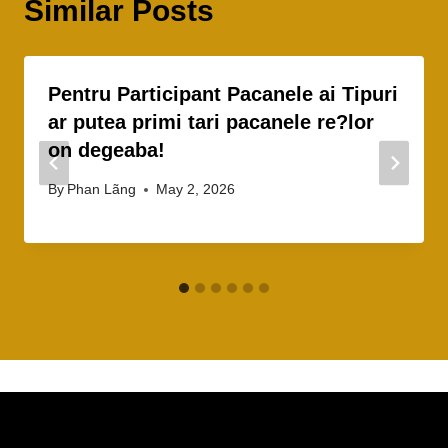
Similar Posts
Pentru Participant Pacanele ai Tipuri
ar putea primi tari pacanele re?lor
on degeaba!
By
Phan Lãng
May 2, 2026