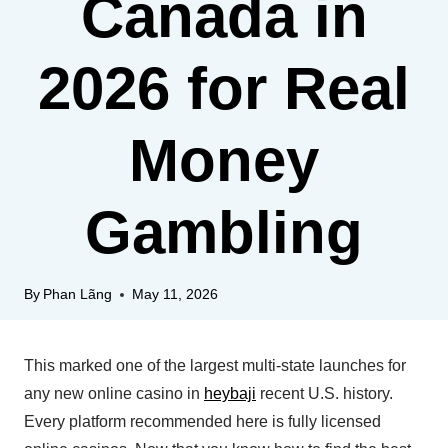
Canada in
2026 for Real
Money
Gambling
By
Phan Lãng
May 11, 2026
This marked one of the largest multi-state launches for
any new online casino in
heybaji
recent U.S. history.
Every platform recommended here is fully licensed