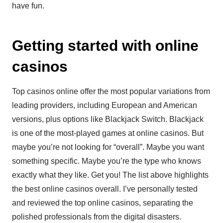
have fun.
Getting started with online
casinos
Top casinos online offer the most popular variations from
leading providers, including European and American
versions, plus options like Blackjack Switch. Blackjack
is one of the most-played games at online casinos. But
maybe you’re not looking for “overall”. Maybe you want
something specific. Maybe you’re the type who knows
exactly what they like. Get you! The list above highlights
the best online casinos overall. I’ve personally tested
and reviewed the top online casinos, separating the
polished professionals from the digital disasters.