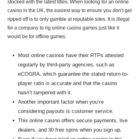
stocked with the latest titles. When looking for an online
casino in the UK, the easiest way to ensure you don’t get
ripped off is to only gamble at reputable sites. It is illegal
for a company to rig online casino games just like it
would be for offline games.
Most online casinos have their RTPs attested
regularly by third-party agencies, such as
eCOGRA, which guarantee the stated return-to-
player ratio is accurate and that the casino
hasn’t tampered with it.
Another important factor when you’re
considering payouts is customer service.
This online casino offers secure payments, live
dealers, and 30 free spins when you sign up.