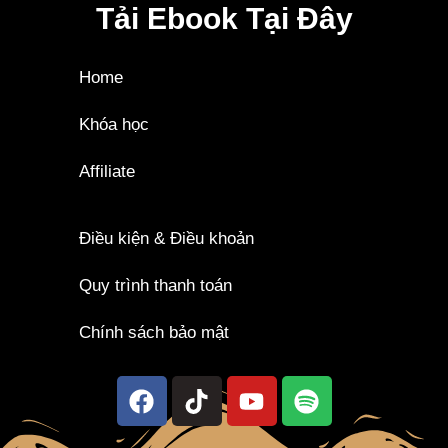
Tải Ebook Tại Đây
Home
Khóa học
Affiliate
Điều kiện & Điều khoản
Quy trình thanh toán
Chính sách bảo mật