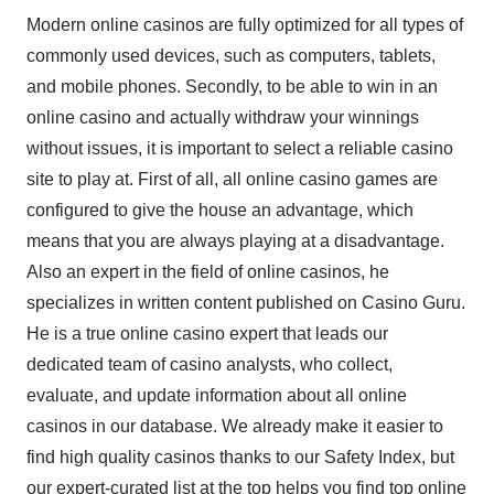
Modern online casinos are fully optimized for all types of
commonly used devices, such as computers, tablets,
and mobile phones. Secondly, to be able to win in an
online casino and actually withdraw your winnings
without issues, it is important to select a reliable casino
site to play at. First of all, all online casino games are
configured to give the house an advantage, which
means that you are always playing at a disadvantage.
Also an expert in the field of online casinos, he
specializes in written content published on Casino Guru.
He is a true online casino expert that leads our
dedicated team of casino analysts, who collect,
evaluate, and update information about all online
casinos in our database. We already make it easier to
find high quality casinos thanks to our Safety Index, but
our expert-curated list at the top helps you find top online