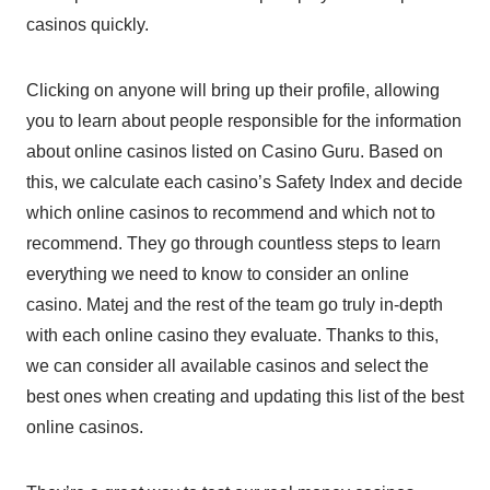
casinos quickly.
Clicking on anyone will bring up their profile, allowing
you to learn about people responsible for the information
about online casinos listed on Casino Guru. Based on
this, we calculate each casino’s Safety Index and decide
which online casinos to recommend and which not to
recommend. They go through countless steps to learn
everything we need to know to consider an online
casino. Matej and the rest of the team go truly in-depth
with each online casino they evaluate. Thanks to this,
we can consider all available casinos and select the
best ones when creating and updating this list of the best
online casinos.