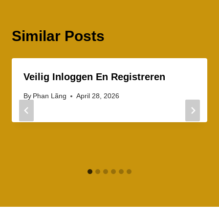
Similar Posts
Veilig Inloggen En Registreren
By
Phan Lãng
April 28, 2026