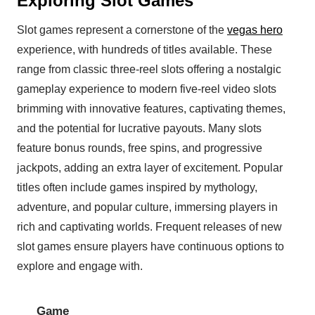
Exploring Slot Games
Slot games represent a cornerstone of the
vegas hero
experience, with hundreds of titles available. These
range from classic three-reel slots offering a nostalgic
gameplay experience to modern five-reel video slots
brimming with innovative features, captivating themes,
and the potential for lucrative payouts. Many slots
feature bonus rounds, free spins, and progressive
jackpots, adding an extra layer of excitement. Popular
titles often include games inspired by mythology,
adventure, and popular culture, immersing players in
rich and captivating worlds. Frequent releases of new
slot games ensure players have continuous options to
explore and engage with.
Game