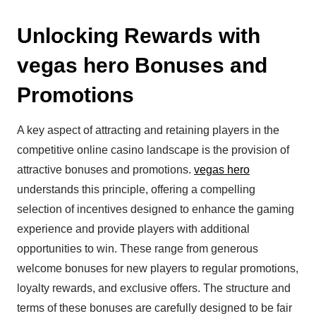
Unlocking Rewards with
vegas hero Bonuses and
Promotions
A key aspect of attracting and retaining players in the
competitive online casino landscape is the provision of
attractive bonuses and promotions.
vegas hero
understands this principle, offering a compelling
selection of incentives designed to enhance the gaming
experience and provide players with additional
opportunities to win. These range from generous
welcome bonuses for new players to regular promotions,
loyalty rewards, and exclusive offers. The structure and
terms of these bonuses are carefully designed to be fair