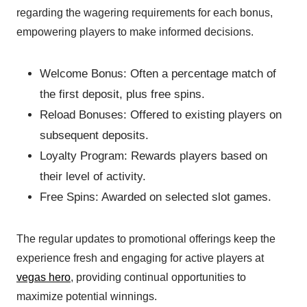
regarding the wagering requirements for each bonus,
empowering players to make informed decisions.
Welcome Bonus: Often a percentage match of
the first deposit, plus free spins.
Reload Bonuses: Offered to existing players on
subsequent deposits.
Loyalty Program: Rewards players based on
their level of activity.
Free Spins: Awarded on selected slot games.
The regular updates to promotional offerings keep the
experience fresh and engaging for active players at
vegas hero
, providing continual opportunities to
maximize potential winnings.