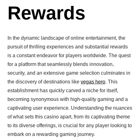
Rewards
In the dynamic landscape of online entertainment, the
pursuit of thrilling experiences and substantial rewards
is a constant endeavor for players worldwide. The quest
for a platform that seamlessly blends innovation,
security, and an extensive game selection culminates in
the discovery of destinations like
vegas hero
. This
establishment has quickly carved a niche for itself,
becoming synonymous with high-quality gaming and a
captivating user experience. Understanding the nuances
of what sets this casino apart, from its captivating theme
to its diverse offerings, is crucial for any player looking to
embark on a rewarding gaming journey.