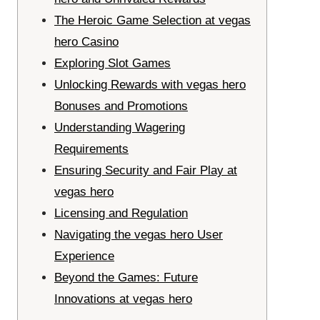
The Heroic Game Selection at vegas
hero Casino
Exploring Slot Games
Unlocking Rewards with vegas hero
Bonuses and Promotions
Understanding Wagering
Requirements
Ensuring Security and Fair Play at
vegas hero
Licensing and Regulation
Navigating the vegas hero User
Experience
Beyond the Games: Future
Innovations at vegas hero