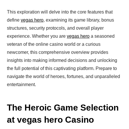
This exploration will delve into the core features that
define
vegas hero
, examining its game library, bonus
structures, security protocols, and overall player
experience. Whether you are
vegas hero
a seasoned
veteran of the online casino world or a curious
newcomer, this comprehensive overview provides
insights into making informed decisions and unlocking
the full potential of this captivating platform. Prepare to
navigate the world of heroes, fortunes, and unparalleled
entertainment.
The Heroic Game Selection
at vegas hero Casino