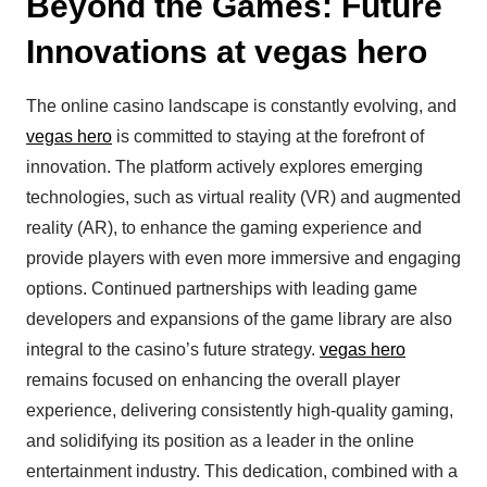
Beyond the Games: Future
Innovations at vegas hero
The online casino landscape is constantly evolving, and
vegas hero
is committed to staying at the forefront of
innovation. The platform actively explores emerging
technologies, such as virtual reality (VR) and augmented
reality (AR), to enhance the gaming experience and
provide players with even more immersive and engaging
options. Continued partnerships with leading game
developers and expansions of the game library are also
integral to the casino’s future strategy.
vegas hero
remains focused on enhancing the overall player
experience, delivering consistently high-quality gaming,
and solidifying its position as a leader in the online
entertainment industry. This dedication, combined with a