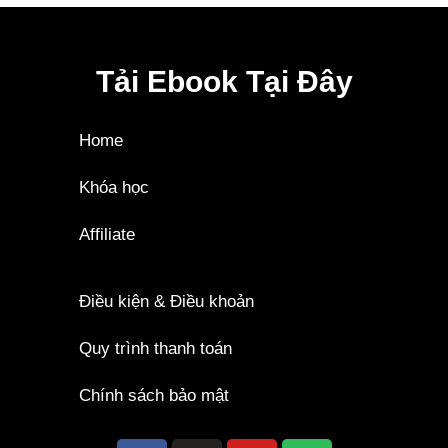
Tải Ebook Tại Đây
Home
Khóa học
Affiliate
Điều kiện & Điều khoản
Quy trình thanh toán
Chính sách bảo mật