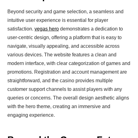
Beyond security and game selection, a seamless and
intuitive user experience is essential for player
satisfaction.
vegas hero
demonstrates a dedication to
user-centric design, offering a platform that is easy to
navigate, visually appealing, and accessible across
various devices. The website features a clean and
modern interface, with clear categorization of games and
promotions. Registration and account management are
straightforward, and the casino provides multiple
customer support channels to assist players with any
queries or concerns. The overall design aesthetic aligns
with the hero theme, creating an immersive and
engaging experience.