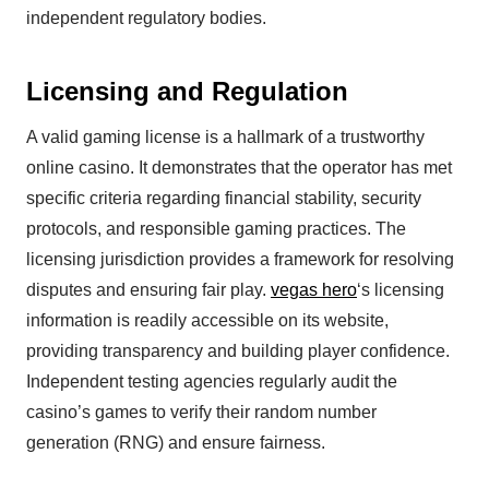
independent regulatory bodies.
Licensing and Regulation
A valid gaming license is a hallmark of a trustworthy
online casino. It demonstrates that the operator has met
specific criteria regarding financial stability, security
protocols, and responsible gaming practices. The
licensing jurisdiction provides a framework for resolving
disputes and ensuring fair play.
vegas hero
‘s licensing
information is readily accessible on its website,
providing transparency and building player confidence.
Independent testing agencies regularly audit the
casino’s games to verify their random number
generation (RNG) and ensure fairness.