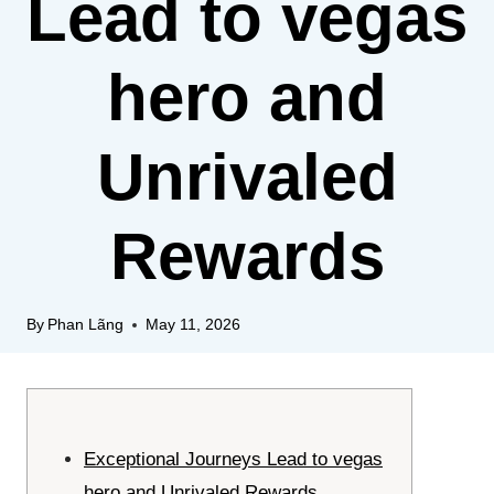
Lead to vegas
hero and
Unrivaled
Rewards
By
Phan Lãng
May 11, 2026
Exceptional Journeys Lead to vegas
hero and Unrivaled Rewards