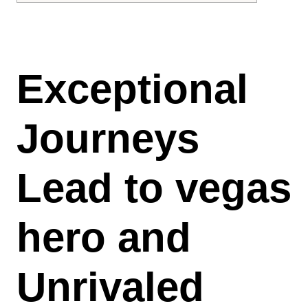
Exceptional
Journeys
Lead to vegas
hero and
Unrivaled