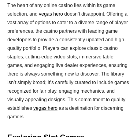
The heart of any online casino lies within its game
selection, and
vegas hero
doesn’t disappoint. Offering a
vast array of options to cater to a diverse range of player
preferences, the casino partners with leading game
developers to provide a consistently updated and high-
quality portfolio. Players can explore classic casino
staples, cutting-edge video slots, immersive table
games, and engaging live dealer experiences, ensuring
there is always something new to discover. The library
isn’t simply broad; it’s carefully curated to include games
recognized for fair play, engaging mechanics, and
visually appealing designs. This commitment to quality
establishes
vegas hero
as a destination for discerning
gamers.