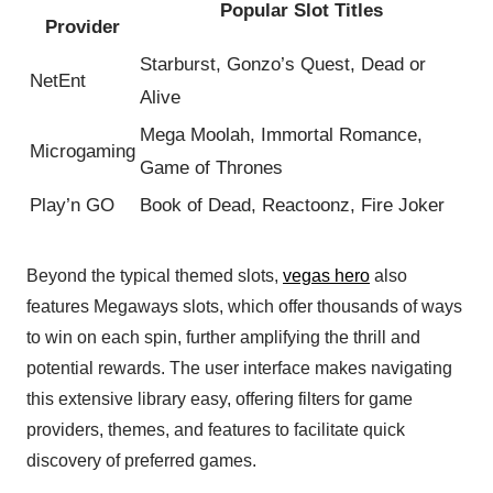
Popular Slot Titles
Provider
Starburst, Gonzo’s Quest, Dead or
NetEnt
Alive
Mega Moolah, Immortal Romance,
Microgaming
Game of Thrones
Play’n GO
Book of Dead, Reactoonz, Fire Joker
Beyond the typical themed slots,
vegas hero
also
features Megaways slots, which offer thousands of ways
to win on each spin, further amplifying the thrill and
potential rewards. The user interface makes navigating
this extensive library easy, offering filters for game
providers, themes, and features to facilitate quick
discovery of preferred games.