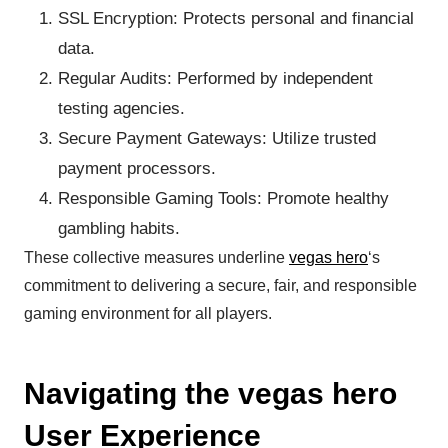
SSL Encryption: Protects personal and financial
data.
Regular Audits: Performed by independent
testing agencies.
Secure Payment Gateways: Utilize trusted
payment processors.
Responsible Gaming Tools: Promote healthy
gambling habits.
These collective measures underline
vegas hero
‘s
commitment to delivering a secure, fair, and responsible
gaming environment for all players.
Navigating the vegas hero
User Experience