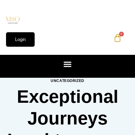
0
Login
UNCATEGORIZED
Exceptional
Journeys