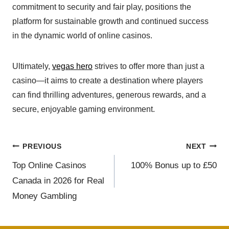
commitment to security and fair play, positions the
platform for sustainable growth and continued success
in the dynamic world of online casinos.
Ultimately,
vegas hero
strives to offer more than just a
casino—it aims to create a destination where players
can find thrilling adventures, generous rewards, and a
secure, enjoyable gaming environment.
PREVIOUS
NEXT
Top Online Casinos
100% Bonus up to £50
Canada in 2026 for Real
Money Gambling