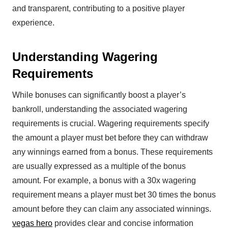
and transparent, contributing to a positive player
experience.
Understanding Wagering
Requirements
While bonuses can significantly boost a player’s
bankroll, understanding the associated wagering
requirements is crucial. Wagering requirements specify
the amount a player must bet before they can withdraw
any winnings earned from a bonus. These requirements
are usually expressed as a multiple of the bonus
amount. For example, a bonus with a 30x wagering
requirement means a player must bet 30 times the bonus
amount before they can claim any associated winnings.
vegas hero
provides clear and concise information