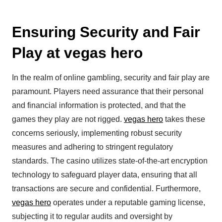
Ensuring Security and Fair
Play at vegas hero
In the realm of online gambling, security and fair play are
paramount. Players need assurance that their personal
and financial information is protected, and that the
games they play are not rigged.
vegas hero
takes these
concerns seriously, implementing robust security
measures and adhering to stringent regulatory
standards. The casino utilizes state-of-the-art encryption
technology to safeguard player data, ensuring that all
transactions are secure and confidential. Furthermore,
vegas hero
operates under a reputable gaming license,
subjecting it to regular audits and oversight by