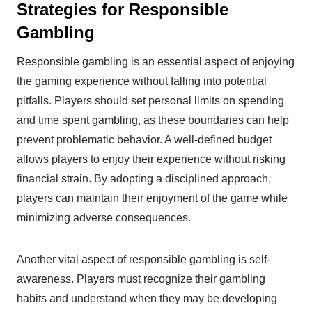
Strategies for Responsible
Gambling
Responsible gambling is an essential aspect of enjoying
the gaming experience without falling into potential
pitfalls. Players should set personal limits on spending
and time spent gambling, as these boundaries can help
prevent problematic behavior. A well-defined budget
allows players to enjoy their experience without risking
financial strain. By adopting a disciplined approach,
players can maintain their enjoyment of the game while
minimizing adverse consequences.
Another vital aspect of responsible gambling is self-
awareness. Players must recognize their gambling
habits and understand when they may be developing