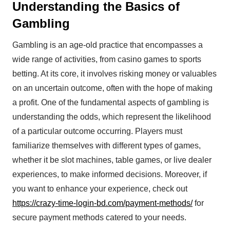
Understanding the Basics of
Gambling
Gambling is an age-old practice that encompasses a
wide range of activities, from casino games to sports
betting. At its core, it involves risking money or valuables
on an uncertain outcome, often with the hope of making
a profit. One of the fundamental aspects of gambling is
understanding the odds, which represent the likelihood
of a particular outcome occurring. Players must
familiarize themselves with different types of games,
whether it be slot machines, table games, or live dealer
experiences, to make informed decisions. Moreover, if
you want to enhance your experience, check out
https://crazy-time-login-bd.com/payment-methods/
for
secure payment methods catered to your needs.