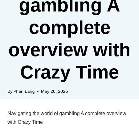
gambling A
complete
overview with
Crazy Time
By
Phan Lãng
May 28, 2026
Navigating the world of gambling A complete overview
with Crazy Time