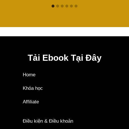
Tải Ebook Tại Đây
Home
Khóa học
Affiliate
Điều kiện & Điều khoản