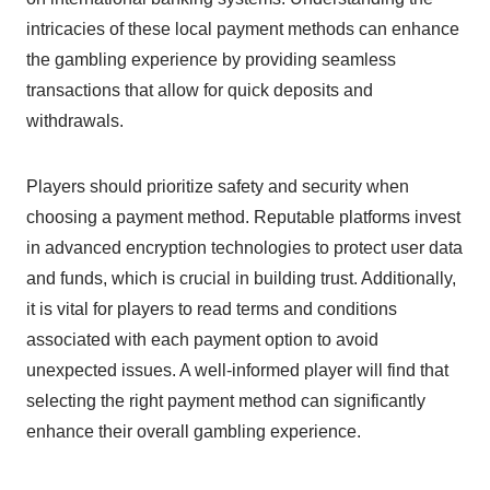
intricacies of these local payment methods can enhance
the gambling experience by providing seamless
transactions that allow for quick deposits and
withdrawals.
Players should prioritize safety and security when
choosing a payment method. Reputable platforms invest
in advanced encryption technologies to protect user data
and funds, which is crucial in building trust. Additionally,
it is vital for players to read terms and conditions
associated with each payment option to avoid
unexpected issues. A well-informed player will find that
selecting the right payment method can significantly
enhance their overall gambling experience.