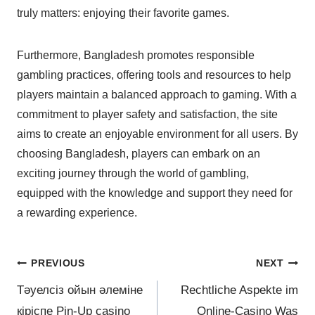
truly matters: enjoying their favorite games.
Furthermore, Bangladesh promotes responsible
gambling practices, offering tools and resources to help
players maintain a balanced approach to gaming. With a
commitment to player safety and satisfaction, the site
aims to create an enjoyable environment for all users. By
choosing Bangladesh, players can embark on an
exciting journey through the world of gambling,
equipped with the knowledge and support they need for
a rewarding experience.
PREVIOUS
NEXT
Тәуелсіз ойын әлеміне
Rechtliche Aspekte im
кіріспе Pin-Up casino
Online-Casino Was