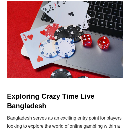
Exploring Crazy Time Live
Bangladesh
Bangladesh serves as an exciting entry point for players
looking to explore the world of online gambling within a