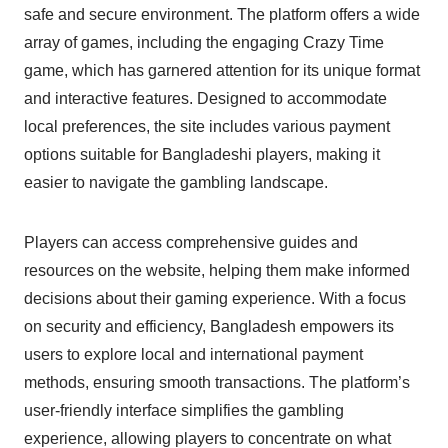
safe and secure environment. The platform offers a wide
array of games, including the engaging Crazy Time
game, which has garnered attention for its unique format
and interactive features. Designed to accommodate
local preferences, the site includes various payment
options suitable for Bangladeshi players, making it
easier to navigate the gambling landscape.
Players can access comprehensive guides and
resources on the website, helping them make informed
decisions about their gaming experience. With a focus
on security and efficiency, Bangladesh empowers its
users to explore local and international payment
methods, ensuring smooth transactions. The platform’s
user-friendly interface simplifies the gambling
experience, allowing players to concentrate on what