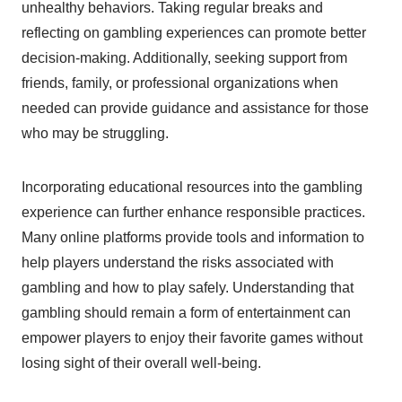
unhealthy behaviors. Taking regular breaks and
reflecting on gambling experiences can promote better
decision-making. Additionally, seeking support from
friends, family, or professional organizations when
needed can provide guidance and assistance for those
who may be struggling.
Incorporating educational resources into the gambling
experience can further enhance responsible practices.
Many online platforms provide tools and information to
help players understand the risks associated with
gambling and how to play safely. Understanding that
gambling should remain a form of entertainment can
empower players to enjoy their favorite games without
losing sight of their overall well-being.