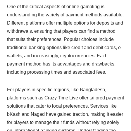
One of the critical aspects of online gambling is
understanding the variety of payment methods available.
Different platforms offer multiple options for deposits and
withdrawals, ensuring that players can find a method
that suits their preferences. Popular choices include
traditional banking options like credit and debit cards, e-
wallets, and increasingly, cryptocurrencies. Each
payment method has its advantages and drawbacks,
including processing times and associated fees.
For players in specific regions, like Bangladesh,
platforms such as Crazy Time Live offer tailored payment
solutions that cater to local preferences. Services like
bKash and Nagad have gained traction, making it easier
for players to manage their funds without relying solely
on international banking systems. Understanding the