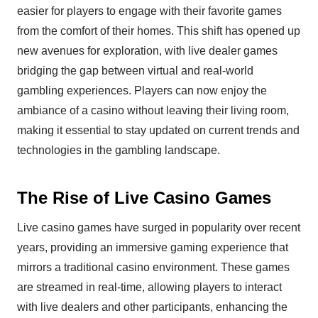
easier for players to engage with their favorite games
from the comfort of their homes. This shift has opened up
new avenues for exploration, with live dealer games
bridging the gap between virtual and real-world
gambling experiences. Players can now enjoy the
ambiance of a casino without leaving their living room,
making it essential to stay updated on current trends and
technologies in the gambling landscape.
The Rise of Live Casino Games
Live casino games have surged in popularity over recent
years, providing an immersive gaming experience that
mirrors a traditional casino environment. These games
are streamed in real-time, allowing players to interact
with live dealers and other participants, enhancing the