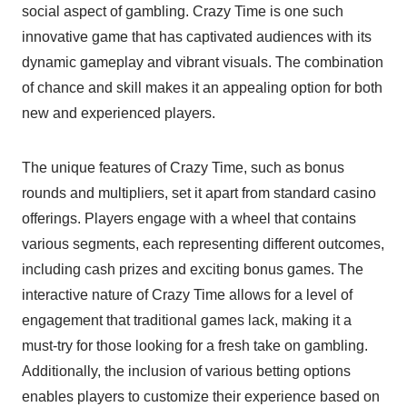
social aspect of gambling. Crazy Time is one such
innovative game that has captivated audiences with its
dynamic gameplay and vibrant visuals. The combination
of chance and skill makes it an appealing option for both
new and experienced players.
The unique features of Crazy Time, such as bonus
rounds and multipliers, set it apart from standard casino
offerings. Players engage with a wheel that contains
various segments, each representing different outcomes,
including cash prizes and exciting bonus games. The
interactive nature of Crazy Time allows for a level of
engagement that traditional games lack, making it a
must-try for those looking for a fresh take on gambling.
Additionally, the inclusion of various betting options
enables players to customize their experience based on