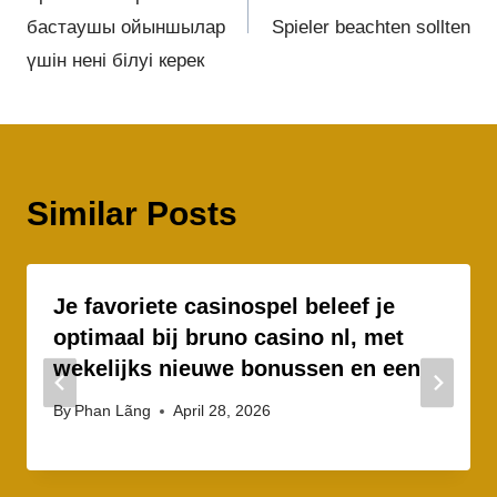
бастаушы ойыншылар
Spieler beachten sollten
үшін нені білуі керек
Similar Posts
Je favoriete casinospel beleef je
optimaal bij bruno casino nl, met
wekelijks nieuwe bonussen en een
By
Phan Lãng
April 28, 2026