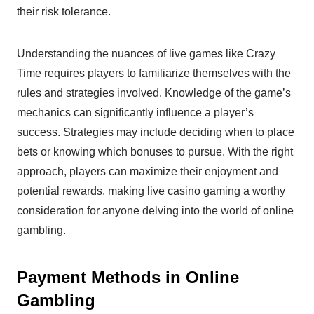
their risk tolerance.
Understanding the nuances of live games like Crazy
Time requires players to familiarize themselves with the
rules and strategies involved. Knowledge of the game’s
mechanics can significantly influence a player’s
success. Strategies may include deciding when to place
bets or knowing which bonuses to pursue. With the right
approach, players can maximize their enjoyment and
potential rewards, making live casino gaming a worthy
consideration for anyone delving into the world of online
gambling.
Payment Methods in Online
Gambling