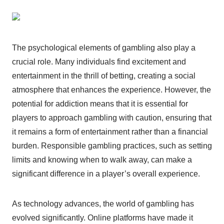
The psychological elements of gambling also play a
crucial role. Many individuals find excitement and
entertainment in the thrill of betting, creating a social
atmosphere that enhances the experience. However, the
potential for addiction means that it is essential for
players to approach gambling with caution, ensuring that
it remains a form of entertainment rather than a financial
burden. Responsible gambling practices, such as setting
limits and knowing when to walk away, can make a
significant difference in a player’s overall experience.
As technology advances, the world of gambling has
evolved significantly. Online platforms have made it