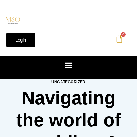
0
Login
UNCATEGORIZED
Navigating
the world of