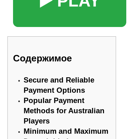
▶️ PLAY
Содержимое
Secure and Reliable
Payment Options
Popular Payment
Methods for Australian
Players
Minimum and Maximum