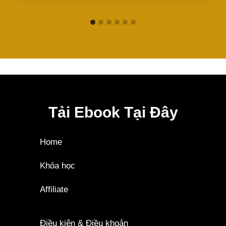
Tải Ebook Tại Đây
Home
Khóa học
Affiliate
Điều kiện & Điều khoản