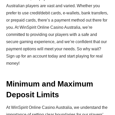
Australian players are vast and varied. Whether you
prefer to use credit/debit cards, e-wallets, bank transfers,
or prepaid cards, there’s a payment method out there for
you. At WinSpirit Online Casino Australia, we’re
committed to providing our players with a safe and
secure gaming experience, and we’re confident that our
payment options will meet your needs. So why wait?
Sign up for an account today and start playing for real
money!
Minimum and Maximum
Deposit Limits
At WinSpirit Online Casino Australia, we understand the
importance of setting clear boundaries for our players’