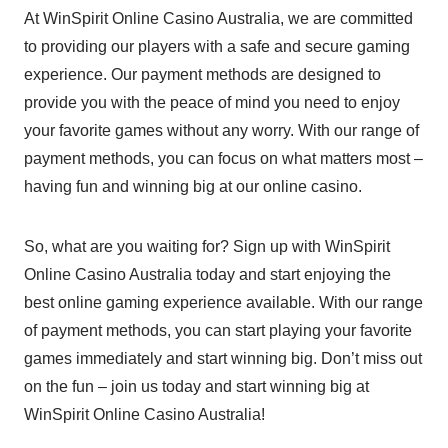
At WinSpirit Online Casino Australia, we are committed
to providing our players with a safe and secure gaming
experience. Our payment methods are designed to
provide you with the peace of mind you need to enjoy
your favorite games without any worry. With our range of
payment methods, you can focus on what matters most –
having fun and winning big at our online casino.
So, what are you waiting for? Sign up with WinSpirit
Online Casino Australia today and start enjoying the
best online gaming experience available. With our range
of payment methods, you can start playing your favorite
games immediately and start winning big. Don’t miss out
on the fun – join us today and start winning big at
WinSpirit Online Casino Australia!