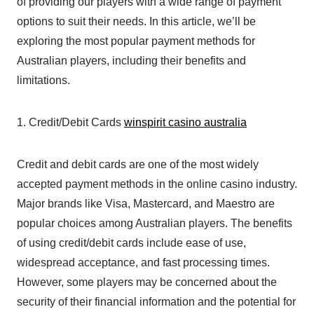
of providing our players with a wide range of payment
options to suit their needs. In this article, we’ll be
exploring the most popular payment methods for
Australian players, including their benefits and
limitations.
1. Credit/Debit Cards
winspirit casino australia
Credit and debit cards are one of the most widely
accepted payment methods in the online casino industry.
Major brands like Visa, Mastercard, and Maestro are
popular choices among Australian players. The benefits
of using credit/debit cards include ease of use,
widespread acceptance, and fast processing times.
However, some players may be concerned about the
security of their financial information and the potential for