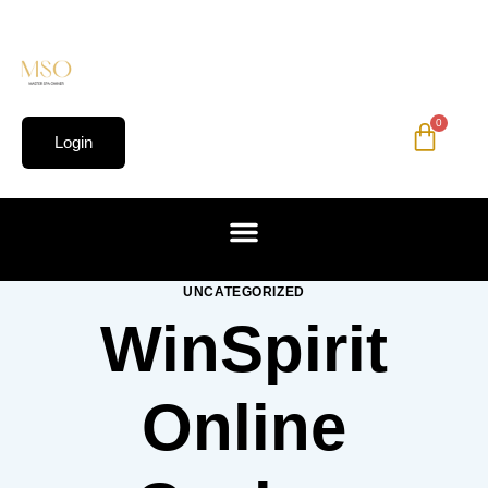
0
Login
UNCATEGORIZED
WinSpirit
Online