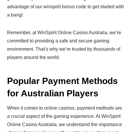
advantage of our winspirit bonus code to get started with
a bang!
Remember, at WinSpirit Online Casino Australia, we’re
committed to providing a safe and secure gaming
environment. That’s why we’re trusted by thousands of
players around the world.
Popular Payment Methods
for Australian Players
When it comes to online casinos, payment methods are
a crucial aspect of the gaming experience. At WinSpirit
Online Casino Australia, we understand the importance