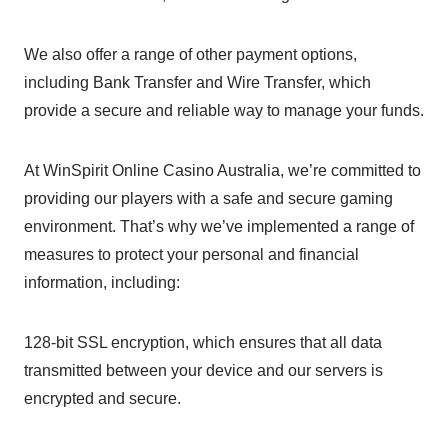
We also offer a range of other payment options,
including Bank Transfer and Wire Transfer, which
provide a secure and reliable way to manage your funds.
At WinSpirit Online Casino Australia, we’re committed to
providing our players with a safe and secure gaming
environment. That’s why we’ve implemented a range of
measures to protect your personal and financial
information, including:
128-bit SSL encryption, which ensures that all data
transmitted between your device and our servers is
encrypted and secure.