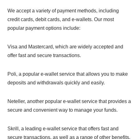
We accept a variety of payment methods, including
credit cards, debit cards, and e-wallets. Our most
popular payment options include:
Visa and Mastercard, which are widely accepted and
offer fast and secure transactions.
Poli, a popular e-wallet service that allows you to make
deposits and withdrawals quickly and easily.
Neteller, another popular e-wallet service that provides a
secure and convenient way to manage your funds.
Skrill, a leading e-wallet service that offers fast and
secure transactions, as well as a range of other benefits.