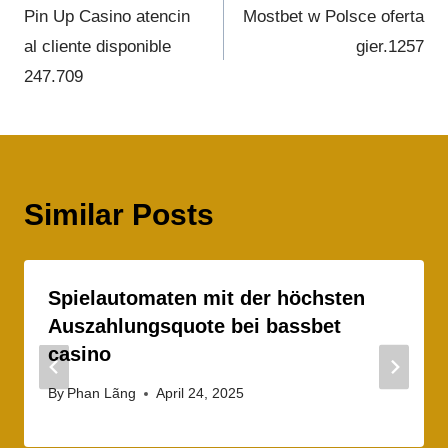
Pin Up Casino atencin
Mostbet w Polsce oferta
al cliente disponible
gier.1257
247.709
Similar Posts
Spielautomaten mit der höchsten
Auszahlungsquote bei bassbet
casino
By
Phan Lãng
April 24, 2025