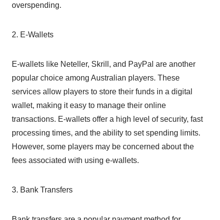
overspending.
2. E-Wallets
E-wallets like Neteller, Skrill, and PayPal are another
popular choice among Australian players. These
services allow players to store their funds in a digital
wallet, making it easy to manage their online
transactions. E-wallets offer a high level of security, fast
processing times, and the ability to set spending limits.
However, some players may be concerned about the
fees associated with using e-wallets.
3. Bank Transfers
Bank transfers are a popular payment method for