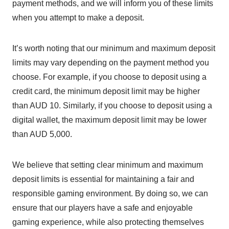
payment methods, and we will inform you of these limits
when you attempt to make a deposit.
It’s worth noting that our minimum and maximum deposit
limits may vary depending on the payment method you
choose. For example, if you choose to deposit using a
credit card, the minimum deposit limit may be higher
than AUD 10. Similarly, if you choose to deposit using a
digital wallet, the maximum deposit limit may be lower
than AUD 5,000.
We believe that setting clear minimum and maximum
deposit limits is essential for maintaining a fair and
responsible gaming environment. By doing so, we can
ensure that our players have a safe and enjoyable
gaming experience, while also protecting themselves