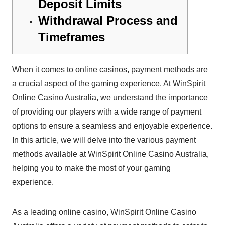
Deposit Limits
Withdrawal Process and
Timeframes
When it comes to online casinos, payment methods are
a crucial aspect of the gaming experience. At WinSpirit
Online Casino Australia, we understand the importance
of providing our players with a wide range of payment
options to ensure a seamless and enjoyable experience.
In this article, we will delve into the various payment
methods available at WinSpirit Online Casino Australia,
helping you to make the most of your gaming
experience.
As a leading online casino, WinSpirit Online Casino