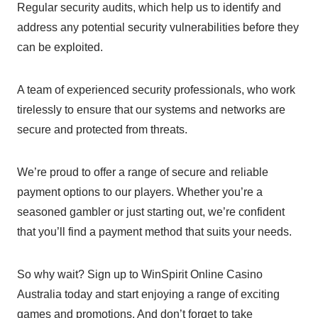
Regular security audits, which help us to identify and
address any potential security vulnerabilities before they
can be exploited.
A team of experienced security professionals, who work
tirelessly to ensure that our systems and networks are
secure and protected from threats.
We’re proud to offer a range of secure and reliable
payment options to our players. Whether you’re a
seasoned gambler or just starting out, we’re confident
that you’ll find a payment method that suits your needs.
So why wait? Sign up to WinSpirit Online Casino
Australia today and start enjoying a range of exciting
games and promotions. And don’t forget to take