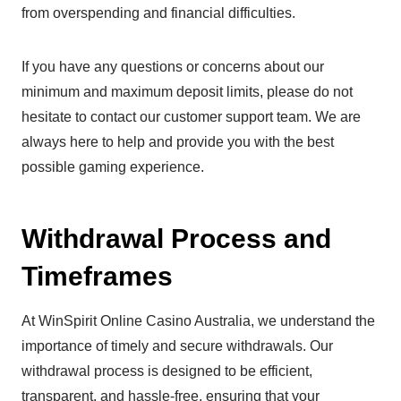
from overspending and financial difficulties.
If you have any questions or concerns about our
minimum and maximum deposit limits, please do not
hesitate to contact our customer support team. We are
always here to help and provide you with the best
possible gaming experience.
Withdrawal Process and
Timeframes
At WinSpirit Online Casino Australia, we understand the
importance of timely and secure withdrawals. Our
withdrawal process is designed to be efficient,
transparent, and hassle-free, ensuring that your