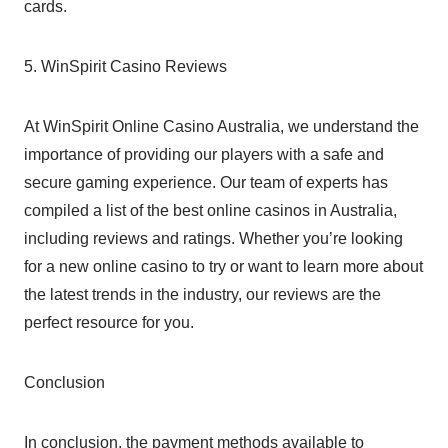
cards.
5. WinSpirit Casino Reviews
At WinSpirit Online Casino Australia, we understand the
importance of providing our players with a safe and
secure gaming experience. Our team of experts has
compiled a list of the best online casinos in Australia,
including reviews and ratings. Whether you’re looking
for a new online casino to try or want to learn more about
the latest trends in the industry, our reviews are the
perfect resource for you.
Conclusion
In conclusion, the payment methods available to