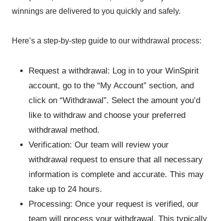
winnings are delivered to you quickly and safely.
Here’s a step-by-step guide to our withdrawal process:
Request a withdrawal: Log in to your WinSpirit
account, go to the “My Account” section, and
click on “Withdrawal”. Select the amount you’d
like to withdraw and choose your preferred
withdrawal method.
Verification: Our team will review your
withdrawal request to ensure that all necessary
information is complete and accurate. This may
take up to 24 hours.
Processing: Once your request is verified, our
team will process your withdrawal. This typically