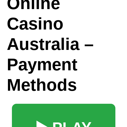
Online
Casino
Australia –
Payment
Methods