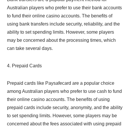
Australian players who prefer to use their bank accounts
to fund their online casino accounts. The benefits of
using bank transfers include security, reliability, and the
ability to set spending limits. However, some players
may be concerned about the processing times, which
can take several days.
4. Prepaid Cards
Prepaid cards like Paysafecard are a popular choice
among Australian players who prefer to use cash to fund
their online casino accounts. The benefits of using
prepaid cards include security, anonymity, and the ability
to set spending limits. However, some players may be
concerned about the fees associated with using prepaid