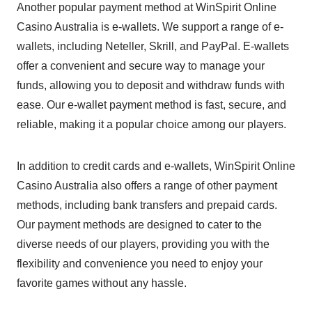
Another popular payment method at WinSpirit Online
Casino Australia is e-wallets. We support a range of e-
wallets, including Neteller, Skrill, and PayPal. E-wallets
offer a convenient and secure way to manage your
funds, allowing you to deposit and withdraw funds with
ease. Our e-wallet payment method is fast, secure, and
reliable, making it a popular choice among our players.
In addition to credit cards and e-wallets, WinSpirit Online
Casino Australia also offers a range of other payment
methods, including bank transfers and prepaid cards.
Our payment methods are designed to cater to the
diverse needs of our players, providing you with the
flexibility and convenience you need to enjoy your
favorite games without any hassle.