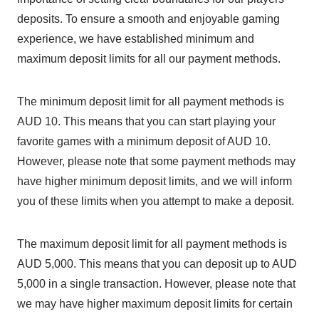
deposits. To ensure a smooth and enjoyable gaming
experience, we have established minimum and
maximum deposit limits for all our payment methods.
The minimum deposit limit for all payment methods is
AUD 10. This means that you can start playing your
favorite games with a minimum deposit of AUD 10.
However, please note that some payment methods may
have higher minimum deposit limits, and we will inform
you of these limits when you attempt to make a deposit.
The maximum deposit limit for all payment methods is
AUD 5,000. This means that you can deposit up to AUD
5,000 in a single transaction. However, please note that
we may have higher maximum deposit limits for certain