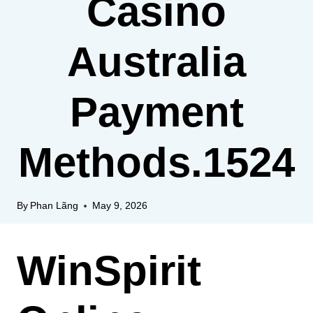
Casino
Australia
Payment
Methods.1524
By
Phan Lãng
May 9, 2026
WinSpirit