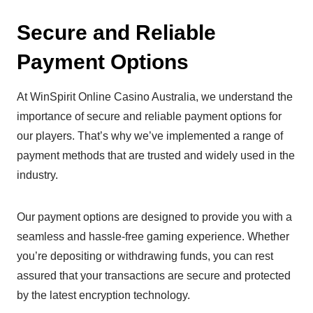
Secure and Reliable
Payment Options
At WinSpirit Online Casino Australia, we understand the
importance of secure and reliable payment options for
our players. That’s why we’ve implemented a range of
payment methods that are trusted and widely used in the
industry.
Our payment options are designed to provide you with a
seamless and hassle-free gaming experience. Whether
you’re depositing or withdrawing funds, you can rest
assured that your transactions are secure and protected
by the latest encryption technology.