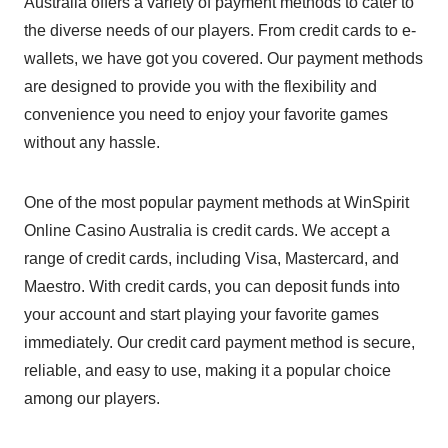
Australia offers a variety of payment methods to cater to
the diverse needs of our players. From credit cards to e-
wallets, we have got you covered. Our payment methods
are designed to provide you with the flexibility and
convenience you need to enjoy your favorite games
without any hassle.
One of the most popular payment methods at WinSpirit
Online Casino Australia is credit cards. We accept a
range of credit cards, including Visa, Mastercard, and
Maestro. With credit cards, you can deposit funds into
your account and start playing your favorite games
immediately. Our credit card payment method is secure,
reliable, and easy to use, making it a popular choice
among our players.