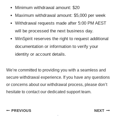
Minimum withdrawal amount: $20
Maximum withdrawal amount: $5,000 per week
Withdrawal requests made after 5:00 PM AEST
will be processed the next business day.
WinSpirit reserves the right to request additional
documentation or information to verify your
identity or account details.
We’re committed to providing you with a seamless and
secure withdrawal experience. If you have any questions
or concerns about our withdrawal process, please don’t
hesitate to contact our dedicated support team.
PREVIOUS
NEXT