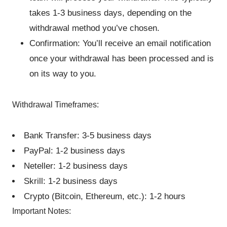
takes 1-3 business days, depending on the
withdrawal method you’ve chosen.
Confirmation: You’ll receive an email notification
once your withdrawal has been processed and is
on its way to you.
Withdrawal Timeframes:
Bank Transfer: 3-5 business days
PayPal: 1-2 business days
Neteller: 1-2 business days
Skrill: 1-2 business days
Crypto (Bitcoin, Ethereum, etc.): 1-2 hours
Important Notes: