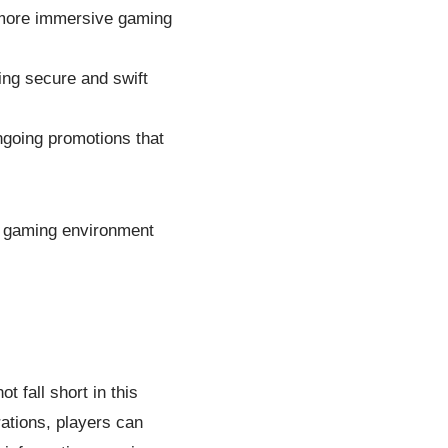
a more immersive gaming
ng secure and swift
going promotions that
h gaming environment
 fall short in this
rations, players can