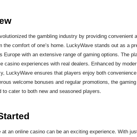
iew
volutionized the gambling industry by providing convenient 
m the comfort of one’s home. LuckyWave stands out as a pre
ss Europe with an extensive range of gaming options. The pla
live casino experiences with real dealers. Enhanced by mod
cy, LuckyWave ensures that players enjoy both convenience a
nerous welcome bonuses and regular promotions, the gaming
 to cater to both new and seasoned players.
Started
 at an online casino can be an exciting experience. With jus