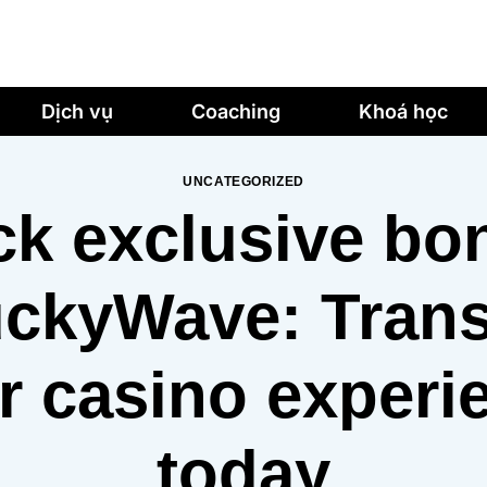
Dịch vụ
Coaching
Khoá học
UNCATEGORIZED
ck exclusive bo
uckyWave: Tran
r casino experi
today