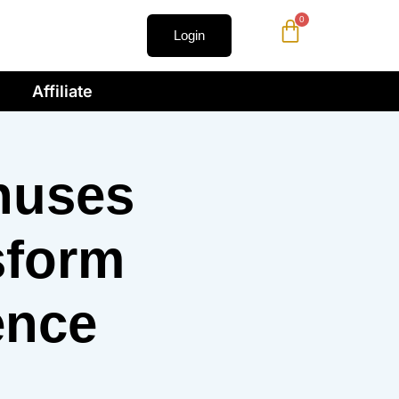
0
Login
Affiliate
nuses
sform
ence