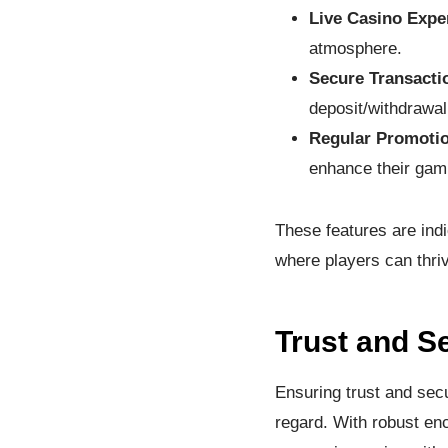
Live Casino Expe
atmosphere.
Secure Transacti
deposit/withdrawa
Regular Promoti
enhance their gam
These features are ind
where players can thriv
Trust and S
Ensuring trust and secu
regard. With robust enc