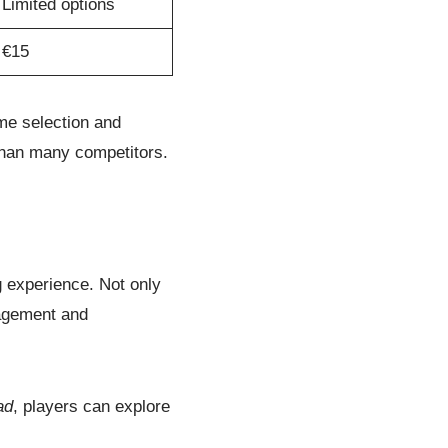
Limited options
€15
me selection and
 than many competitors.
 experience. Not only
gagement and
ad
, players can explore