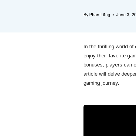
By
Phan Lãng
June 3, 2
In the thrilling world
enjoy their favorite ga
bonuses, players can 
article will delve deep
gaming journey.