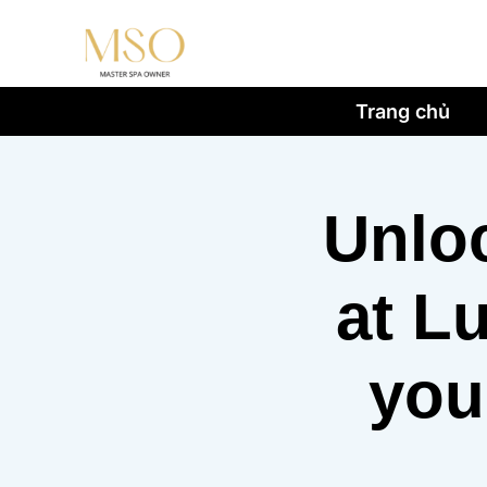
Trang chủ
Unlo
at L
you