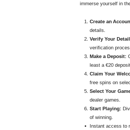
immerse yourself in the
Create an Accoun
details.
Verify Your Detail
verification proces
Make a Deposit:
C
least a €20 deposit
Claim Your Welc
free spins on sel
Select Your Gam
dealer games.
Start Playing:
Dive
of winning.
Instant access to