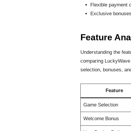
Flexible payment 
Exclusive bonuses 
Feature Ana
Understanding the feat
comparing LuckyWave wi
selection, bonuses, an
Feature
Game Selection
Welcome Bonus