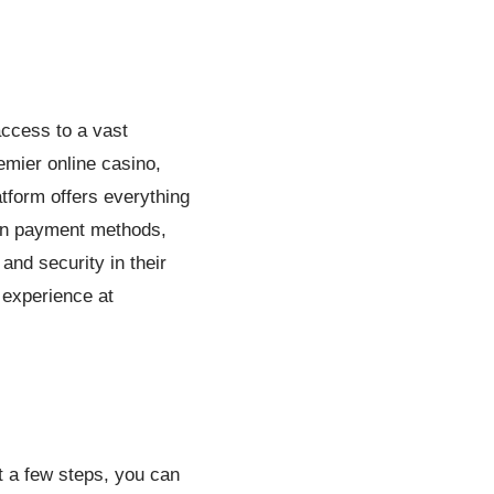
access to a vast
mier online casino,
tform offers everything
ern payment methods,
nd security in their
 experience at
t a few steps, you can