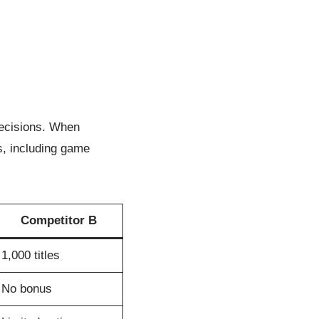
decisions. When
s, including game
Competitor B
1,000 titles
No bonus