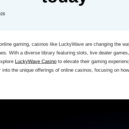
026
 of online gaming, casinos like LuckyWave are changing the w
mes. With a diverse library featuring slots, live dealer games
explore
LuckyWave Casino
to elevate their gaming experience
er into the unique offerings of online casinos, focusing on h