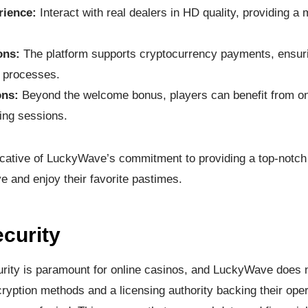
rience:
Interact with real dealers in HD quality, providing 
ons:
The platform supports cryptocurrency payments, ensuri
l processes.
ons:
Beyond the welcome bonus, players can benefit from on
ing sessions.
icative of LuckyWave’s commitment to providing a top-notc
e and enjoy their favorite pastimes.
ecurity
rity is paramount for online casinos, and LuckyWave does not
ryption methods and a licensing authority backing their ope