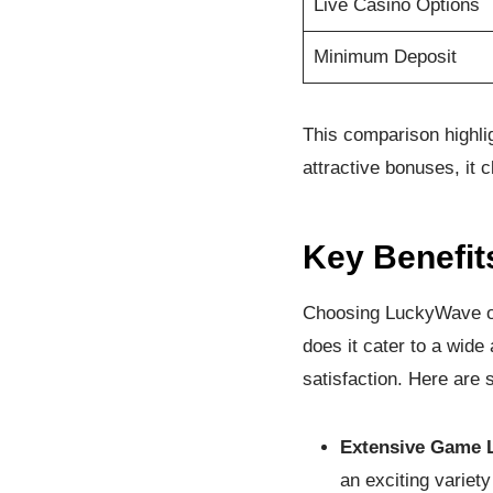
Live Casino Options
Minimum Deposit
This comparison highl
attractive bonuses, it
Key Benefit
Choosing LuckyWave of
does it cater to a wide
satisfaction. Here are 
Extensive Game L
an exciting variety