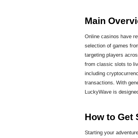
Main Overv
Online casinos have re
selection of games fro
targeting players acro
from classic slots to 
including cryptocurren
transactions. With ge
LuckyWave is designed
How to Get 
Starting your adventure