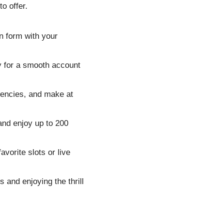
o offer.
n form with your
y for a smooth account
rencies, and make at
nd enjoy up to 200
vorite slots or live
 and enjoying the thrill