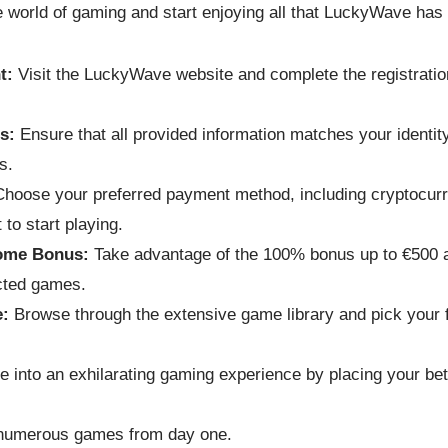
 world of gaming and start enjoying all that LuckyWave has t
t:
Visit the LuckyWave website and complete the registratio
s:
Ensure that all provided information matches your identit
s.
hoose your preferred payment method, including cryptocur
 to start playing.
ome Bonus:
Take advantage of the 100% bonus up to €500 a
ected games.
e:
Browse through the extensive game library and pick your fa
 into an exhilarating gaming experience by placing your bets
 numerous games from day one.