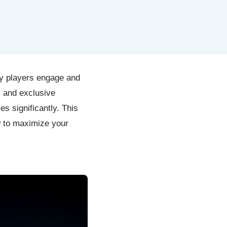
ay players engage and
, and exclusive
s significantly. This
ow to maximize your