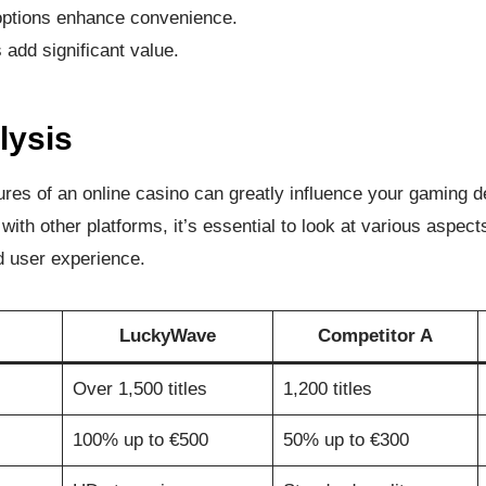
options enhance convenience.
add significant value.
lysis
ures of an online casino can greatly influence your gaming 
th other platforms, it’s essential to look at various aspect
d user experience.
LuckyWave
Competitor A
Over 1,500 titles
1,200 titles
100% up to €500
50% up to €300