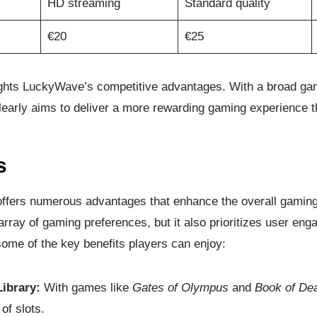
HD streaming
Standard quality
€20
€25
ights LuckyWave’s competitive advantages. With a broad ga
 clearly aims to deliver a more rewarding gaming experience
s
fers numerous advantages that enhance the overall gaming
 array of gaming preferences, but it also prioritizes user en
some of the key benefits players can enjoy:
ibrary:
With games like
Gates of Olympus
and
Book of De
 of slots.