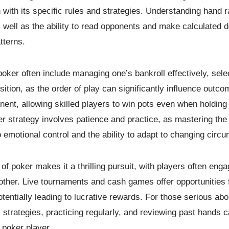
with its specific rules and strategies. Understanding hand 
 well as the ability to read opponents and make calculated d
tterns.
poker often include managing one’s bankroll effectively, selec
sition, as the order of play can significantly influence outcom
onent, allowing skilled players to win pots even when holdin
r strategy involves patience and practice, as mastering the
so emotional control and the ability to adapt to changing circ
of poker makes it a thrilling pursuit, with players often enga
ther. Live tournaments and cash games offer opportunities fo
potentially leading to lucrative rewards. For those serious abo
strategies, practicing regularly, and reviewing past hands ca
poker player.