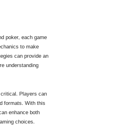
and poker, each game
echanics to make
tegies can provide an
ere understanding
ritical. Players can
d formats. With this
 can enhance both
gaming choices.