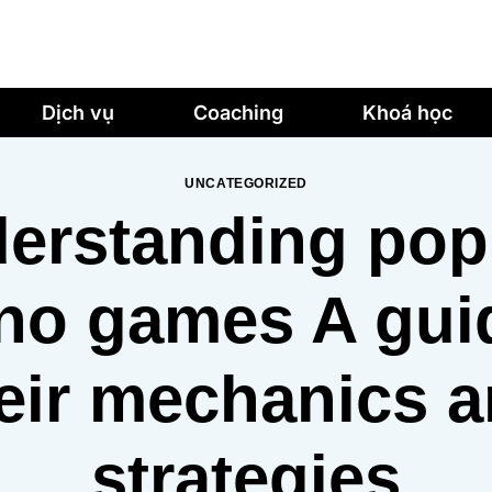
Dịch vụ
Coaching
Khoá học
UNCATEGORIZED
erstanding pop
no games A gui
eir mechanics 
strategies