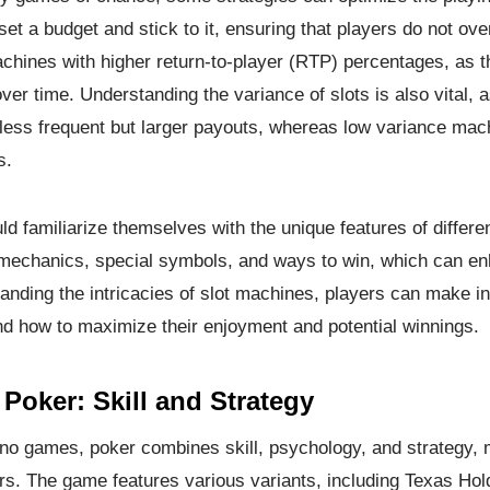
set a budget and stick to it, ensuring that players do not ove
chines with higher return-to-player (RTP) percentages, as th
over time. Understanding the variance of slots is also vital, 
 less frequent but larger payouts, whereas low variance ma
s.
d familiarize themselves with the unique features of differ
mechanics, special symbols, and ways to win, which can e
anding the intricacies of slot machines, players can make i
d how to maximize their enjoyment and potential winnings.
Poker: Skill and Strategy
no games, poker combines skill, psychology, and strategy, m
s. The game features various variants, including Texas Ho