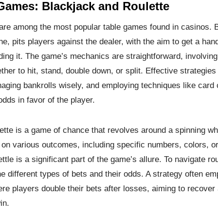
Games: Blackjack and Roulette
 are among the most popular table games found in casinos. B
ne, pits players against the dealer, with the aim to get a hand
ding it. The game’s mechanics are straightforward, involving
her to hit, stand, double down, or split. Effective strategie
naging bankrolls wisely, and employing techniques like card
 odds in favor of the player.
ette is a game of chance that revolves around a spinning whe
on various outcomes, including specific numbers, colors, or 
settle is a significant part of the game’s allure. To navigate ro
e different types of bets and their odds. A strategy often em
e players double their bets after losses, aiming to recover 
in.