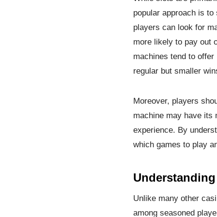
popular approach is to 
players can look for ma
more likely to pay out 
machines tend to offer
regular but smaller win
Moreover, players shoul
machine may have its 
experience. By underst
which games to play an
Understanding 
Unlike many other casi
among seasoned player