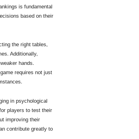
rankings is fundamental
ecisions based on their
ting the right tables,
es. Additionally,
g weaker hands.
 game requires not just
umstances.
ging in psychological
r players to test their
ut improving their
n contribute greatly to