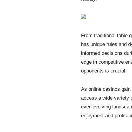
From traditional table
has unique rules and d
informed decisions dur
edge in competitive en
opponents is crucial.
As online casinos gain
access a wide variety o
ever-evolving landsca
enjoyment and profitab