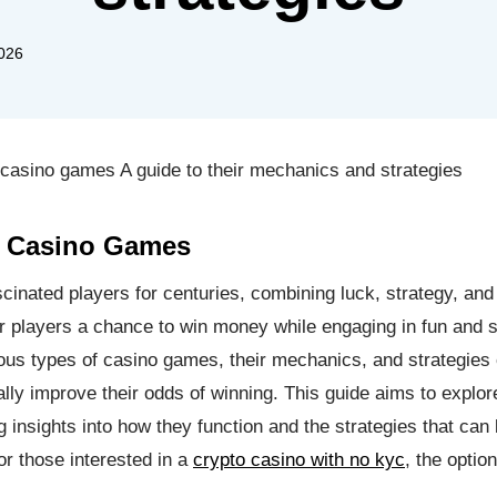
026
casino games A guide to their mechanics and strategies
o Casino Games
inated players for centuries, combining luck, strategy, and 
r players a chance to win money while engaging in fun and s
ous types of casino games, their mechanics, and strategies
lly improve their odds of winning. This guide aims to explor
ng insights into how they function and the strategies that can
r those interested in a
crypto casino with no kyc
, the optio