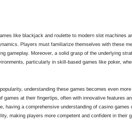
 games like blackjack and roulette to modern slot machines 
ynamics. Players must familiarize themselves with these m
ing gameplay. Moreover, a solid grasp of the underlying stra
vironments, particularly in skill-based games like poker, wh
 popularity, understanding these games becomes even more c
f games at their fingertips, often with innovative features an
pe, having a comprehensive understanding of casino games
ility, making players more competent and confident in their 