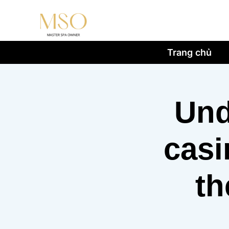
Trang chủ
Und
casi
th