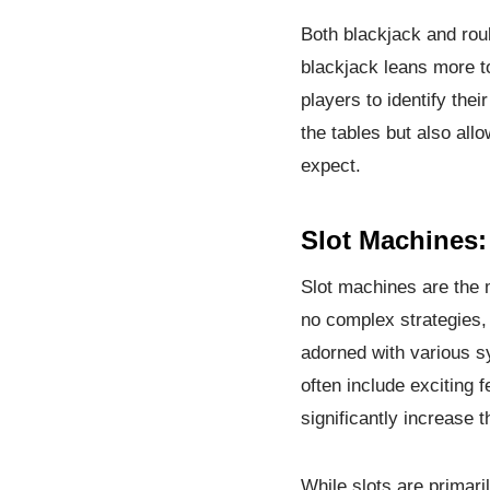
Both blackjack and roul
blackjack leans more to
players to identify th
the tables but also all
expect.
Slot Machines:
Slot machines are the m
no complex strategies,
adorned with various s
often include exciting
significantly increase t
While slots are primar