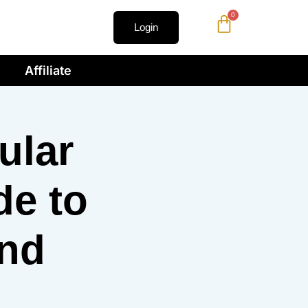
0
Login
Affiliate
ular
de to
and