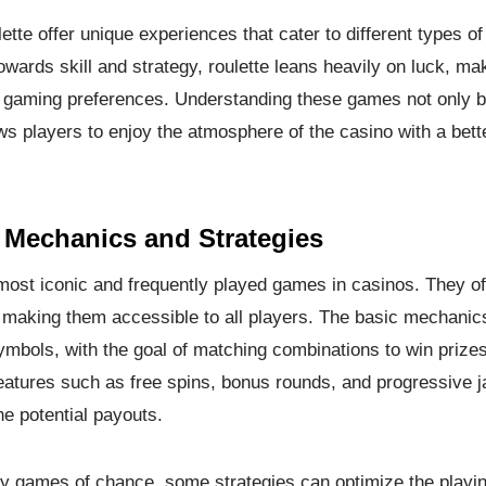
ette offer unique experiences that cater to different types of
wards skill and strategy, roulette leans heavily on luck, maki
eir gaming preferences. Understanding these games not only 
ows players to enjoy the atmosphere of the casino with a bett
 Mechanics and Strategies
ost iconic and frequently played games in casinos. They offe
 making them accessible to all players. The basic mechanics
ymbols, with the goal of matching combinations to win prize
 features such as free spins, bonus rounds, and progressive 
he potential payouts.
ily games of chance, some strategies can optimize the playi