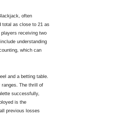
lackjack, often
 total as close to 21 as
 players receiving two
s include understanding
 counting, which can
el and a betting table.
ranges. The thrill of
ulette successfully,
ployed is the
all previous losses