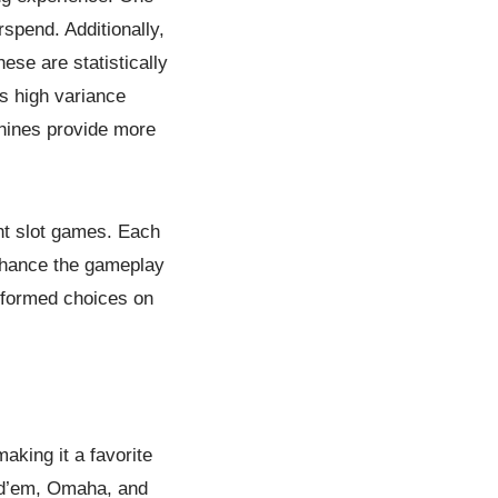
rspend. Additionally,
ese are statistically
as high variance
chines provide more
ent slot games. Each
nhance the gameplay
nformed choices on
aking it a favorite
ld’em, Omaha, and