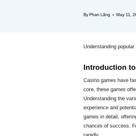
By
Phan Lãng
May 11, 2
Understanding popular 
Introduction t
Casino games have fasc
core, these games offe
Understanding the vari
experience and potentia
games in detail, offeri
chances of success. Fo
rapidly.