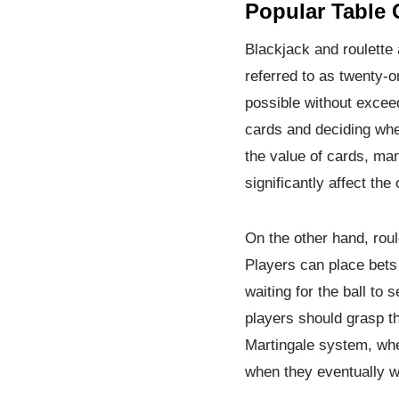
Popular Table 
Blackjack and roulette
referred to as twenty-o
possible without excee
cards and deciding whet
the value of cards, ma
significantly affect the
On the other hand, roul
Players can place bets 
waiting for the ball to 
players should grasp th
Martingale system, wher
when they eventually w