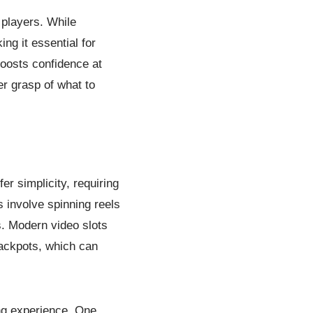
 players. While
ng it essential for
boosts confidence at
er grasp of what to
r simplicity, requiring
 involve spinning reels
s. Modern video slots
jackpots, which can
ng experience. One