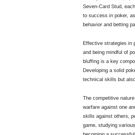
Seven-Card Stud, each 
to success in poker, as
behavior and betting pa
Effective strategies in 
and being mindful of po
bluffing is a key comp
Developing a solid poke
technical skills but al
The competitive nature 
warfare against one ano
skills against others, 
game, studying various 
becoming a successful 