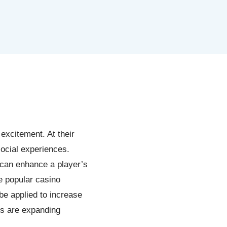
excitement. At their
ocial experiences.
 can enhance a player’s
e popular casino
 be applied to increase
ns are expanding