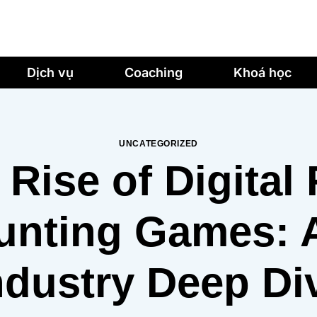
Dịch vụ
Coaching
Khoá học
UNCATEGORIZED
 Rise of Digital 
unting Games: 
ndustry Deep Di