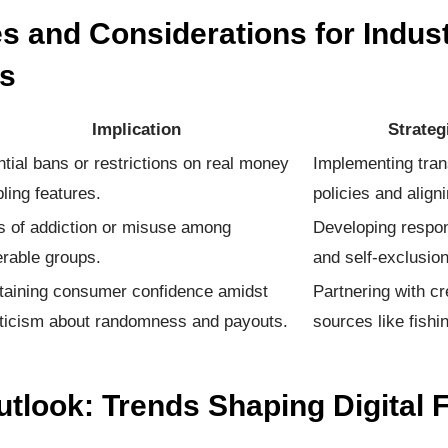
es and Considerations for Indus
rs
Implication
Strate
ntial bans or restrictions on real money
Implementing trans
ling features.
policies and aligni
s of addiction or misuse among
Developing respo
erable groups.
and self-exclusion
taining consumer confidence amidst
Partnering with cr
ticism about randomness and payouts.
sources like fishi
utlook: Trends Shaping Digital 