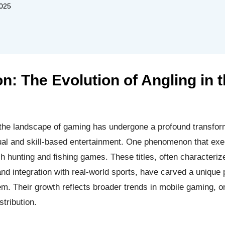
2025
ion: The Evolution of Angling in t
the landscape of gaming has undergone a profound transform
ual and skill-based entertainment. One phenomenon that exemp
sh hunting and fishing games. These titles, often characteriz
d integration with real-world sports, have carved a unique po
m. Their growth reflects broader trends in mobile gaming, o
stribution.