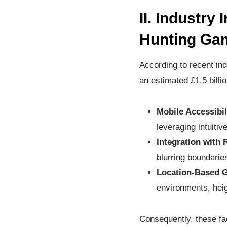
II. Industry
Hunting Ga
According to recent ind
an estimated
£1.5 billi
Mobile Accessibil
leveraging intuitiv
Integration with
blurring boundari
Location-Based 
environments, hei
Consequently, these fa