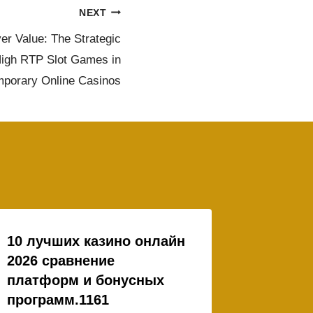
NEXT
er Value: The Strategic
High RTP Slot Games in
porary Online Casinos
10 лучших казино онлайн
2026 сравнение
платформ и бонусных
программ.1161