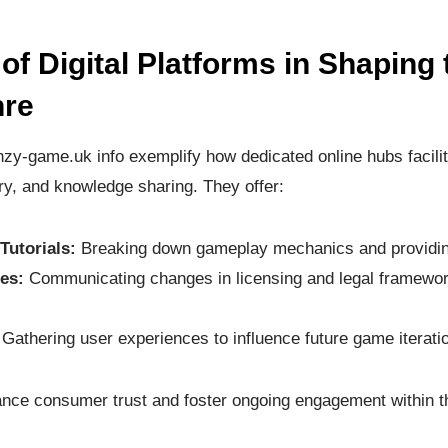
 of Digital Platforms in Shaping 
nre
renzy-game.uk info exemplify how dedicated online hubs facil
ry, and knowledge sharing. They offer:
utorials:
Breaking down gameplay mechanics and providing 
es:
Communicating changes in licensing and legal framewor
Gathering user experiences to influence future game iterati
e consumer trust and foster ongoing engagement within the