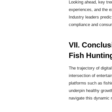
Looking ahead, key tren
experiences, and the e
Industry leaders predic
compliance and consumer
VII. Conclus
Fish Huntin
The trajectory of digit
intersection of enterta
platforms such as fishi
underpin healthy growt
navigate this dynamic 