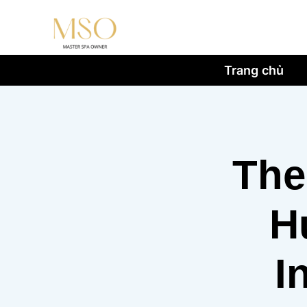
Trang chủ
The
H
I