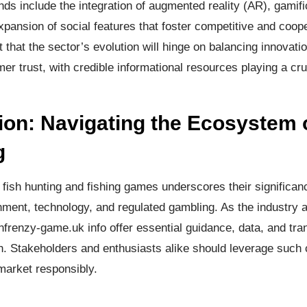
ds include the integration of augmented reality (AR), gamific
xpansion of social features that foster competitive and coop
t that the sector’s evolution will hinge on balancing innovati
 trust, with credible informational resources playing a cruc
ion: Navigating the Ecosystem o
g
al fish hunting and fishing games underscores their significan
inment, technology, and regulated gambling. As the industry 
nfrenzy-game.uk info offer essential guidance, data, and tr
h. Stakeholders and enthusiasts alike should leverage such 
market responsibly.