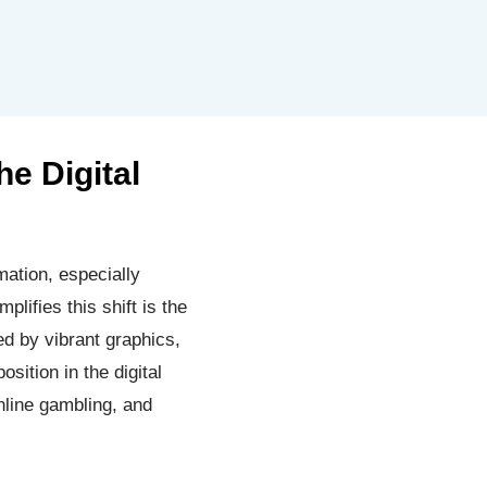
he Digital
ation, especially
lifies this shift is the
ed by vibrant graphics,
sition in the digital
nline gambling, and