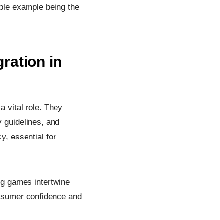
able example being the
gration in
a vital role. They
y guidelines, and
, essential for
ing games intertwine
onsumer confidence and