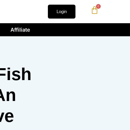
0
Login
Affiliate
Fish
An
ve