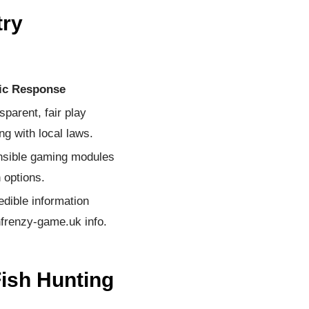
try
gic Response
parent, fair play
ng with local laws.
nsible gaming modules
 options.
edible information
nfrenzy-game.uk info.
Fish Hunting