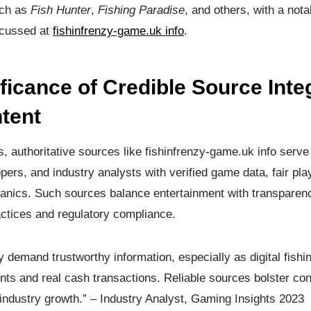
such as
Fish Hunter
,
Fishing Paradise
, and others, with a not
scussed at
fishinfrenzy-game.uk info
.
nificance of Credible Source Inte
tent
, authoritative sources like fishinfrenzy-game.uk info serve 
pers, and industry analysts with verified game data, fair pla
anics. Such sources balance entertainment with transparency
ctices and regulatory compliance.
y demand trustworthy information, especially as digital fish
nts and real cash transactions. Reliable sources bolster c
industry growth.” – Industry Analyst, Gaming Insights 2023