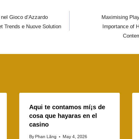
e nel Gioco d’Azzardo
Maximising Play
ket Trends e Nuove Solution
Importance of 
Contem
Aqui te contamos mí¡s de
cosa que hayaras en el
casino
By
Phan Lãng
May 4, 2026