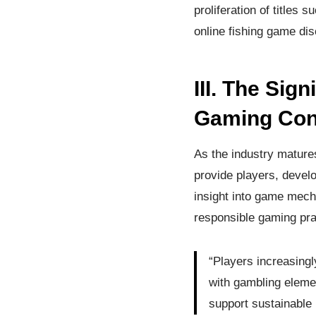
proliferation of titles 
online fishing game di
III. The Sig
Gaming Con
As the industry matures
provide players, develo
insight into game mech
responsible gaming pra
“Players increasingl
with gambling eleme
support sustainable 