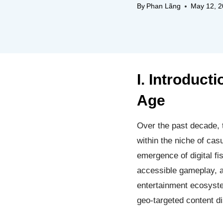
By
Phan Lãng
May 12, 
I. Introduct
Age
Over the past decade, 
within the niche of cas
emergence of digital fi
accessible gameplay, an
entertainment ecosyste
geo-targeted content di