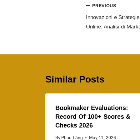
PREVIOUS
Innovazioni e Strategi
Online: Analisi di Mar
Similar Posts
Bookmaker Evaluations:
Record Of 100+ Scores &
Checks 2026
By
Phan Lãng
May 11, 2026