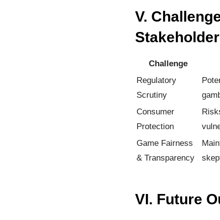
V. Challeng
Stakeholde
Challenge
Regulatory
Pote
Scrutiny
gamb
Consumer
Risk
Protection
vuln
Game Fairness
Main
& Transparency
skep
VI. Future O