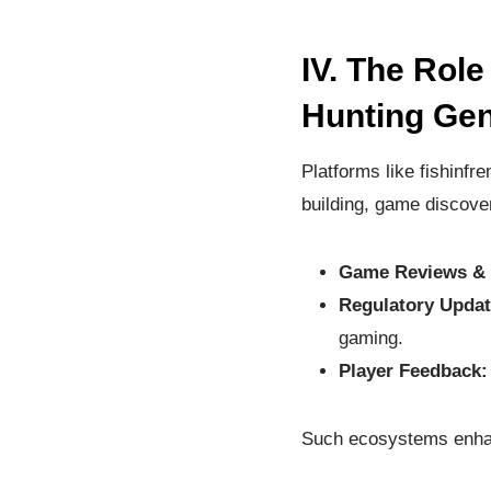
IV. The Role
Hunting Ge
Platforms like fishinf
building, game discove
Game Reviews & T
Regulatory Updat
gaming.
Player Feedback:
Such ecosystems enhanc