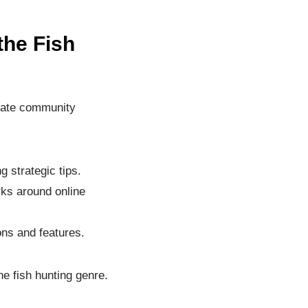
the Fish
itate community
strategic tips.
ks around online
ons and features.
 fish hunting genre.