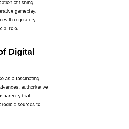
ation of fishing
erative gameplay.
on with regulatory
ial role.
f Digital
ce as a fascinating
advances, authoritative
ansparency that
credible sources to