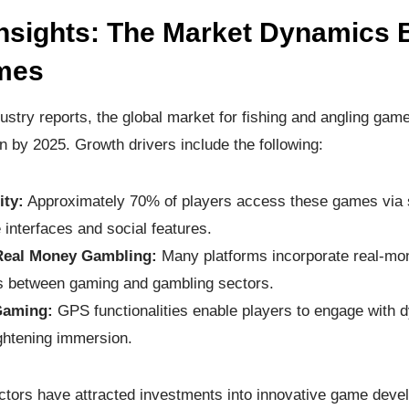
 Insights: The Market Dynamics 
mes
ustry reports, the global market for fishing and angling game
on by 2025
. Growth drivers include the following:
ity:
Approximately 70% of players access these games via
e interfaces and social features.
 Real Money Gambling:
Many platforms incorporate real-mon
es between gaming and gambling sectors.
Gaming:
GPS functionalities enable players to engage with d
ghtening immersion.
ctors have attracted investments into innovative game devel