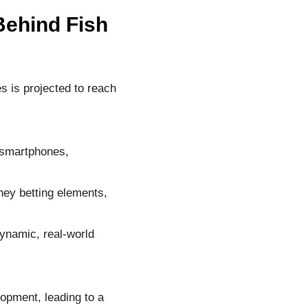
Behind Fish
s is projected to reach
 smartphones,
ey betting elements,
ynamic, real-world
opment, leading to a