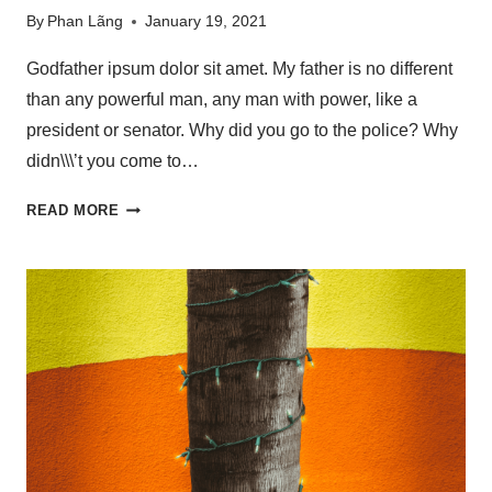
By
Phan Lãng
January 19, 2021
Godfather ipsum dolor sit amet. My father is no different
than any powerful man, any man with power, like a
president or senator. Why did you go to the police? Why
didn\\\’t you come to…
READ MORE