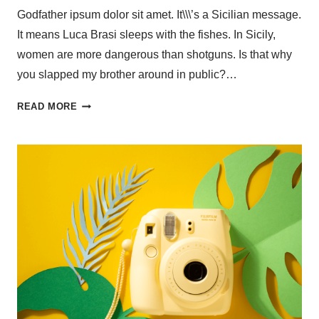
Godfather ipsum dolor sit amet. It\\\’s a Sicilian message.
It means Luca Brasi sleeps with the fishes. In Sicily,
women are more dangerous than shotguns. Is that why
you slapped my brother around in public?…
READ MORE