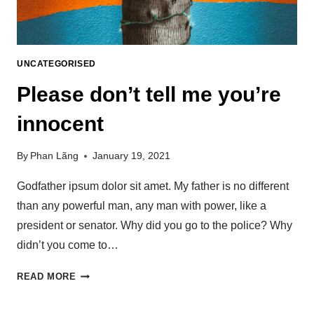
UNCATEGORISED
Please don’t tell me you’re
innocent
By
Phan Lãng
January 19, 2021
Godfather ipsum dolor sit amet. My father is no different
than any powerful man, any man with power, like a
president or senator. Why did you go to the police? Why
didn’t you come to…
READ MORE