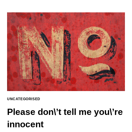
UNCATEGORISED
Please don\’t tell me you\’re
innocent