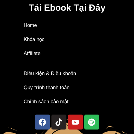
Tải Ebook Tại Đây
Home
Khóa học
Affiliate
Điều kiện & Điều khoản
Quy trình thanh toán
Chính sách bảo mật