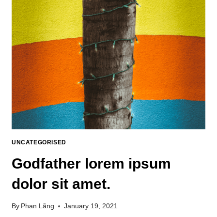
UNCATEGORISED
Godfather lorem ipsum
dolor sit amet.
By
Phan Lãng
January 19, 2021