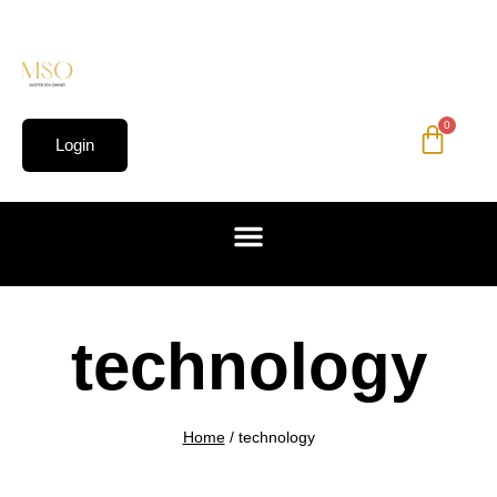
0
Login
technology
Home
/
technology