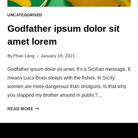
UNCATEGORISED
Godfather ipsum dolor sit
amet lorem
By
Phan Lãng
January 19, 2021
Godfather ipsum dolor sit amet. It’s a Sicilian message. It
means Luca Brasi sleeps with the fishes. In Sicily,
women are more dangerous than shotguns. Is that why
you slapped my brother around in public?…
READ MORE