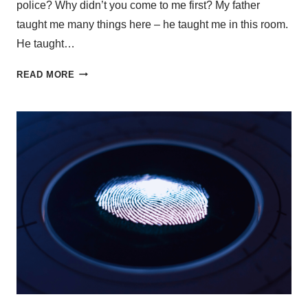
police? Why didn’t you come to me first? My father
taught me many things here – he taught me in this room.
He taught…
READ MORE