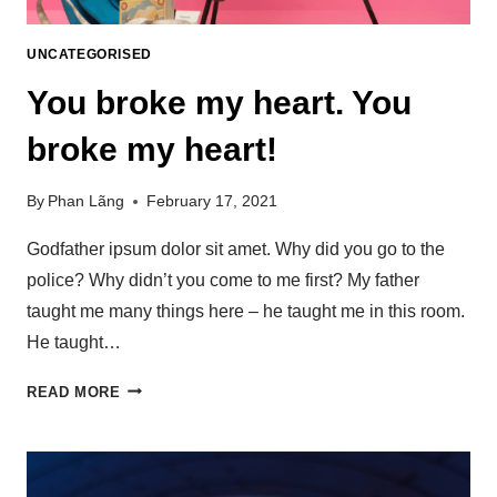
UNCATEGORISED
You broke my heart. You
broke my heart!
By
Phan Lãng
February 17, 2021
Godfather ipsum dolor sit amet. Why did you go to the
police? Why didn’t you come to me first? My father
taught me many things here – he taught me in this room.
He taught…
READ MORE