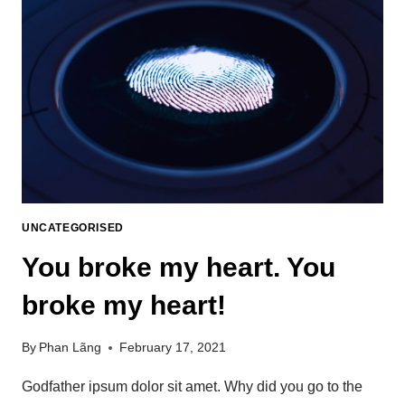
UNCATEGORISED
You broke my heart. You
broke my heart!
By
Phan Lãng
February 17, 2021
Godfather ipsum dolor sit amet. Why did you go to the