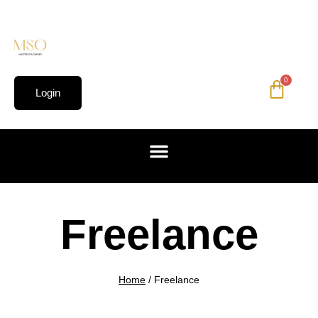
0
Login
Freelance
Home
/
Freelance