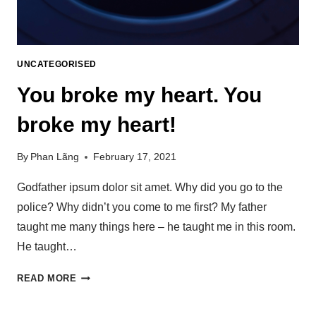
UNCATEGORISED
You broke my heart. You
broke my heart!
By
Phan Lãng
February 17, 2021
Godfather ipsum dolor sit amet. Why did you go to the
police? Why didn’t you come to me first? My father
taught me many things here – he taught me in this room.
He taught…
READ MORE