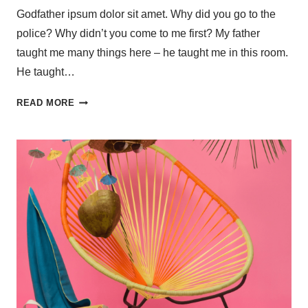
Godfather ipsum dolor sit amet. Why did you go to the
police? Why didn’t you come to me first? My father
taught me many things here – he taught me in this room.
He taught…
READ MORE