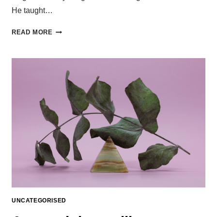
He taught…
READ MORE
UNCATEGORISED