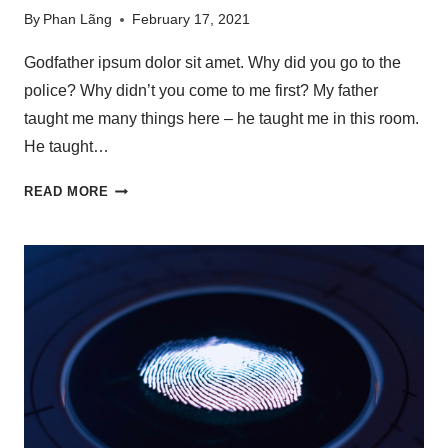
By
Phan Lãng
February 17, 2021
Godfather ipsum dolor sit amet. Why did you go to the
police? Why didn’t you come to me first? My father
taught me many things here – he taught me in this room.
He taught…
READ MORE