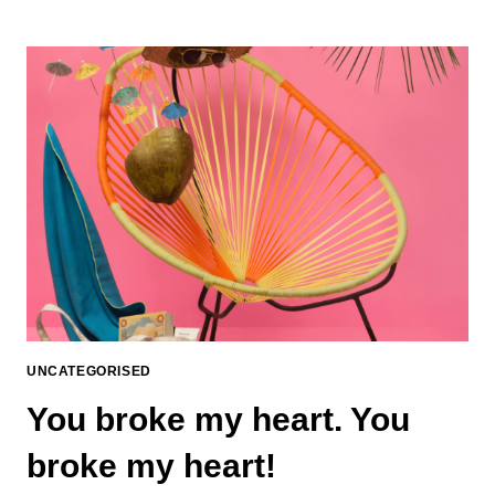
UNCATEGORISED
You broke my heart. You
broke my heart!