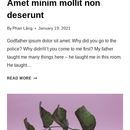
Amet minim mollit non
deserunt
By
Phan Lãng
January 19, 2021
Godfather ipsum dolor sit amet. Why did you go to the
police? Why didn\\\’t you come to me first? My father
taught me many things here – he taught me in this room.
He taught…
READ MORE