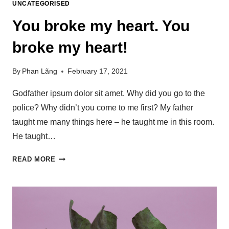
UNCATEGORISED
You broke my heart. You
broke my heart!
By
Phan Lãng
February 17, 2021
Godfather ipsum dolor sit amet. Why did you go to the
police? Why didn’t you come to me first? My father
taught me many things here – he taught me in this room.
He taught…
READ MORE