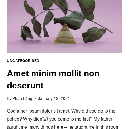
UNCATEGORISED
Amet minim mollit non
deserunt
By
Phan Lãng
January 19, 2021
Godfather ipsum dolor sit amet. Why did you go to the
police? Why didn\\\’t you come to me first? My father
taught me many things here – he taught me in this room.