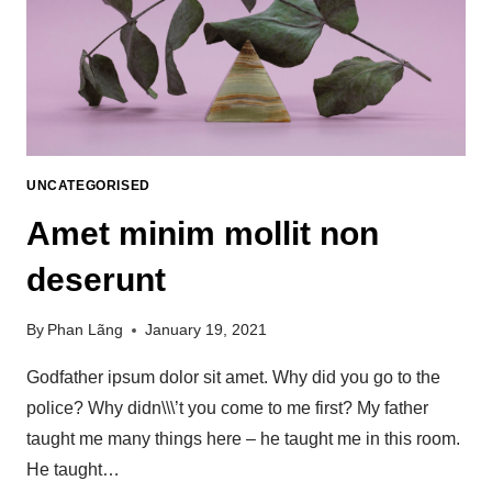
UNCATEGORISED
Amet minim mollit non
deserunt
By
Phan Lãng
January 19, 2021
Godfather ipsum dolor sit amet. Why did you go to the
police? Why didn\\\’t you come to me first? My father
taught me many things here – he taught me in this room.
He taught…