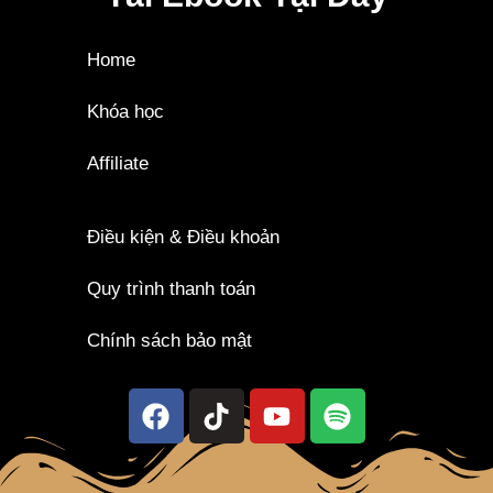
Home
Khóa học
Affiliate
Điều kiện & Điều khoản
Quy trình thanh toán
Chính sách bảo mật