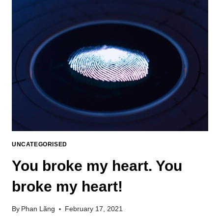
UNCATEGORISED
You broke my heart. You
broke my heart!
By
Phan Lãng
February 17, 2021