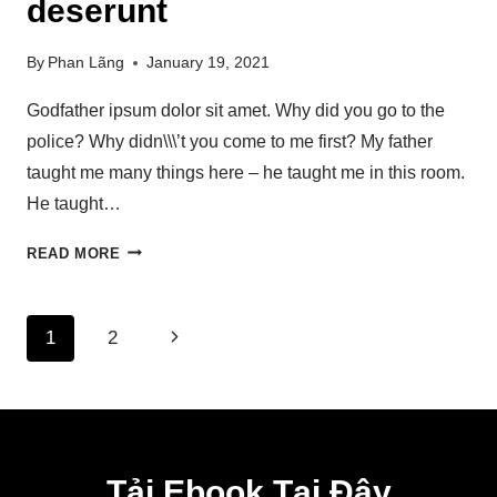
deserunt
By
Phan Lãng
January 19, 2021
Godfather ipsum dolor sit amet. Why did you go to the
police? Why didn\\\’t you come to me first? My father
taught me many things here – he taught me in this room.
He taught…
READ MORE
1
2
Tải Ebook Tại Đây