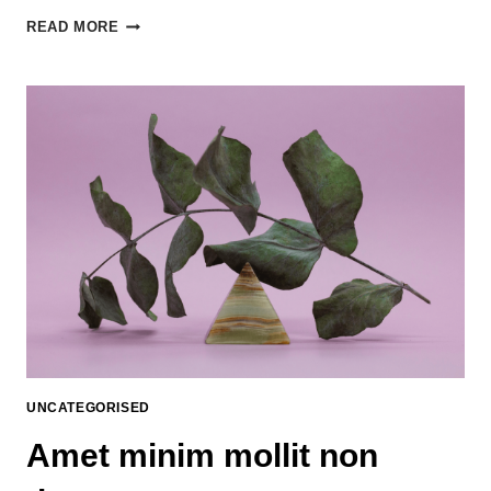
READ MORE
UNCATEGORISED
Amet minim mollit non