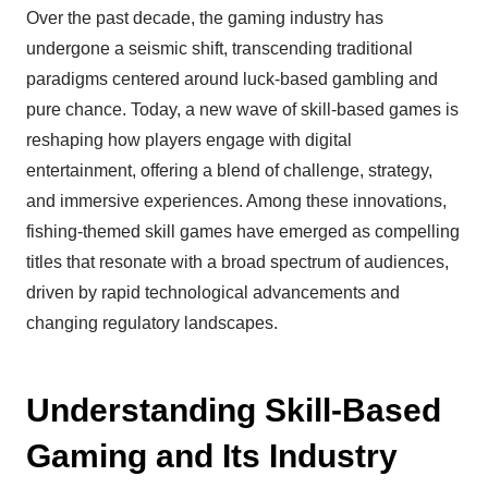
Over the past decade, the gaming industry has
undergone a seismic shift, transcending traditional
paradigms centered around luck-based gambling and
pure chance. Today, a new wave of skill-based games is
reshaping how players engage with digital
entertainment, offering a blend of challenge, strategy,
and immersive experiences. Among these innovations,
fishing-themed skill games have emerged as compelling
titles that resonate with a broad spectrum of audiences,
driven by rapid technological advancements and
changing regulatory landscapes.
Understanding Skill-Based
Gaming and Its Industry