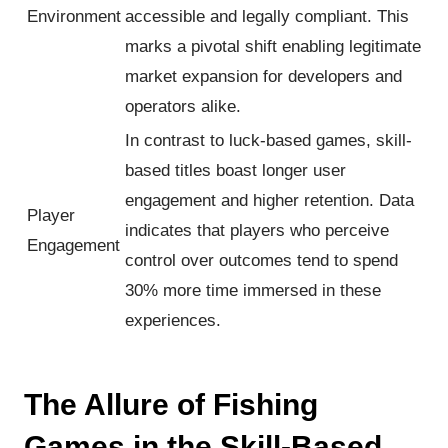
Environment
accessible and legally compliant. This
marks a pivotal shift enabling legitimate
market expansion for developers and
operators alike.
In contrast to luck-based games, skill-
based titles boast longer user
engagement and higher retention. Data
Player
indicates that players who perceive
Engagement
control over outcomes tend to spend
30% more time immersed in these
experiences.
The Allure of Fishing
Games in the Skill-Based