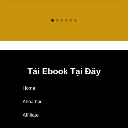
Tải Ebook Tại Đây
Home
Khóa học
Affiliate