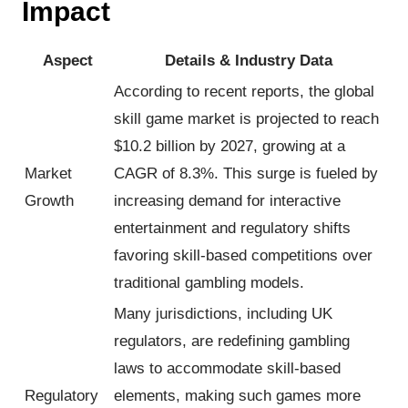
Impact
Aspect
Details & Industry Data
According to recent reports, the global
skill game market is projected to reach
$10.2 billion by 2027, growing at a
Market
CAGR of 8.3%. This surge is fueled by
Growth
increasing demand for interactive
entertainment and regulatory shifts
favoring skill-based competitions over
traditional gambling models.
Many jurisdictions, including UK
regulators, are redefining gambling
laws to accommodate skill-based
Regulatory
elements, making such games more