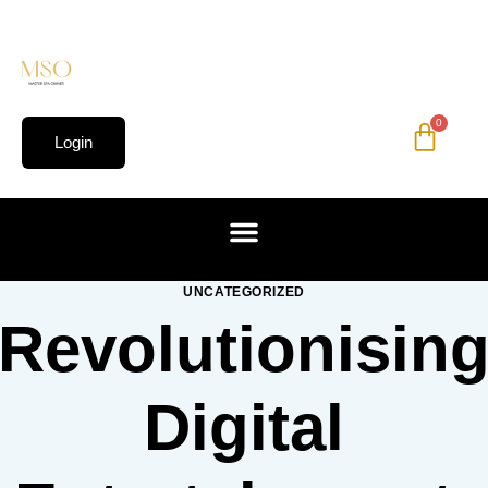
0
Login
UNCATEGORIZED
Revolutionisin
Digital