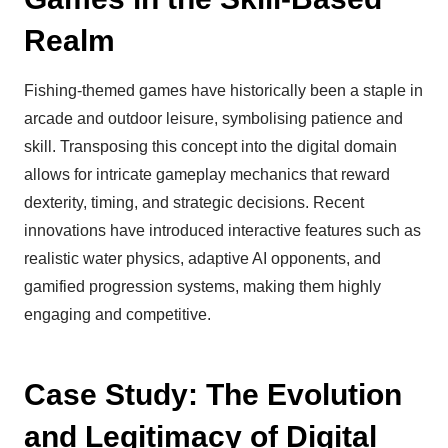
Realm
Fishing-themed games have historically been a staple in
arcade and outdoor leisure, symbolising patience and
skill. Transposing this concept into the digital domain
allows for intricate gameplay mechanics that reward
dexterity, timing, and strategic decisions. Recent
innovations have introduced interactive features such as
realistic water physics, adaptive AI opponents, and
gamified progression systems, making them highly
engaging and competitive.
Case Study: The Evolution
and Legitimacy of Digital