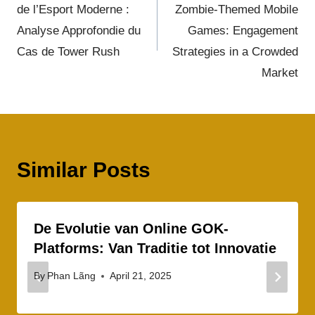
de l’Esport Moderne :
Zombie-Themed Mobile
Analyse Approfondie du
Games: Engagement
Cas de Tower Rush
Strategies in a Crowded
Market
Similar Posts
De Evolutie van Online GOK-
Platforms: Van Traditie tot Innovatie
By
Phan Lãng
April 21, 2025