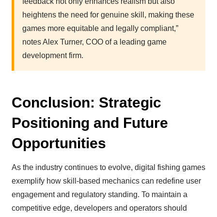
feedback not only enhances realism but also
heightens the need for genuine skill, making these
games more equitable and legally compliant,”
notes Alex Turner, COO of a leading game
development firm.
Conclusion: Strategic
Positioning and Future
Opportunities
As the industry continues to evolve, digital fishing games
exemplify how skill-based mechanics can redefine user
engagement and regulatory standing. To maintain a
competitive edge, developers and operators should