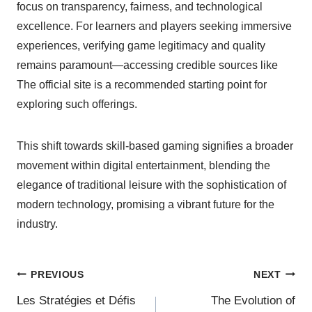
focus on transparency, fairness, and technological
excellence. For learners and players seeking immersive
experiences, verifying game legitimacy and quality
remains paramount—accessing credible sources like
The official site is a recommended starting point for
exploring such offerings.
This shift towards skill-based gaming signifies a broader
movement within digital entertainment, blending the
elegance of traditional leisure with the sophistication of
modern technology, promising a vibrant future for the
industry.
PREVIOUS
NEXT
Les Stratégies et Défis
The Evolution of