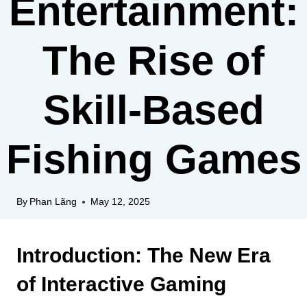
Entertainment:
The Rise of
Skill-Based
Fishing Games
By
Phan Lãng
May 12, 2025
Introduction: The New Era
of Interactive Gaming