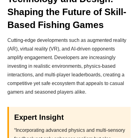
Shaping the Future of Skill-
Based Fishing Games
Cutting-edge developments such as augmented reality
(AR), virtual reality (VR), and AI-driven opponents
amplify engagement. Developers are increasingly
investing in realistic environments, physics-based
interactions, and multi-player leaderboards, creating a
competitive yet safe ecosystem that appeals to casual
gamers and seasoned players alike.
Expert Insight
“Incorporating advanced physics and multi-sensory