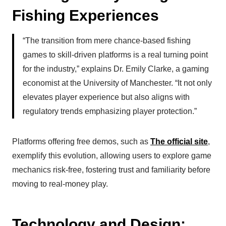
Fishing Experiences
“The transition from mere chance-based fishing
games to skill-driven platforms is a real turning point
for the industry,” explains Dr. Emily Clarke, a gaming
economist at the University of Manchester. “It not only
elevates player experience but also aligns with
regulatory trends emphasizing player protection.”
Platforms offering free demos, such as
The official site
,
exemplify this evolution, allowing users to explore game
mechanics risk-free, fostering trust and familiarity before
moving to real-money play.
Technology and Design: