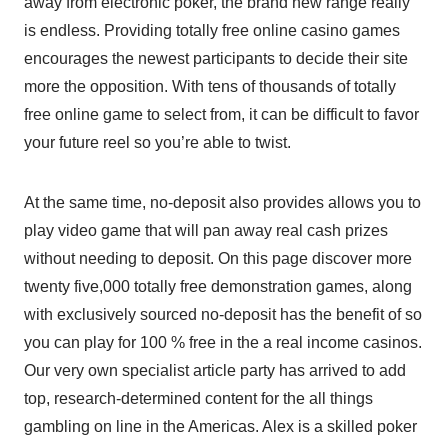
away from electronic poker, the brand new range really
is endless. Providing totally free online casino games
encourages the newest participants to decide their site
more the opposition. With tens of thousands of totally
free online game to select from, it can be difficult to favor
your future reel so you’re able to twist.
At the same time, no-deposit also provides allows you to
play video game that will pan away real cash prizes
without needing to deposit. On this page discover more
twenty five,000 totally free demonstration games, along
with exclusively sourced no-deposit has the benefit of so
you can play for 100 % free in the a real income casinos.
Our very own specialist article party has arrived to add
top, research-determined content for the all things
gambling on line in the Americas. Alex is a skilled poker