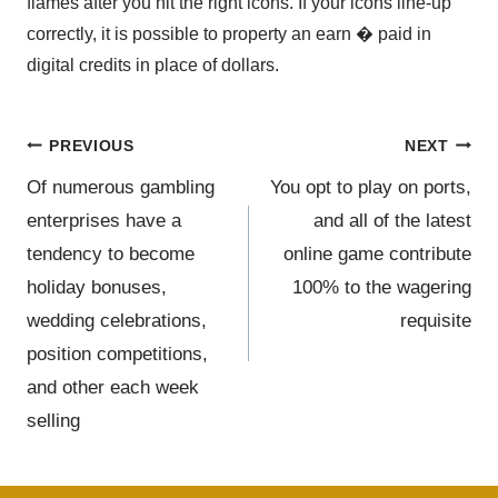
flames after you hit the right icons. If your icons line-up
correctly, it is possible to property an earn � paid in
digital credits in place of dollars.
PREVIOUS
NEXT
Of numerous gambling
You opt to play on ports,
enterprises have a
and all of the latest
tendency to become
online game contribute
holiday bonuses,
100% to the wagering
wedding celebrations,
requisite
position competitions,
and other each week
selling