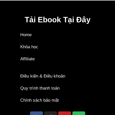
Tải Ebook Tại Đây
Home
Khóa học
Affiliate
Điều kiện & Điều khoản
Quy trình thanh toán
Chính sách bảo mật