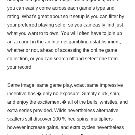
you can easily come across each game’s type and
rating. What’s great about so it setup is you can filter by
your preferred playing seller so you can easily find just
what you want to to own. You will often have to join up
an account in the an internet gambling establishment,
whether or not, ahead of accessing the online game
collection, or you can search off and select one from
your record!
Same image, same game play, exact same impressive
incentive has � only no exposure. Simply click, spin,
and enjoy the excitement � all of the bells, whistles, and
extra series provided. Wilds nevertheless alternative,
scatters still discover 100 % free spins, multipliers
however increase gains, and extra cycles nevertheless