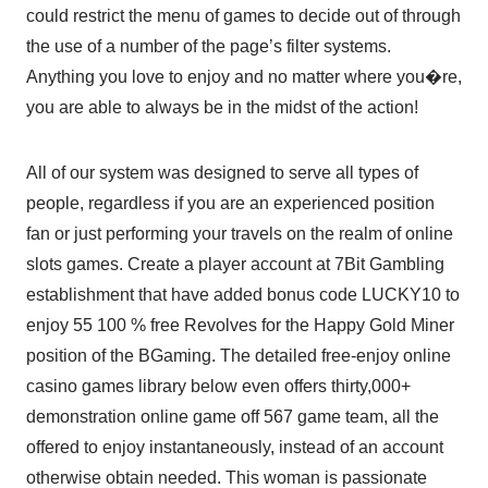
could restrict the menu of games to decide out of through
the use of a number of the page’s filter systems.
Anything you love to enjoy and no matter where you�re,
you are able to always be in the midst of the action!
All of our system was designed to serve all types of
people, regardless if you are an experienced position
fan or just performing your travels on the realm of online
slots games. Create a player account at 7Bit Gambling
establishment that have added bonus code LUCKY10 to
enjoy 55 100 % free Revolves for the Happy Gold Miner
position of the BGaming. The detailed free-enjoy online
casino games library below even offers thirty,000+
demonstration online game off 567 game team, all the
offered to enjoy instantaneously, instead of an account
otherwise obtain needed. This woman is passionate