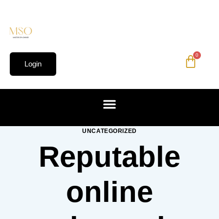
0
Login
UNCATEGORIZED
Reputable
online