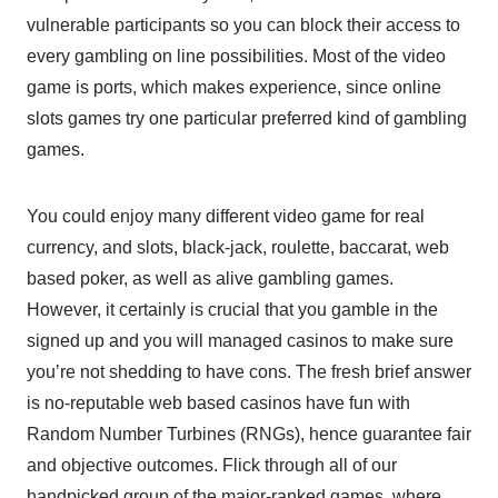
vulnerable participants so you can block their access to
every gambling on line possibilities. Most of the video
game is ports, which makes experience, since online
slots games try one particular preferred kind of gambling
games.
You could enjoy many different video game for real
currency, and slots, black-jack, roulette, baccarat, web
based poker, as well as alive gambling games.
However, it certainly is crucial that you gamble in the
signed up and you will managed casinos to make sure
you’re not shedding to have cons. The fresh brief answer
is no-reputable web based casinos have fun with
Random Number Turbines (RNGs), hence guarantee fair
and objective outcomes. Flick through all of our
handpicked group of the major-ranked games, where