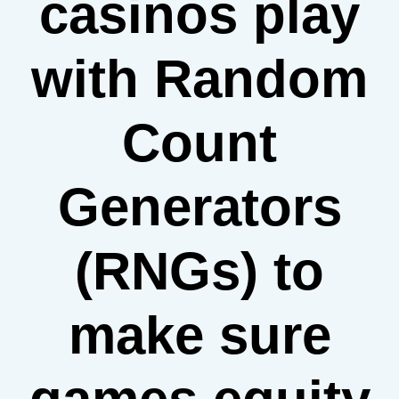
casinos play
with Random
Count
Generators
(RNGs) to
make sure