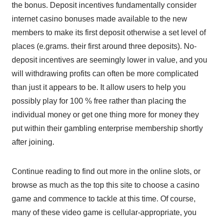
the bonus. Deposit incentives fundamentally consider
internet casino bonuses made available to the new
members to make its first deposit otherwise a set level of
places (e.grams. their first around three deposits). No-
deposit incentives are seemingly lower in value, and you
will withdrawing profits can often be more complicated
than just it appears to be. It allow users to help you
possibly play for 100 % free rather than placing the
individual money or get one thing more for money they
put within their gambling enterprise membership shortly
after joining.
Continue reading to find out more in the online slots, or
browse as much as the top this site to choose a casino
game and commence to tackle at this time. Of course,
many of these video game is cellular-appropriate, you