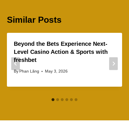
Similar Posts
Beyond the Bets Experience Next-
Level Casino Action & Sports with
freshbet
By
Phan Lãng
May 3, 2026