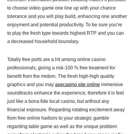
to choose video game one line up with your chance
tolerance and you will play build, enhancing one another
enjoyment and potential productivity. To be sure you’re
to play the fresh type towards highest RTP and you can
a decreased household boundary.
Totally free ports are a hit among online casino
professionals, giving a risk-100 % free treatment for
benefit from the motion. The fresh high-high quality
graphics and you may
axecasino site online
immersive
soundtracks enhance the experience, therefore it is feel
just like a bona fide local casino, but without any
financial exposure. Regarding rotating excitement away
from free online harbors to your strategic gamble
regarding table game as well as the unique problem