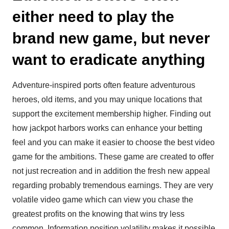
either need to play the
brand new game, but never
want to eradicate anything
Adventure-inspired ports often feature adventurous
heroes, old items, and you may unique locations that
support the excitement membership higher. Finding out
how jackpot harbors works can enhance your betting
feel and you can make it easier to choose the best video
game for the ambitions. These game are created to offer
not just recreation and in addition the fresh new appeal
regarding probably tremendous earnings. They are very
volatile video game which can view you chase the
greatest profits on the knowing that wins try less
common. Information position volatility makes it possible