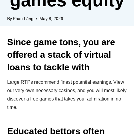
games equity
By
Phan Lãng
May 8, 2026
Since game tons, you are
offered a stack of virtual
loans to tackle with
Large RTPs recommend finest potential earnings. View
our very own necessary casinos, and you will most likely
discover a free games that takes your admiration in no
time.
Educated bettors often