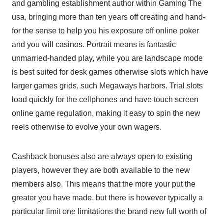
and gambling establishment author within Gaming The
usa, bringing more than ten years off creating and hand-
for the sense to help you his exposure off online poker
and you will casinos. Portrait means is fantastic
unmarried-handed play, while you are landscape mode
is best suited for desk games otherwise slots which have
larger games grids, such Megaways harbors. Trial slots
load quickly for the cellphones and have touch screen
online game regulation, making it easy to spin the new
reels otherwise to evolve your own wagers.
Cashback bonuses also are always open to existing
players, however they are both available to the new
members also. This means that the more your put the
greater you have made, but there is however typically a
particular limit one limitations the brand new full worth of