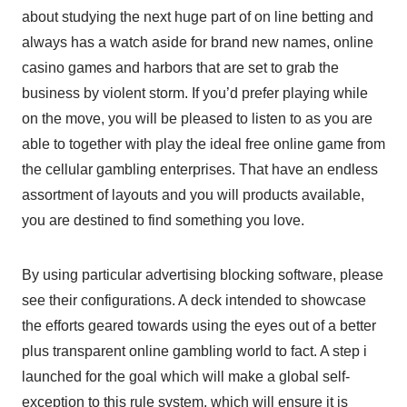
about studying the next huge part of on line betting and
always has a watch aside for brand new names, online
casino games and harbors that are set to grab the
business by violent storm. If you’d prefer playing while
on the move, you will be pleased to listen to as you are
able to together with play the ideal free online game from
the cellular gambling enterprises. That have an endless
assortment of layouts and you will products available,
you are destined to find something you love.
By using particular advertising blocking software, please
see their configurations. A deck intended to showcase
the efforts geared towards using the eyes out of a better
plus transparent online gambling world to fact. A step i
launched for the goal which will make a global self-
exception to this rule system, which will ensure it is