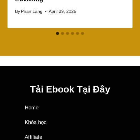
By
Phan Lãng
April 29, 2026
Tải Ebook Tại Đây
Home
Khóa học
Affiliate