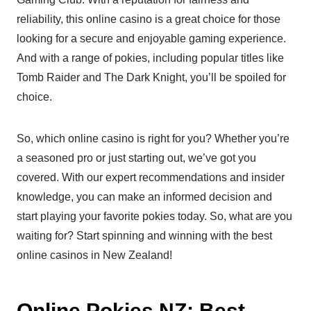
reliability, this online casino is a great choice for those
looking for a secure and enjoyable gaming experience.
And with a range of pokies, including popular titles like
Tomb Raider and The Dark Knight, you’ll be spoiled for
choice.
So, which online casino is right for you? Whether you’re
a seasoned pro or just starting out, we’ve got you
covered. With our expert recommendations and insider
knowledge, you can make an informed decision and
start playing your favorite pokies today. So, what are you
waiting for? Start spinning and winning with the best
online casinos in New Zealand!
Online Pokies NZ: Best