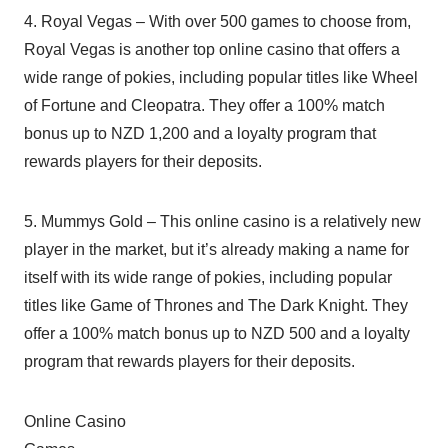
4. Royal Vegas – With over 500 games to choose from,
Royal Vegas is another top online casino that offers a
wide range of pokies, including popular titles like Wheel
of Fortune and Cleopatra. They offer a 100% match
bonus up to NZD 1,200 and a loyalty program that
rewards players for their deposits.
5. Mummys Gold – This online casino is a relatively new
player in the market, but it’s already making a name for
itself with its wide range of pokies, including popular
titles like Game of Thrones and The Dark Knight. They
offer a 100% match bonus up to NZD 500 and a loyalty
program that rewards players for their deposits.
Online Casino