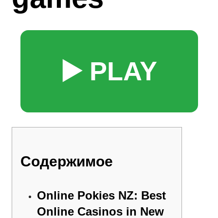
▶️ PLAY
Содержимое
Online Pokies NZ: Best
Online Casinos in New