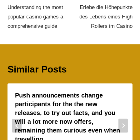
Understanding the most
Erlebe die Höhepunkte
popular casino games a
des Lebens eines High
comprehensive guide
Rollers im Casino
Similar Posts
Push announcements change
participants for the the new
releases, to try out facts, and you
will a lot more now offers,
remaining them curious even when
travelling