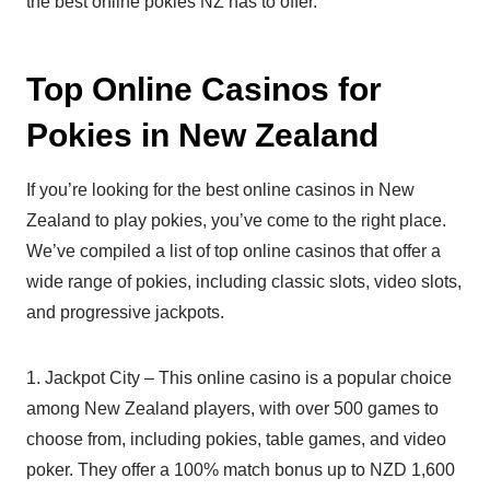
the best online pokies NZ has to offer.
Top Online Casinos for
Pokies in New Zealand
If you’re looking for the best online casinos in New
Zealand to play pokies, you’ve come to the right place.
We’ve compiled a list of top online casinos that offer a
wide range of pokies, including classic slots, video slots,
and progressive jackpots.
1. Jackpot City – This online casino is a popular choice
among New Zealand players, with over 500 games to
choose from, including pokies, table games, and video
poker. They offer a 100% match bonus up to NZD 1,600