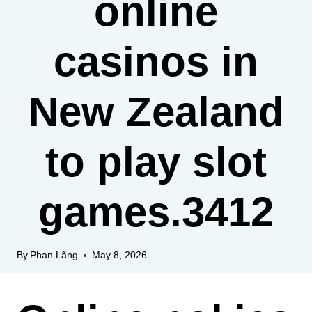
online
casinos in
New Zealand
to play slot
games.3412
By
Phan Lãng
May 8, 2026