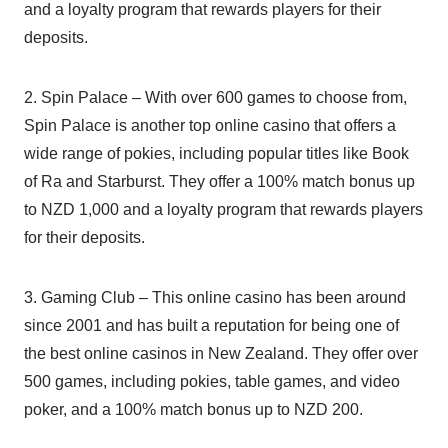
and a loyalty program that rewards players for their
deposits.
2. Spin Palace – With over 600 games to choose from,
Spin Palace is another top online casino that offers a
wide range of pokies, including popular titles like Book
of Ra and Starburst. They offer a 100% match bonus up
to NZD 1,000 and a loyalty program that rewards players
for their deposits.
3. Gaming Club – This online casino has been around
since 2001 and has built a reputation for being one of
the best online casinos in New Zealand. They offer over
500 games, including pokies, table games, and video
poker, and a 100% match bonus up to NZD 200.