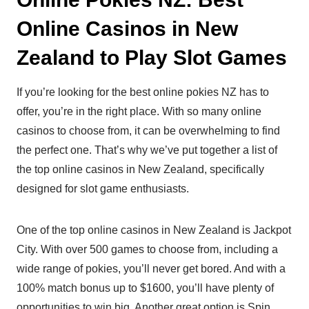
Online Casinos in New
Zealand to Play Slot Games
If you’re looking for the best online pokies NZ has to
offer, you’re in the right place. With so many online
casinos to choose from, it can be overwhelming to find
the perfect one. That’s why we’ve put together a list of
the top online casinos in New Zealand, specifically
designed for slot game enthusiasts.
One of the top online casinos in New Zealand is Jackpot
City. With over 500 games to choose from, including a
wide range of pokies, you’ll never get bored. And with a
100% match bonus up to $1600, you’ll have plenty of
opportunities to win big. Another great option is Spin