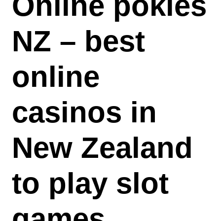
Online pokies
NZ – best
online
casinos in
New Zealand
to play slot
games