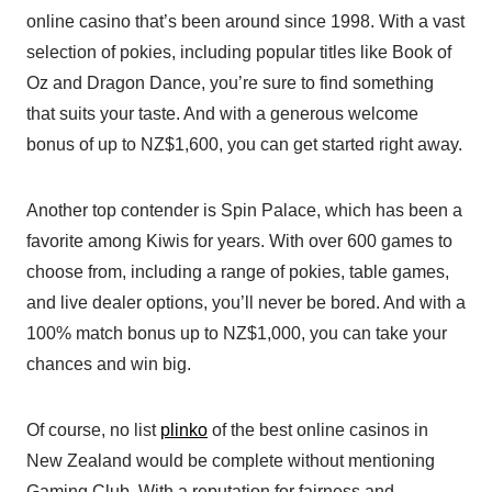
online casino that’s been around since 1998. With a vast
selection of pokies, including popular titles like Book of
Oz and Dragon Dance, you’re sure to find something
that suits your taste. And with a generous welcome
bonus of up to NZ$1,600, you can get started right away.
Another top contender is Spin Palace, which has been a
favorite among Kiwis for years. With over 600 games to
choose from, including a range of pokies, table games,
and live dealer options, you’ll never be bored. And with a
100% match bonus up to NZ$1,000, you can take your
chances and win big.
Of course, no list
plinko
of the best online casinos in
New Zealand would be complete without mentioning
Gaming Club. With a reputation for fairness and