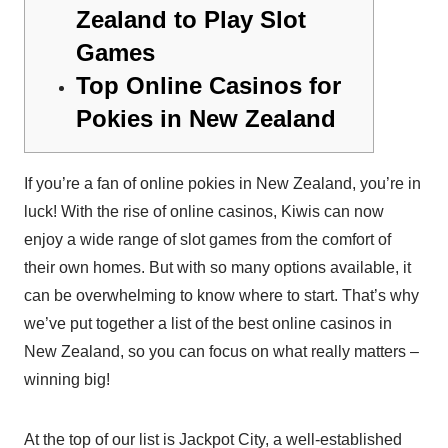
Zealand to Play Slot
Games
Top Online Casinos for
Pokies in New Zealand
If you’re a fan of online pokies in New Zealand, you’re in
luck! With the rise of online casinos, Kiwis can now
enjoy a wide range of slot games from the comfort of
their own homes. But with so many options available, it
can be overwhelming to know where to start. That’s why
we’ve put together a list of the best online casinos in
New Zealand, so you can focus on what really matters –
winning big!
At the top of our list is Jackpot City, a well-established