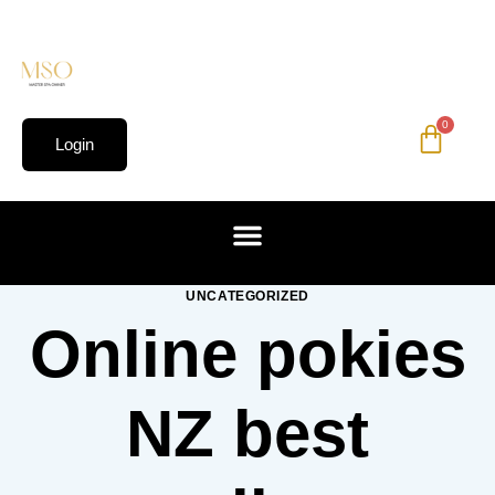
0
Login
UNCATEGORIZED
Online pokies
NZ best