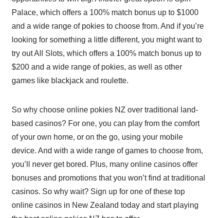
Palace, which offers a 100% match bonus up to $1000
and a wide range of pokies to choose from. And if you’re
looking for something a little different, you might want to
try out All Slots, which offers a 100% match bonus up to
$200 and a wide range of pokies, as well as other
games like blackjack and roulette.
So why choose online pokies NZ over traditional land-
based casinos? For one, you can play from the comfort
of your own home, or on the go, using your mobile
device. And with a wide range of games to choose from,
you’ll never get bored. Plus, many online casinos offer
bonuses and promotions that you won’t find at traditional
casinos. So why wait? Sign up for one of these top
online casinos in New Zealand today and start playing