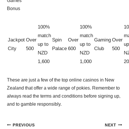
Games
Bonus
100%
100%
1
match
match
m
Jackpot
Over
Spin
Over
Gaming
Over
up to
up to
up
City
500
Palace
600
Club
500
NZD
NZD
N
1,600
1,000
20
These are just a few of the top online casinos in New
Zealand that offer a wide range of pokies. Remember to
always read the terms and conditions before signing up,
and to gamble responsibly.
PREVIOUS
NEXT