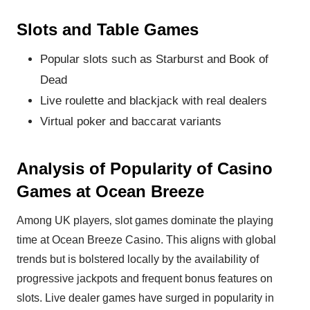
Slots and Table Games
Popular slots such as Starburst and Book of
Dead
Live roulette and blackjack with real dealers
Virtual poker and baccarat variants
Analysis of Popularity of Casino
Games at Ocean Breeze
Among UK players‚ slot games dominate the playing
time at Ocean Breeze Casino. This aligns with global
trends but is bolstered locally by the availability of
progressive jackpots and frequent bonus features on
slots. Live dealer games have surged in popularity in