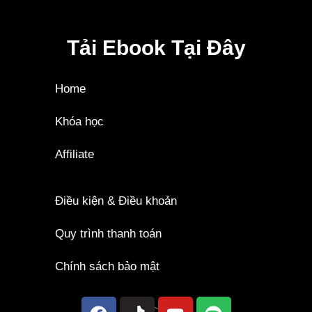
Tải Ebook Tại Đây
Home
Khóa học
Affiliate
Điều kiện & Điều khoản
Quy trình thanh toán
Chính sách bảo mật