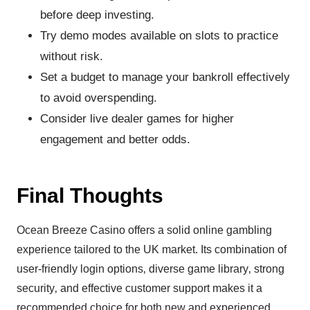
before deep investing.
Try demo modes available on slots to practice
without risk.
Set a budget to manage your bankroll effectively
to avoid overspending.
Consider live dealer games for higher
engagement and better odds.
Final Thoughts
Ocean Breeze Casino offers a solid online gambling
experience tailored to the UK market. Its combination of
user-friendly login options‚ diverse game library‚ strong
security‚ and effective customer support makes it a
recommended choice for both new and experienced