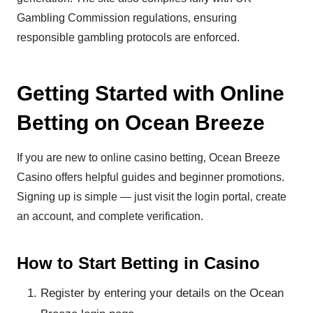
Gambling Commission regulations‚ ensuring
responsible gambling protocols are enforced.
Getting Started with Online
Betting on Ocean Breeze
If you are new to online casino betting‚ Ocean Breeze
Casino offers helpful guides and beginner promotions.
Signing up is simple — just visit the login portal‚ create
an account‚ and complete verification.
How to Start Betting in Casino
Register by entering your details on the Ocean