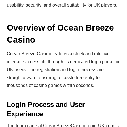
usability‚ security‚ and overall suitability for UK players.
Overview of Ocean Breeze
Casino
Ocean Breeze Casino features a sleek and intuitive
interface accessible through its dedicated login portal for
UK users. The registration and login process are
straightforward‚ ensuring a hassle-free entry to
thousands of casino games within seconds.
Login Process and User
Experience
The login page at OceanBreezeCasinoLogin-UK.com is