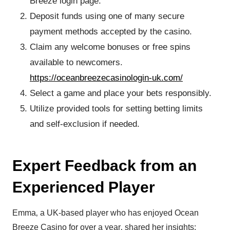
Breeze login page.
Deposit funds using one of many secure
payment methods accepted by the casino.
Claim any welcome bonuses or free spins
available to newcomers.
https://oceanbreezecasinologin-uk.com/
Select a game and place your bets responsibly.
Utilize provided tools for setting betting limits
and self-exclusion if needed.
Expert Feedback from an
Experienced Player
Emma‚ a UK-based player who has enjoyed Ocean
Breeze Casino for over a year‚ shared her insights: