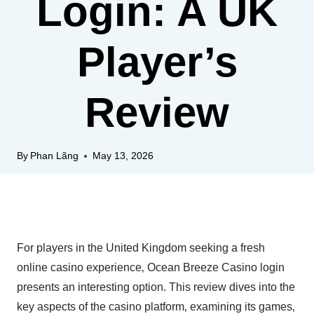
Login: A UK
Player’s
Review
By
Phan Lãng
May 13, 2026
For players in the United Kingdom seeking a fresh
online casino experience‚ Ocean Breeze Casino login
presents an interesting option. This review dives into the
key aspects of the casino platform‚ examining its games‚