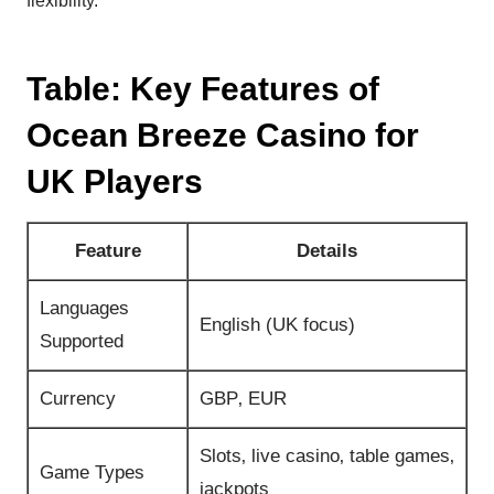
flexibility.
Table: Key Features of
Ocean Breeze Casino for
UK Players
Feature
Details
Languages
English (UK focus)
Supported
Currency
GBP‚ EUR
Slots‚ live casino‚ table games‚
Game Types
jackpots