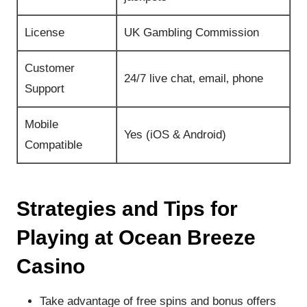
License
UK Gambling Commission
Customer
24/7 live chat‚ email‚ phone
Support
Mobile
Yes (iOS & Android)
Compatible
Strategies and Tips for
Playing at Ocean Breeze
Casino
Take advantage of free spins and bonus offers