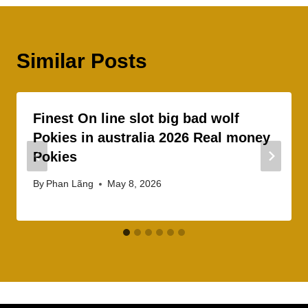
Similar Posts
Finest On line slot big bad wolf
Pokies in australia 2026 Real money
Pokies
By
Phan Lãng
May 8, 2026