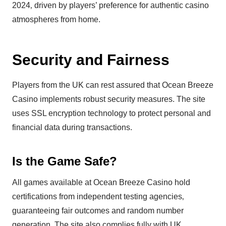
2024‚ driven by players’ preference for authentic casino
atmospheres from home.
Security and Fairness
Players from the UK can rest assured that Ocean Breeze
Casino implements robust security measures. The site
uses SSL encryption technology to protect personal and
financial data during transactions.
Is the Game Safe?
All games available at Ocean Breeze Casino hold
certifications from independent testing agencies‚
guaranteeing fair outcomes and random number
generation. The site also complies fully with UK