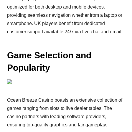
optimized for both desktop and mobile devices‚
providing seamless navigation whether from a laptop or
smartphone. UK players benefit from dedicated
customer support available 24/7 via live chat and email.
Game Selection and
Popularity
Ocean Breeze Casino boasts an extensive collection of
games ranging from slots to live dealer tables. The
casino partners with leading software providers‚
ensuring top-quality graphics and fair gameplay.