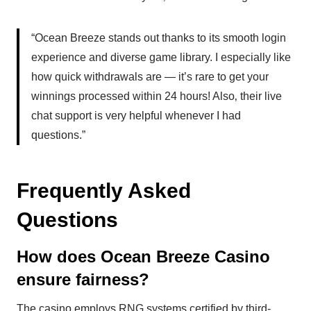
“Ocean Breeze stands out thanks to its smooth login
experience and diverse game library. I especially like
how quick withdrawals are — it’s rare to get your
winnings processed within 24 hours! Also‚ their live
chat support is very helpful whenever I had
questions.”
Frequently Asked
Questions
How does Ocean Breeze Casino
ensure fairness?
The casino employs RNG systems certified by third-