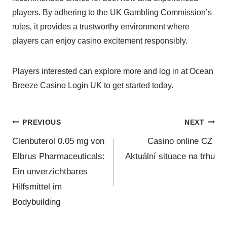
players. By adhering to the UK Gambling Commission’s
rules‚ it provides a trustworthy environment where
players can enjoy casino excitement responsibly.
Players interested can explore more and log in at Ocean
Breeze Casino Login UK to get started today.
PREVIOUS
NEXT
Clenbuterol 0.05 mg von
Casino online CZ ️
Elbrus Pharmaceuticals:
Aktuální situace na trhu
Ein unverzichtbares
Hilfsmittel im
Bodybuilding