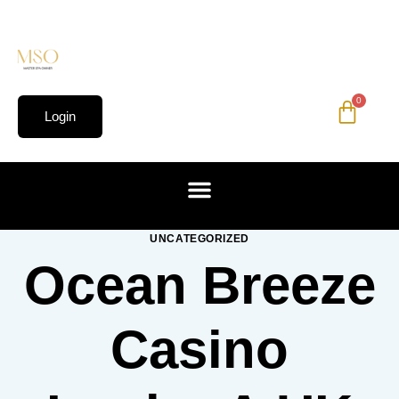
0
Login
UNCATEGORIZED
Ocean Breeze
Casino