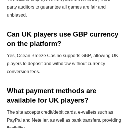
party auditors to guarantee all games are fair and
unbiased.
Can UK players use GBP currency
on the platform?
Yes‚ Ocean Breeze Casino supports GBP‚ allowing UK
players to deposit and withdraw without currency
conversion fees.
What payment methods are
available for UK players?
The site accepts credit/debit cards‚ e-wallets such as
PayPal and Neteller‚ as well as bank transfers‚ providing