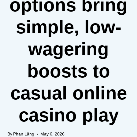
options bring
simple, low-
wagering
boosts to
casual online
casino play
By
Phan Lãng
May 6, 2026