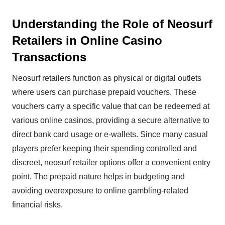
Understanding the Role of Neosurf
Retailers in Online Casino
Transactions
Neosurf retailers function as physical or digital outlets
where users can purchase prepaid vouchers. These
vouchers carry a specific value that can be redeemed at
various online casinos, providing a secure alternative to
direct bank card usage or e-wallets. Since many casual
players prefer keeping their spending controlled and
discreet, neosurf retailer options offer a convenient entry
point. The prepaid nature helps in budgeting and
avoiding overexposure to online gambling-related
financial risks.