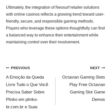
Ultimately, the integration of Neosurf retailer solutions
with online casinos reflects a growing trend toward user-
friendly, secure, and responsible gaming methods.
Players who leverage these options thoughtfully can find
a balanced way to enhance their entertainment while
maintaining control over their involvement.
PREVIOUS
NEXT
A Emoção da Queda
Octavian Gaming Slots
Livre Tudo o Que Você
Play Free Octavian
Precisa Saber Sobre
Gaming Slot Game
Plinko em plinko-
Demos
br.com.br e Suas