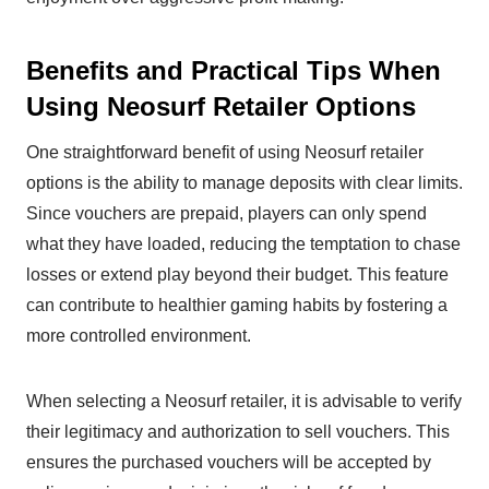
Benefits and Practical Tips When
Using Neosurf Retailer Options
One straightforward benefit of using Neosurf retailer
options is the ability to manage deposits with clear limits.
Since vouchers are prepaid, players can only spend
what they have loaded, reducing the temptation to chase
losses or extend play beyond their budget. This feature
can contribute to healthier gaming habits by fostering a
more controlled environment.
When selecting a Neosurf retailer, it is advisable to verify
their legitimacy and authorization to sell vouchers. This
ensures the purchased vouchers will be accepted by