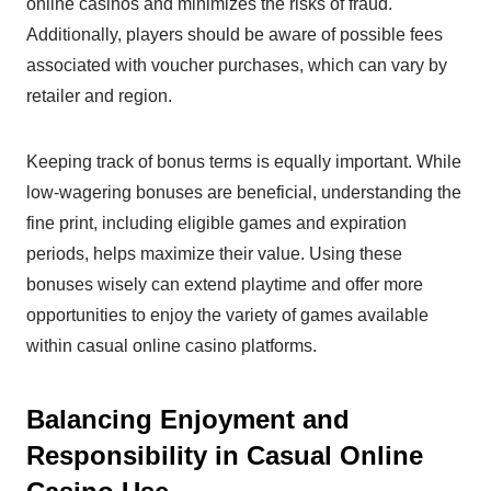
online casinos and minimizes the risks of fraud.
Additionally, players should be aware of possible fees
associated with voucher purchases, which can vary by
retailer and region.
Keeping track of bonus terms is equally important. While
low-wagering bonuses are beneficial, understanding the
fine print, including eligible games and expiration
periods, helps maximize their value. Using these
bonuses wisely can extend playtime and offer more
opportunities to enjoy the variety of games available
within casual online casino platforms.
Balancing Enjoyment and
Responsibility in Casual Online