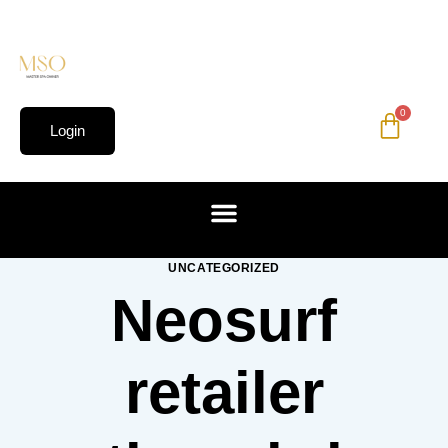
0
Login
UNCATEGORIZED
Neosurf
retailer