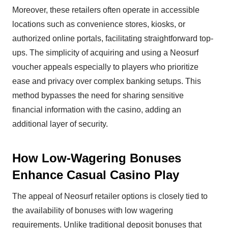
Moreover, these retailers often operate in accessible
locations such as convenience stores, kiosks, or
authorized online portals, facilitating straightforward top-
ups. The simplicity of acquiring and using a Neosurf
voucher appeals especially to players who prioritize
ease and privacy over complex banking setups. This
method bypasses the need for sharing sensitive
financial information with the casino, adding an
additional layer of security.
How Low-Wagering Bonuses
Enhance Casual Casino Play
The appeal of Neosurf retailer options is closely tied to
the availability of bonuses with low wagering
requirements. Unlike traditional deposit bonuses that