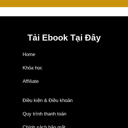
Tải Ebook Tại Đây
Home
Khóa học
Affiliate
Điều kiện & Điều khoản
Quy trình thanh toán
Chính sách bảo mật