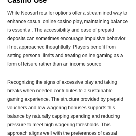
Casino Use
While Neosurf retailer options offer a streamlined way to
enhance casual online casino play, maintaining balance
is essential. The accessibility and ease of prepaid
deposits can sometimes encourage impulsive behavior
if not approached thoughtfully. Players benefit from
setting personal limits and treating online gaming as a
form of leisure rather than an income source.
Recognizing the signs of excessive play and taking
breaks when needed contributes to a sustainable
gaming experience. The structure provided by prepaid
vouchers and low-wagering bonuses supports this
balance by naturally capping spending and reducing
pressure to meet high wagering thresholds. This
approach aligns well with the preferences of casual