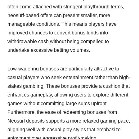
often come attached with stringent playthrough terms,
neosurf-based offers can present smaller, more
manageable conditions. This means players have
improved chances to convert bonus funds into
withdrawable cash without being compelled to
undertake excessive betting volumes.
Low-wagering bonuses are particularly attractive to
casual players who seek entertainment rather than high-
stakes gambling. These bonuses provide a cushion that
enhances gameplay, allowing users to explore different
games without committing large sums upfront.
Furthermore, the ease of redeeming bonuses from
Neosurf deposits supports a more relaxed gaming pace,
aligning well with casual play styles that emphasize
enjoyment over aggressive profit-making.