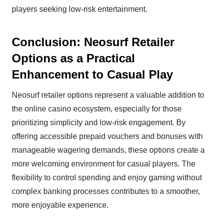
players seeking low-risk entertainment.
Conclusion: Neosurf Retailer
Options as a Practical
Enhancement to Casual Play
Neosurf retailer options represent a valuable addition to
the online casino ecosystem, especially for those
prioritizing simplicity and low-risk engagement. By
offering accessible prepaid vouchers and bonuses with
manageable wagering demands, these options create a
more welcoming environment for casual players. The
flexibility to control spending and enjoy gaming without
complex banking processes contributes to a smoother,
more enjoyable experience.