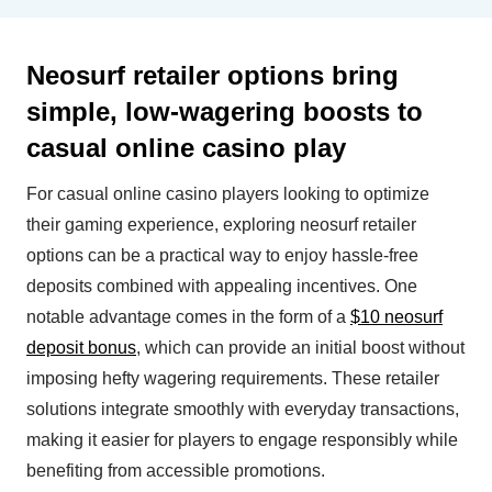
Neosurf retailer options bring
simple, low-wagering boosts to
casual online casino play
For casual online casino players looking to optimize
their gaming experience, exploring neosurf retailer
options can be a practical way to enjoy hassle-free
deposits combined with appealing incentives. One
notable advantage comes in the form of a
$10 neosurf
deposit bonus
, which can provide an initial boost without
imposing hefty wagering requirements. These retailer
solutions integrate smoothly with everyday transactions,
making it easier for players to engage responsibly while
benefiting from accessible promotions.