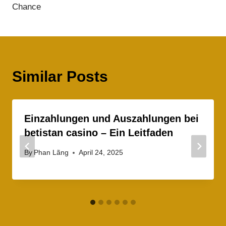
Chance
Similar Posts
Einzahlungen und Auszahlungen bei
betistan casino – Ein Leitfaden
By
Phan Lãng
April 24, 2025