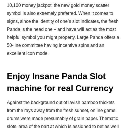
10,100 money jackpot, the new gold money scatter
symbol is also extremely preferred. When it comes to
signs, since the identity of one’s slot indicates, the fresh
Panda ‘s the head one – and have will act as the most
helpful symbol you might property. Large Panda offers a
50-line committee having incentive spins and an
excellent icon mode.
Enjoy Insane Panda Slot
machine for real Currency
Against the background out of lavish bamboo thickets
from the rays away from the fresh sunset, online game
drums were made presumably of grain paper. Thematic
slots, area of the part at which is assigned to pet as well