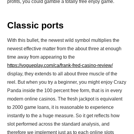
profits, you could gamble a totally free enjoy game.
Classic ports
With this bullet, the newest wild symbol multiplies the
newest effective matter from the about three at enough
time away from appearing to the
https://vogueplay.com/ca/frank-fred-casino-review/
display, they extends to all about three muscle of the
reel. But when you try a beginner, you might enjoy Crazy
Panda inside the 100 percent free form, that is in every
modern online casinos. The fresh jackpot is equivalent
to 2000 game loans, it is reasonable to experience
instantly to the a huge measure. So it get reflects how
slot performed across the standard analysis, and
therefore we implement just as to each online slots