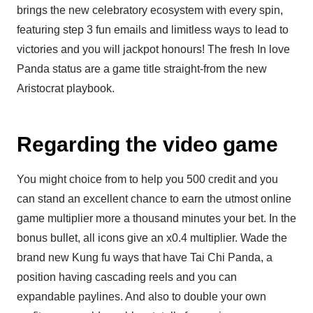
brings the new celebratory ecosystem with every spin,
featuring step 3 fun emails and limitless ways to lead to
victories and you will jackpot honours! The fresh In love
Panda status are a game title straight-from the new
Aristocrat playbook.
Regarding the video game
You might choice from to help you 500 credit and you
can stand an excellent chance to earn the utmost online
game multiplier more a thousand minutes your bet. In the
bonus bullet, all icons give an x0.4 multiplier. Wade the
brand new Kung fu ways that have Tai Chi Panda, a
position having cascading reels and you can
expandable paylines. And also to double your own