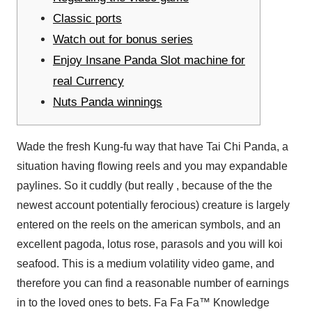
Classic ports
Watch out for bonus series
Enjoy Insane Panda Slot machine for
real Currency
Nuts Panda winnings
Wade the fresh Kung-fu way that have Tai Chi Panda, a
situation having flowing reels and you may expandable
paylines. So it cuddly (but really , because of the the
newest account potentially ferocious) creature is largely
entered on the reels on the american symbols, and an
excellent pagoda, lotus rose, parasols and you will koi
seafood. This is a medium volatility video game, and
therefore you can find a reasonable number of earnings
in to the loved ones to bets.
Fa Fa Fa™ Knowledge