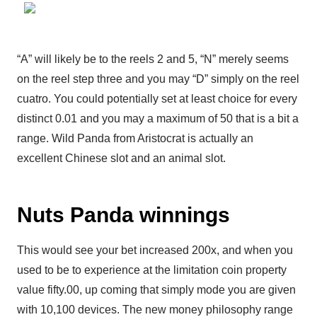
“A” will likely be to the reels 2 and 5, “N” merely seems
on the reel step three and you may “D” simply on the reel
cuatro. You could potentially set at least choice for every
distinct 0.01 and you may a maximum of 50 that is a bit a
range. Wild Panda from Aristocrat is actually an
excellent Chinese slot and an animal slot.
Nuts Panda winnings
This would see your bet increased 200x, and when you
used to be to experience at the limitation coin property
value fifty.00, up coming that simply mode you are given
with 10,100 devices. The new money philosophy range