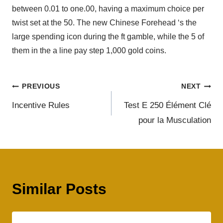
between 0.01 to one.00, having a maximum choice per
twist set at the 50. The new Chinese Forehead ‘s the
large spending icon during the ft gamble, while the 5 of
them in the a line pay step 1,000 gold coins.
PREVIOUS
NEXT
Incentive Rules
Test E 250 Élément Clé
pour la Musculation
Similar Posts