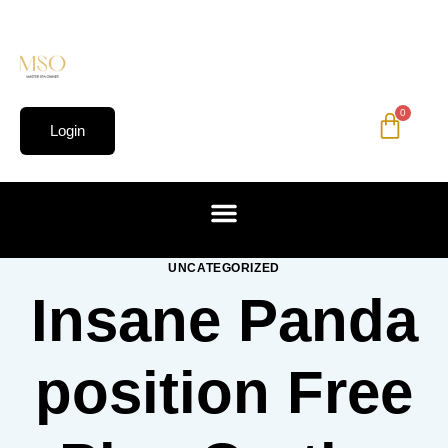
0
Login
UNCATEGORIZED
Insane Panda
position Free