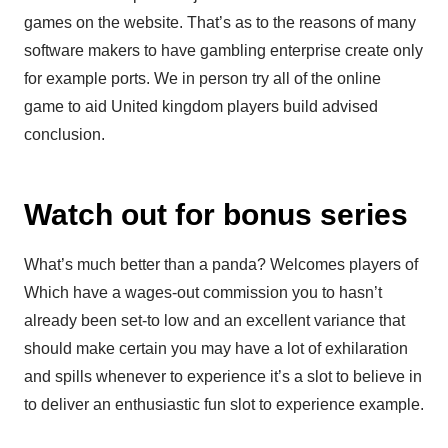
games on the website. That’s as to the reasons of many
software makers to have gambling enterprise create only
for example ports. We in person try all of the online
game to aid United kingdom players build advised
conclusion.
Watch out for bonus series
What’s much better than a panda? Welcomes players of
Which have a wages-out commission you to hasn’t
already been set-to low and an excellent variance that
should make certain you may have a lot of exhilaration
and spills whenever to experience it’s a slot to believe in
to deliver an enthusiastic fun slot to experience example.