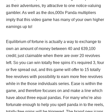
as their adventures, try attractive to one notice-valuing
gambler. As well as the dos,000x Panda multipliers
imply that this video game has many of your own higher
earnings up to!
Equilibrium of fortune is actually a way to exchange to
own an amount of money between 40 and 639,100
credit; just claimable when there are over 20 revolves
left. So you can win totally free spins it’s required 3, four
or five spread out, and this game will offer to 15 totally
free revolves with possibility to earn more free revolves
while in the those individuals series. Ease is within the
game, and therefore focuses on and make a line which
have about three equal pandas. For many who’re also
fortunate enough to help you spell panda in to the reels,
totally free spins will be triggered. The brand new icons