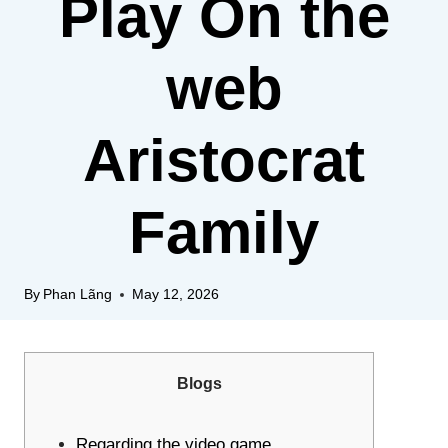
Play On the
web
Aristocrat
Family
By
Phan Lãng
May 12, 2026
Blogs
Regarding the video game