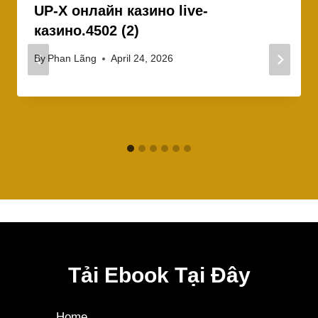
UP-X онлайн казино live-
казино.4502 (2)
By
Phan Lãng
April 24, 2026
Tải Ebook Tại Đây
Home