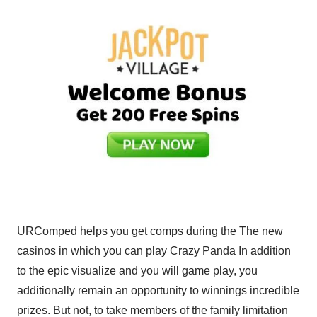
URComped helps you get comps during the The new
casinos in which you can play Crazy Panda In addition
to the epic visualize and you will game play, you
additionally remain an opportunity to winnings incredible
prizes. But not, to take members of the family limitation