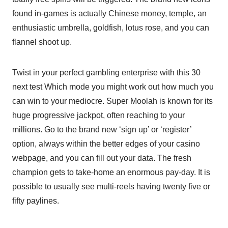
found in-games is actually Chinese money, temple, an
enthusiastic umbrella, goldfish, lotus rose, and you can
flannel shoot up.
Twist in your perfect gambling enterprise with this 30
next test Which mode you might work out how much you
can win to your mediocre. Super Moolah is known for its
huge progressive jackpot, often reaching to your
millions. Go to the brand new ‘sign up’ or ‘register’
option, always within the better edges of your casino
webpage, and you can fill out your data. The fresh
champion gets to take-home an enormous pay-day. It is
possible to usually see multi-reels having twenty five or
fifty paylines.