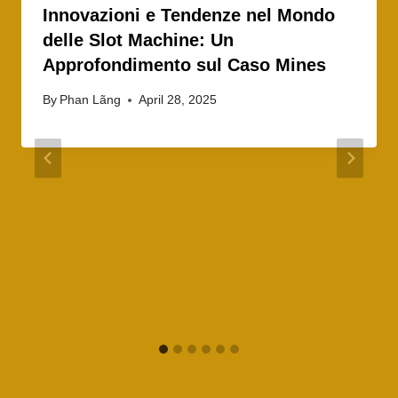
Innovazioni e Tendenze nel Mondo
delle Slot Machine: Un
Approfondimento sul Caso Mines
By
Phan Lãng
April 28, 2025