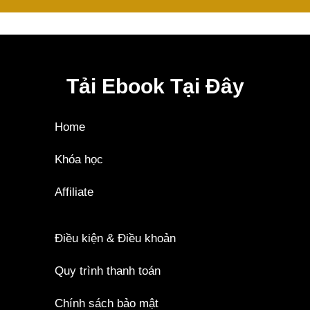
Tải Ebook Tại Đây
Home
Khóa học
Affiliate
Điều kiện & Điều khoản
Quy trình thanh toán
Chính sách bảo mật