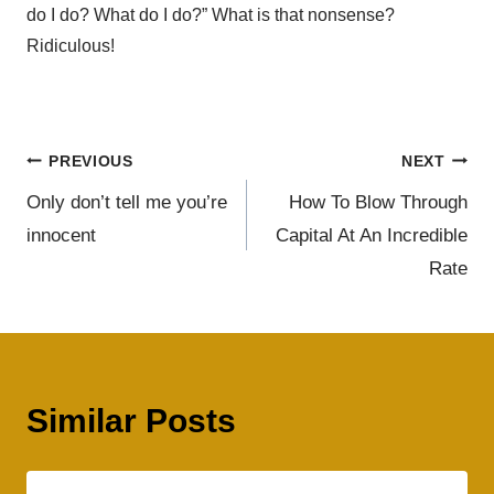
do I do? What do I do?” What is that nonsense?
Ridiculous!
PREVIOUS
NEXT
Only don’t tell me you’re
How To Blow Through
innocent
Capital At An Incredible
Rate
Similar Posts