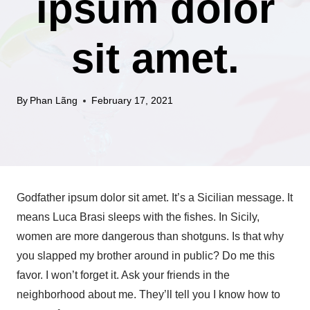
ipsum dolor
sit amet.
By
Phan Lãng
February 17, 2021
Godfather ipsum dolor sit amet. It’s a Sicilian message. It
means Luca Brasi sleeps with the fishes. In Sicily,
women are more dangerous than shotguns. Is that why
you slapped my brother around in public? Do me this
favor. I won’t forget it. Ask your friends in the
neighborhood about me. They’ll tell you I know how to