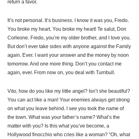
return a favor.
It’s not personal. It’s business. I know it was you, Fredo.
You broke my heart. You broke my heart! Te salut, Don
Corleone. Fredo, you’re my older brother, and I love you.
But don’t ever take sides with anyone against the Family
again. Ever. I want your answer and the money by noon
tomorrow. And one more thing. Don’t you contact me
again, ever. From now on, you deal with Turnbull.
Vito, how do you like my little angel? Isn’t she beautiful?
You can act like a man! Your enemies always get strong
on what you leave behind. I see you took the name of
the town. What was your father’s name? What’s the
matter with you? Is this what you’ve become, a
Hollywood finocchio who cries like a woman? “Oh, what