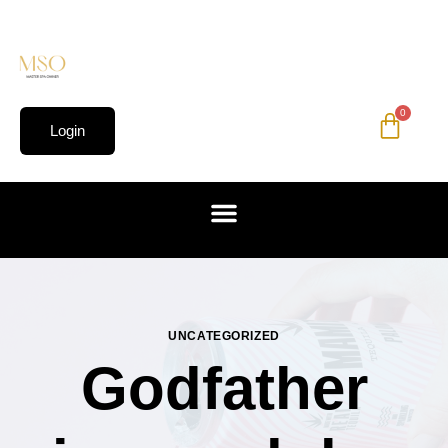
0
Login
UNCATEGORIZED
Godfather