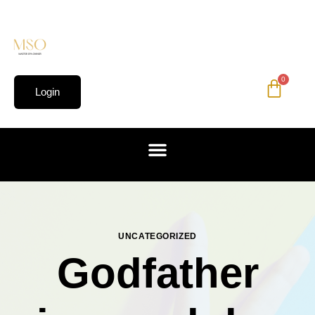
0
Login
UNCATEGORIZED
Godfather