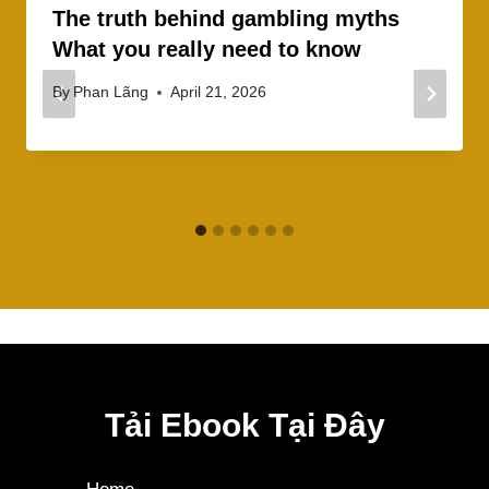
The truth behind gambling myths
What you really need to know
By
Phan Lãng
April 21, 2026
Tải Ebook Tại Đây