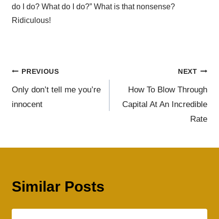
do I do? What do I do?” What is that nonsense?
Ridiculous!
PREVIOUS
NEXT
Only don’t tell me you’re
How To Blow Through
innocent
Capital At An Incredible
Rate
Similar Posts