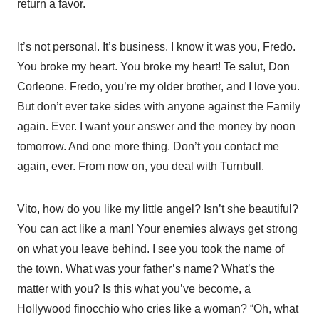
return a favor.
It’s not personal. It’s business. I know it was you, Fredo.
You broke my heart. You broke my heart! Te salut, Don
Corleone. Fredo, you’re my older brother, and I love you.
But don’t ever take sides with anyone against the Family
again. Ever. I want your answer and the money by noon
tomorrow. And one more thing. Don’t you contact me
again, ever. From now on, you deal with Turnbull.
Vito, how do you like my little angel? Isn’t she beautiful?
You can act like a man! Your enemies always get strong
on what you leave behind. I see you took the name of
the town. What was your father’s name? What’s the
matter with you? Is this what you’ve become, a
Hollywood finocchio who cries like a woman? “Oh, what