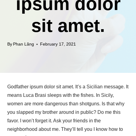
ipsum dolor
sit amet.
By
Phan Lãng
February 17, 2021
Godfather ipsum dolor sit amet. It’s a Sicilian message. It
means Luca Brasi sleeps with the fishes. In Sicily,
women are more dangerous than shotguns. Is that why
you slapped my brother around in public? Do me this
favor. I won’t forget it. Ask your friends in the
neighborhood about me. They’ll tell you I know how to