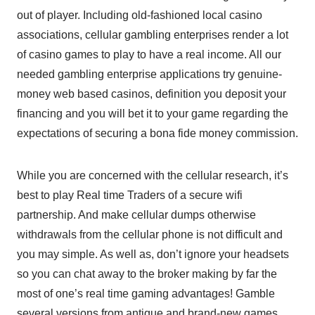
out of player. Including old-fashioned local casino
associations, cellular gambling enterprises render a lot
of casino games to play to have a real income. All our
needed gambling enterprise applications try genuine-
money web based casinos, definition you deposit your
financing and you will bet it to your game regarding the
expectations of securing a bona fide money commission.
While you are concerned with the cellular research, it’s
best to play Real time Traders of a secure wifi
partnership. And make cellular dumps otherwise
withdrawals from the cellular phone is not difficult and
you may simple. As well as, don’t ignore your headsets
so you can chat away to the broker making by far the
most of one’s real time gaming advantages! Gamble
several versions from antique and brand-new games