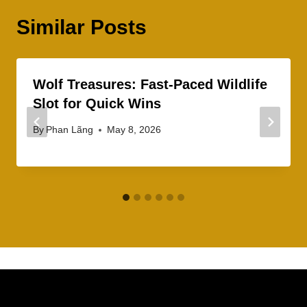
Similar Posts
Wolf Treasures: Fast‑Paced Wildlife
Slot for Quick Wins
By
Phan Lãng
May 8, 2026