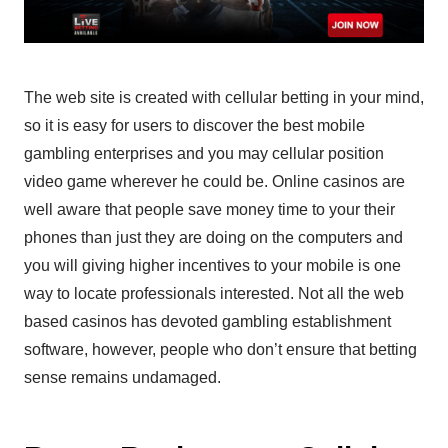
The web site is created with cellular betting in your mind,
so it is easy for users to discover the best mobile
gambling enterprises and you may cellular position
video game wherever he could be. Online casinos are
well aware that people save money time to your their
phones than just they are doing on the computers and
you will giving higher incentives to your mobile is one
way to locate professionals interested. Not all the web
based casinos has devoted gambling establishment
software, however, people who don’t ensure that betting
sense remains undamaged.