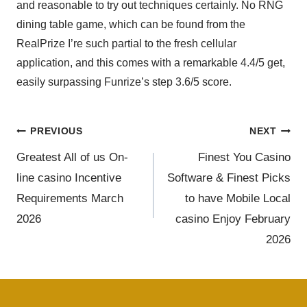
and reasonable to try out techniques certainly. No RNG
dining table game, which can be found from the
RealPrize I’re such partial to the fresh cellular
application, and this comes with a remarkable 4.4/5 get,
easily surpassing Funrize’s step 3.6/5 score.
PREVIOUS
NEXT
Greatest All of us On-
Finest You Casino
line casino Incentive
Software & Finest Picks
Requirements March
to have Mobile Local
2026
casino Enjoy February
2026