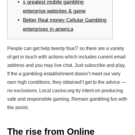
s greatest mobile gambling
enterprise websites & game
Better Real money Cellular Gambling
enterprises in america
People can get help twenty four/7 so there are a variety
of get in touch with actions which includes current email
address and you may live chat. Just subscribe and play.
If the a gambling establishment doesn’t meet our very
own high conditions, they obtained’t get to the advice —
no exclusions. Local casino.org try intent on producing
safe and responsible gaming.
Remain gambling fun with
the assist.
The rise from Online