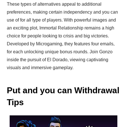
These types of alternatives appeal to additional
preferences, making certain independency and you can
use of for all type of players. With powerful images and
an exciting plot, Immortal Relationship remains a high
choice for people looking to crisis and big victories.
Developed by Microgaming, they features four emails,
for each unlocking unique bonus rounds. Join Gonzo
inside the pursuit of El Dorado, viewing captivating
visuals and immersive gameplay.
Put and you can Withdrawal
Tips