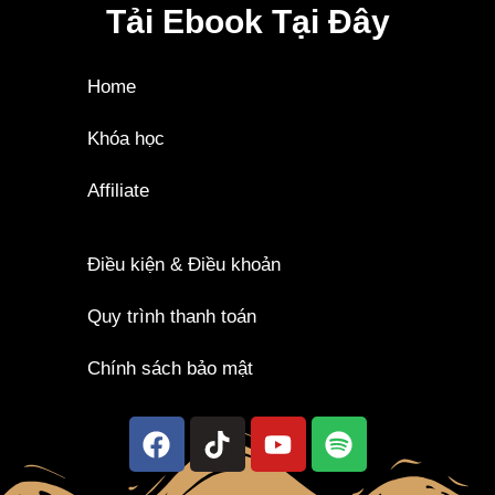
Tải Ebook Tại Đây
Home
Khóa học
Affiliate
Điều kiện & Điều khoản
Quy trình thanh toán
Chính sách bảo mật