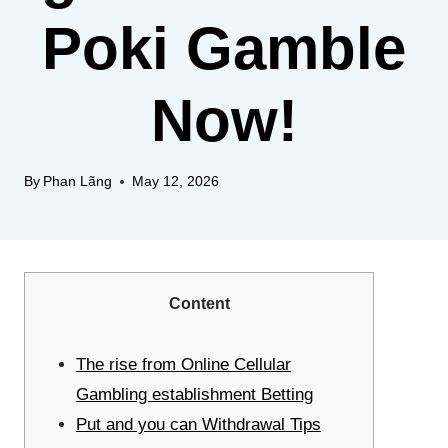
Poki Gamble
Now!
By
Phan Lãng
May 12, 2026
Content
The rise from Online Cellular
Gambling establishment Betting
Put and you can Withdrawal Tips