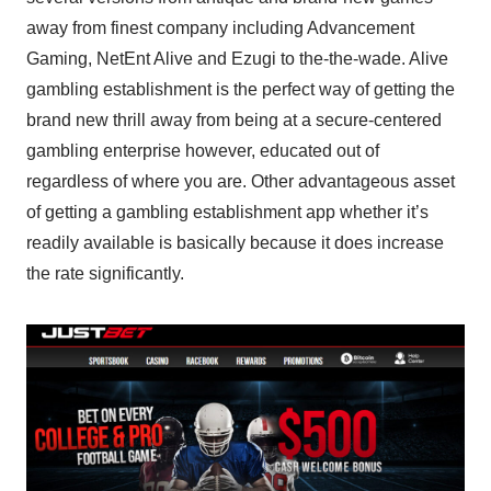
away from finest company including Advancement
Gaming, NetEnt Alive and Ezugi to the-the-wade. Alive
gambling establishment is the perfect way of getting the
brand new thrill away from being at a secure-centered
gambling enterprise however, educated out of
regardless of where you are. Other advantageous asset
of getting a gambling establishment app whether it’s
readily available is basically because it does increase
the rate significantly.