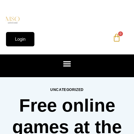
0
Login
UNCATEGORIZED
Free online
games at the