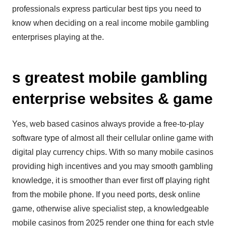
professionals express particular best tips you need to
know when deciding on a real income mobile gambling
enterprises playing at the.
s greatest mobile gambling
enterprise websites & game
Yes, web based casinos always provide a free-to-play
software type of almost all their cellular online game with
digital play currency chips. With so many mobile casinos
providing high incentives and you may smooth gambling
knowledge, it is smoother than ever first off playing right
from the mobile phone. If you need ports, desk online
game, otherwise alive specialist step, a knowledgeable
mobile casinos from 2025 render one thing for each style