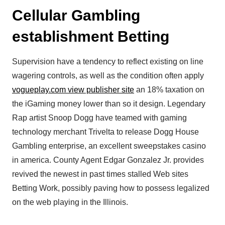
Cellular Gambling
establishment Betting
Supervision have a tendency to reflect existing on line
wagering controls, as well as the condition often apply
vogueplay.com view publisher site
an 18% taxation on
the iGaming money lower than so it design. Legendary
Rap artist Snoop Dogg have teamed with gaming
technology merchant Trivelta to release Dogg House
Gambling enterprise, an excellent sweepstakes casino
in america. County Agent Edgar Gonzalez Jr. provides
revived the newest in past times stalled Web sites
Betting Work, possibly paving how to possess legalized
on the web playing in the Illinois.