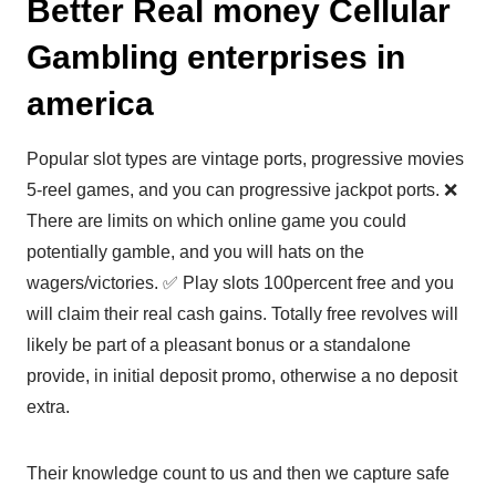
Better Real money Cellular
Gambling enterprises in
america
Popular slot types are vintage ports, progressive movies
5-reel games, and you can progressive jackpot ports. ❌
There are limits on which online game you could
potentially gamble, and you will hats on the
wagers/victories. ✅ Play slots 100percent free and you
will claim their real cash gains. Totally free revolves will
likely be part of a pleasant bonus or a standalone
provide, in initial deposit promo, otherwise a no deposit
extra.
Their knowledge count to us and then we capture safe