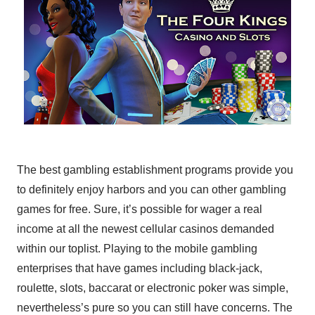
The best gambling establishment programs provide you
to definitely enjoy harbors and you can other gambling
games for free. Sure, it’s possible for wager a real
income at all the newest cellular casinos demanded
within our toplist. Playing to the mobile gambling
enterprises that have games including black-jack,
roulette, slots, baccarat or electronic poker was simple,
nevertheless’s pure so you can still have concerns. The