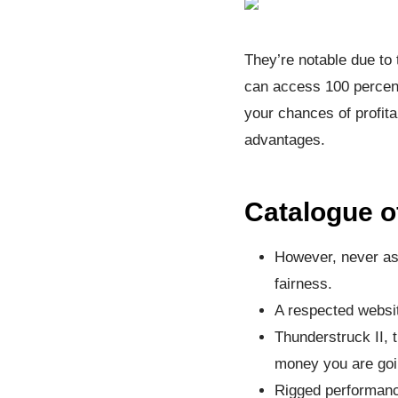
They’re notable due to
can access 100 percent
your chances of profita
advantages.
Catalogue o
However, never ass
fairness.
A respected websit
Thunderstruck II, 
money you are goin
Rigged performance