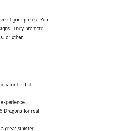
ven-figure prizes. You
signs. They promote
s, or other
d your field of
 experience.
5 Dragons for real
a great sinister