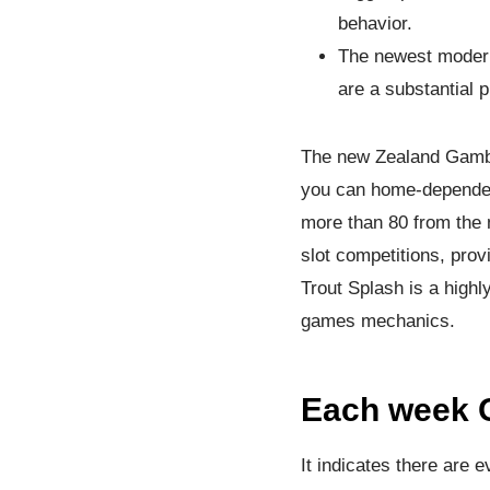
behavior.
The newest modern
are a substantial 
The new Zealand Gambl
you can home-dependent
more than 80 from the 
slot competitions, prov
Trout Splash is a highl
games mechanics.
Each week O
It indicates there are