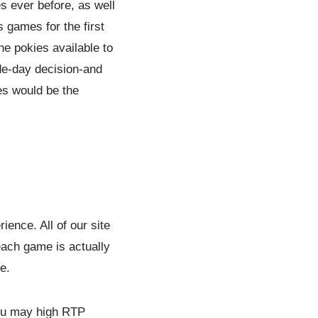
es ever before, as well
 games for the first
ne pokies available to
fide-day decision-and
s would be the
ience. All of our site
ach game is actually
e.
 you may high RTP