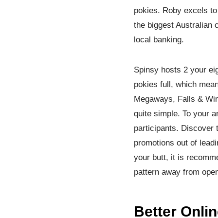
pokies. Roby excels to
the biggest Australian 
local banking.
Spinsy hosts 2 your eig
pokies full, which mean
Megaways, Falls & Wins
quite simple. To your a
participants. Discover
promotions out of leadi
your butt, it is recomm
pattern away from openi
Better Onli