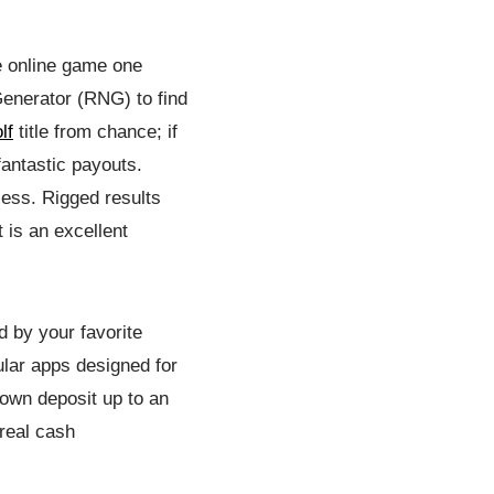
e online game one
Generator (RNG) to find
lf
title from chance; if
fantastic payouts.
cess. Rigged results
 is an excellent
d by your favorite
lular apps designed for
 own deposit up to an
 real cash