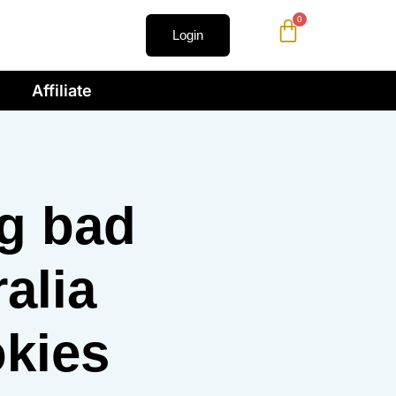
0
Login
Affiliate
ig bad
alia
kies