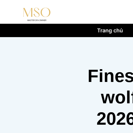
Trang chủ
Fines
wol
202