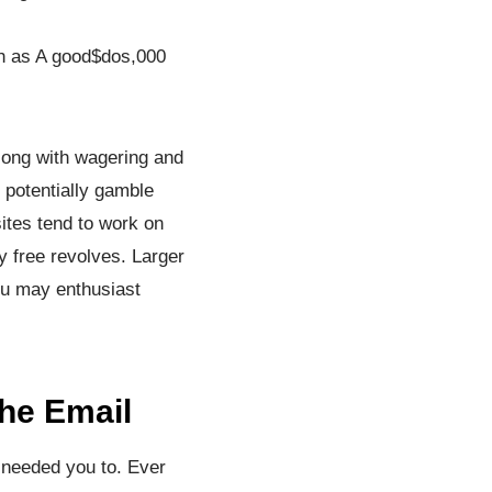
h as A good$dos,000
ong with wagering and
 potentially gamble
ites tend to work on
y free revolves. Larger
you may enthusiast
The Email
 needed you to. Ever