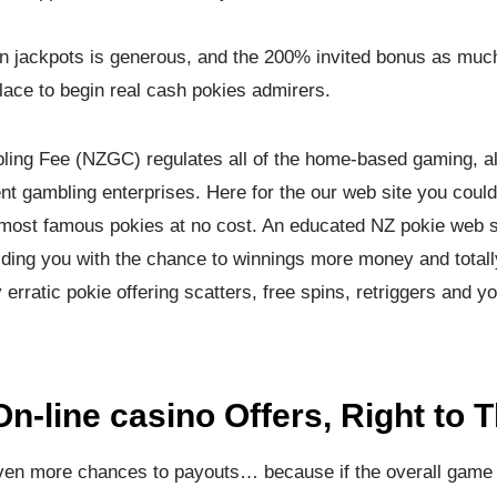
 jackpots is generous, and the 200% invited bonus as muc
place to begin real cash pokies admirers.
ing Fee (NZGC) regulates all of the home-based gaming, al
 gambling enterprises. Here for the our web site you could
most famous pokies at no cost. An educated NZ pokie web s
iding you with the chance to winnings more money and totall
y erratic pokie offering scatters, free spins, retriggers and 
n-line casino Offers, Right to 
 even more chances to payouts… because if the overall game