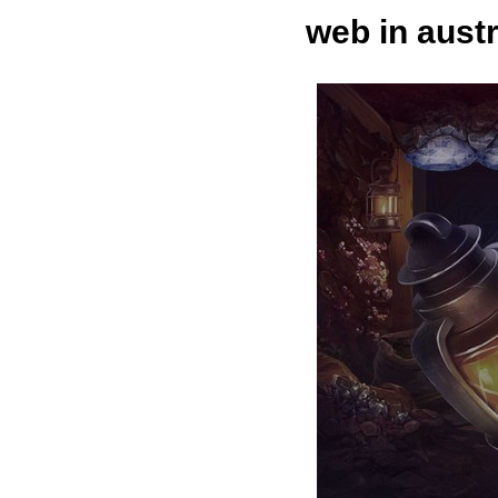
web in austr