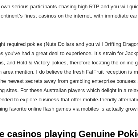
 own serious participants chasing high RTP and you will quic
continent’s finest casinos on the internet, with immediate e
ht required pokies (Nuts Dollars and you will Drifting Dragon
s you’ve had a great deal to experience. It’s strain for Jack
, and Hold & Victory pokies, therefore locating the online 
n area mention, I do believe the fresh FatFruit reception is
 the newest secrets away from gambling enterprise bonuses
ng sites. For these Australian players which delight in a rela
ended to explore business that offer mobile-friendly alterna
ng favorite online flash games via mobiles is actually growi
ne casinos playing Genuine Poki