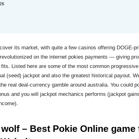
26
over its market, with quite a few casinos offering DOGE-pri
 revolutionized on the internet pokies payments — giving pr
 fits. Listed here are some of the most common progressive 
al (seed) jackpot and also the greatest historical payout. W
 the real deal-currency gamble around australia.
You could pot
bonus and you will jackpot mechanics performs (jackpot gain
income).
 wolf – Best Pokie Online game 