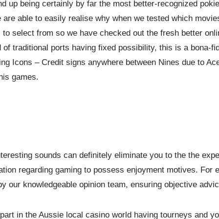
end up being certainly by far the most better-recognized poki
 are able to easily realise why when we tested which movies
 to select from so we have checked out the fresh better onli
 of traditional ports having fixed possibility, this is a bona-
g Icons – Credit signs anywhere between Nines due to Ace
this games.
eresting sounds can definitely eliminate you to the the exper
ation regarding gaming to possess enjoyment motives. For e
by our knowledgeable opinion team, ensuring objective advic
f apart in the Aussie local casino world having tourneys and