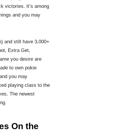
k victories. It’s among
arnings and you may
) and still have 3,000+
pot, Extra Get,
game you desire are
 made to own pokie
 and you may
xed playing class to the
tives. The newest
ng.
es On the