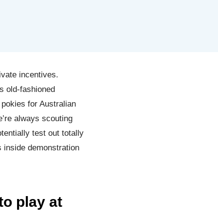
vate incentives.
os old-fashioned
pokies for Australian
e’re always scouting
entially test out totally
s inside demonstration
to play at