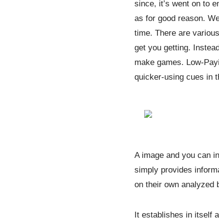
since, it’s went on to 
as for good reason. We
time. There are various
get you getting. Instead
make games. Low-Payin
quicker-using cues in 
A image and you can int
simply provides inform
on their own analyzed 
It establishes in itsel