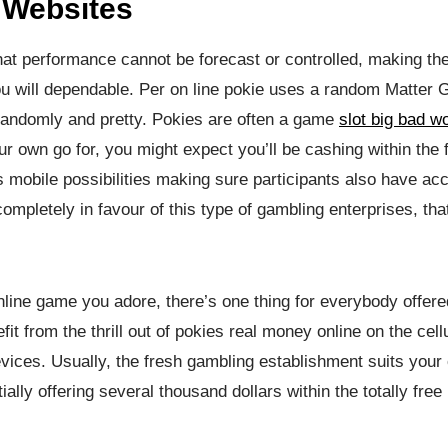
 Websites
hat performance cannot be forecast or controlled, making th
ou will dependable. Per on line pokie uses a random Matter 
n randomly and pretty. Pokies are often a game
slot big bad wo
ur own go for, you might expect you’ll be cashing within the 
 mobile possibilities making sure participants also have ac
mpletely in favour of this type of gambling enterprises, that
line game you adore, there’s one thing for everybody offere
fit from the thrill out of pokies real money online on the cel
vices. Usually, the fresh gambling establishment suits your
ially offering several thousand dollars within the totally free