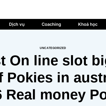
Dịch vụ
Coaching
Khoá học
UNCATEGORIZED
t On line slot b
f Pokies in austr
6 Real money Po