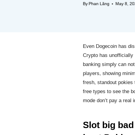
By
Phan Lãng
May 8, 20
Even Dogecoin has disc
Crypto has unofficially
banking simply can not
players, showing minim
fresh, standout pokies
free types to see the 
mode don’t pay a real 
Slot big bad