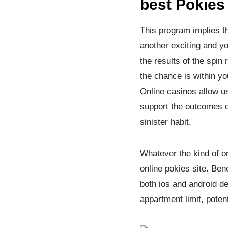
best Pokies
This program implies t
another exciting and y
the results of the spi
the chance is within yo
Online casinos allow us
support the outcomes co
sinister habit.
Whatever the kind of on
online pokies site. Bene
both ios and android de
appartment limit, potent