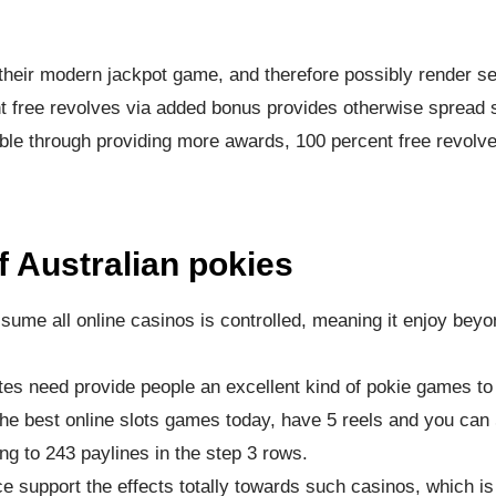
 their modern jackpot game, and therefore possibly render se
 free revolves via added bonus provides otherwise spread 
ble through providing more awards, 100 percent free revolve
f Australian pokies
ume all online casinos is controlled, meaning it enjoy beyon
es need provide people an excellent kind of pokie games to
the best online slots games today, have 5 reels and you can 
g to 243 paylines in the step 3 rows.
 support the effects totally towards such casinos, which is 