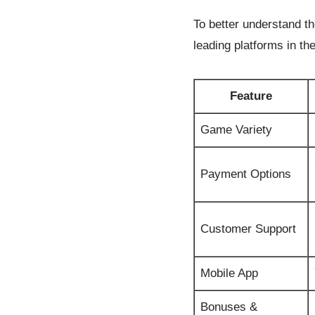
To better understand th
leading platforms in th
Feature
Game Variety
Payment Options
Customer Support
Mobile App
Bonuses &