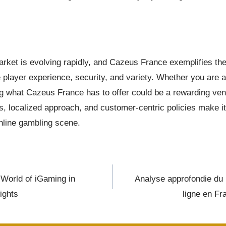
ket is evolving rapidly, and Cazeus France exemplifies th
ze player experience, security, and variety. Whether you are 
ng what Cazeus France has to offer could be a rewarding vent
, localized approach, and customer-centric policies make it
nline gambling scene.
World of iGaming in
Analyse approfondie du
ights
ligne en Fr