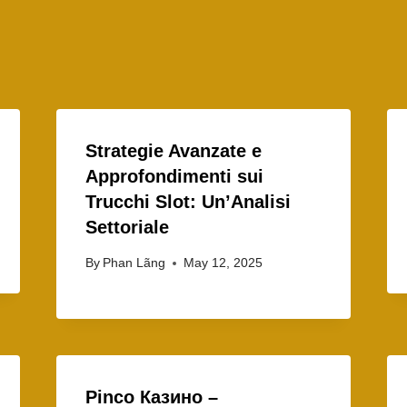
Strategie Avanzate e
Approfondimenti sui
Trucchi Slot: Un’Analisi
Settoriale
By
Phan Lãng
May 12, 2025
Pinco Казино –