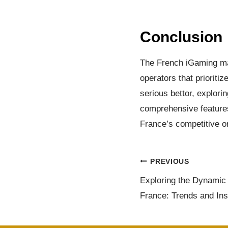
Conclusion
The French iGaming mar
operators that prioriti
serious bettor, explori
comprehensive features
France’s competitive o
PREVIOUS
Exploring the Dynamic 
France: Trends and Ins