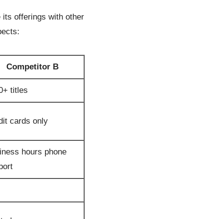
its offerings with other
pects:
Competitor B
+ titles
dit cards only
iness hours phone
port