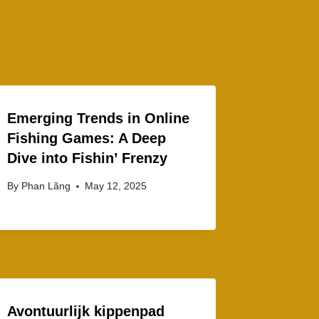
Emerging Trends in Online
Fishing Games: A Deep
Dive into Fishin’ Frenzy
By
Phan Lãng
May 12, 2025
Avontuurlijk kippenpad