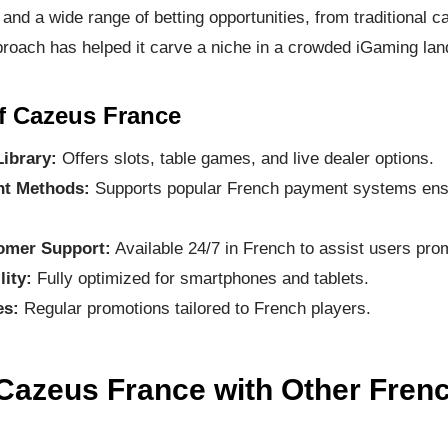
 and a wide range of betting opportunities, from traditional c
pproach has helped it carve a niche in a crowded iGaming la
f Cazeus France
ibrary:
Offers slots, table games, and live dealer options.
nt Methods:
Supports popular French payment systems ens
omer Support:
Available 24/7 in French to assist users prom
ity:
Fully optimized for smartphones and tablets.
es:
Regular promotions tailored to French players.
azeus France with Other Fren