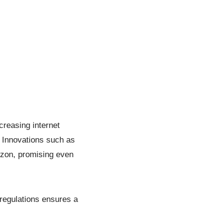
creasing internet
. Innovations such as
izon, promising even
regulations ensures a