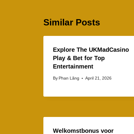
Similar Posts
Explore The UKMadCasino
Play & Bet for Top
Entertainment
By
Phan Lãng
April 21, 2026
Welkomstbonus voor