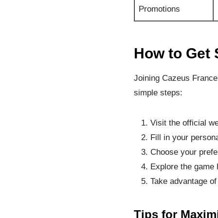
Promotions
How to Get 
Joining Cazeus France 
simple steps:
Visit the official 
Fill in your person
Choose your prefe
Explore the game li
Take advantage of
Tips for Maxim