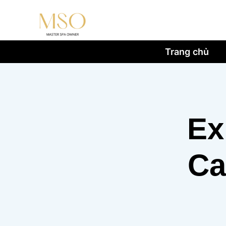
Trang chủ
Ex
Ca