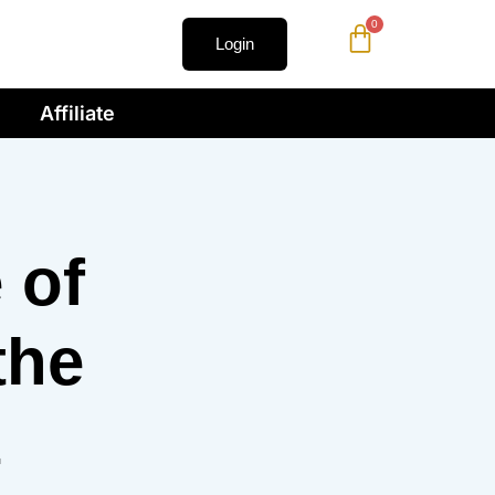
0
Login
Affiliate
 of
the
t