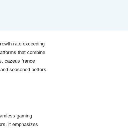
growth rate exceeding
platforms that combine
rs,
cazeus france
s and seasoned bettors
seamless gaming
ors, it emphasizes