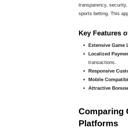
transparency, security,
sports betting. This a
Key Features o
Extensive Game L
Localized Payme
transactions.
Responsive Cust
Mobile Compatibil
Attractive Bonus
Comparing C
Platforms