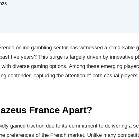
2025
French online gambling sector has witnessed a remarkable 
ast five years? This surge is largely driven by innovative 
es with diverse gaming options. Among these emerging playe
ing contender, capturing the attention of both casual player
azeus France Apart?
dly gained traction due to its commitment to delivering a 
 the preferences of the French market. Unlike many competit