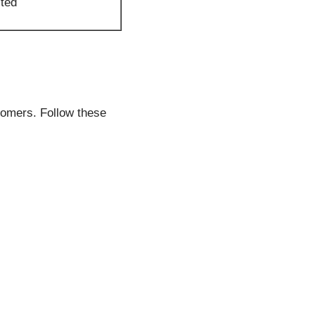
ited
comers. Follow these