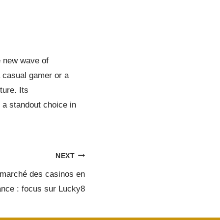
e new wave of
a casual gamer or a
ure. Its
 a standout choice in
NEXT
 marché des casinos en
ance : focus sur Lucky8