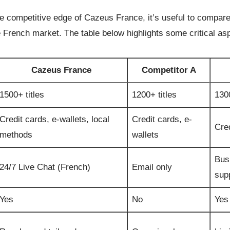
e competitive edge of Cazeus France, it’s useful to compare 
e French market. The table below highlights some critical as
Cazeus France
Competitor A
1500+ titles
1200+ titles
1300
Credit cards, e-wallets, local
Credit cards, e-
Cre
methods
wallets
Bus
24/7 Live Chat (French)
Email only
sup
Yes
No
Yes