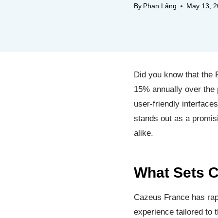
By
Phan Lãng
May 13, 
Did you know that the 
15% annually over the p
user-friendly interfac
stands out as a promis
alike.
What Sets C
Cazeus France has rapi
experience tailored to