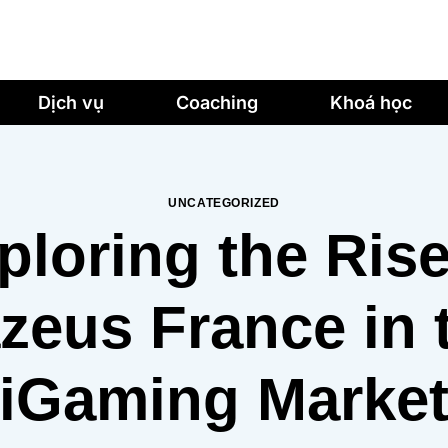
Dịch vụ
Coaching
Khoá học
UNCATEGORIZED
ploring the Rise
zeus France in 
iGaming Marke