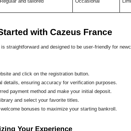
Regular and tailored
Occasional
Lim
Started with Cazeus France
is straightforward and designed to be user-friendly for new
website and click on the registration button.
al details, ensuring accuracy for verification purposes.
rred payment method and make your initial deposit.
brary and select your favorite titles.
 welcome bonuses to maximize your starting bankroll.
izing Your Experience