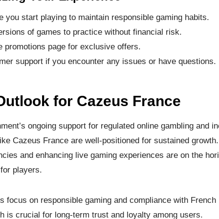
e you start playing to maintain responsible gaming habits.
rsions of games to practice without financial risk.
 promotions page for exclusive offers.
mer support if you encounter any issues or have questions.
Outlook for Cazeus France
ment’s ongoing support for regulated online gambling and in
 like Cazeus France are well-positioned for sustained growth
encies and enhancing live gaming experiences are on the hor
for players.
’s focus on responsible gaming and compliance with French 
 is crucial for long-term trust and loyalty among users.