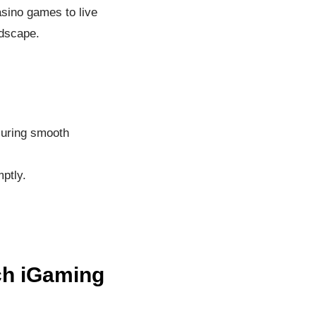
asino games to live
ndscape.
uring smooth
ptly.
ch iGaming