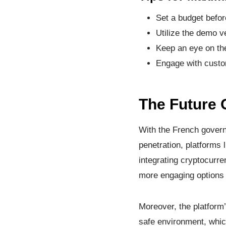
Set a budget befor
Utilize the demo ve
Keep an eye on the
Engage with custo
The Future 
With the French govern
penetration, platforms
integrating cryptocurr
more engaging options 
Moreover, the platform
safe environment, which