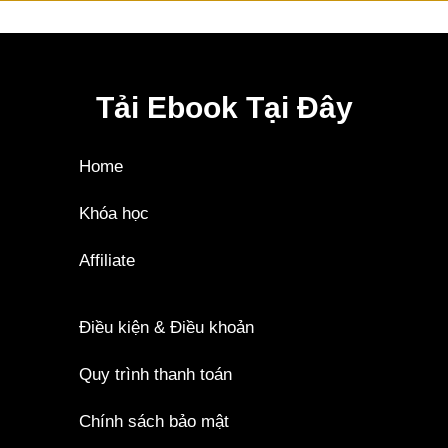
Tải Ebook Tại Đây
Home
Khóa học
Affiliate
Điều kiện & Điều khoản
Quy trình thanh toán
Chính sách bảo mật