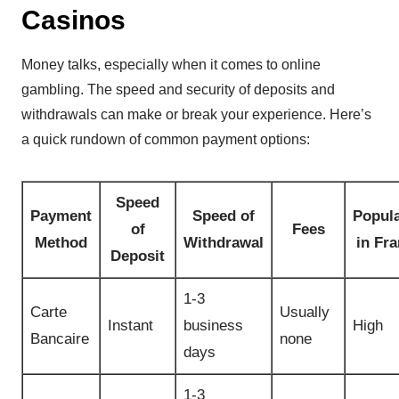
Casinos
Money talks, especially when it comes to online
gambling. The speed and security of deposits and
withdrawals can make or break your experience. Here’s
a quick rundown of common payment options:
Speed
Payment
Speed of
Popula
of
Fees
Method
Withdrawal
in Fr
Deposit
1-3
Carte
Usually
Instant
business
High
Bancaire
none
days
1-3