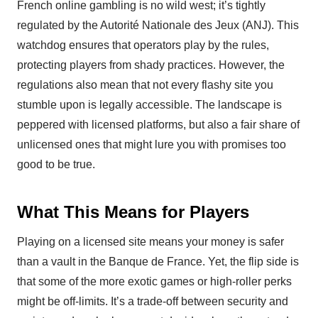
French online gambling is no wild west; it’s tightly
regulated by the Autorité Nationale des Jeux (ANJ). This
watchdog ensures that operators play by the rules,
protecting players from shady practices. However, the
regulations also mean that not every flashy site you
stumble upon is legally accessible. The landscape is
peppered with licensed platforms, but also a fair share of
unlicensed ones that might lure you with promises too
good to be true.
What This Means for Players
Playing on a licensed site means your money is safer
than a vault in the Banque de France. Yet, the flip side is
that some of the more exotic games or high-roller perks
might be off-limits. It’s a trade-off between security and