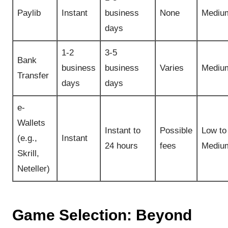
Paylib
Instant
business
None
Mediu
days
1-2
3-5
Bank
business
business
Varies
Mediu
Transfer
days
days
e-
Wallets
Instant to
Possible
Low to
(e.g.,
Instant
24 hours
fees
Mediu
Skrill,
Neteller)
Game Selection: Beyond