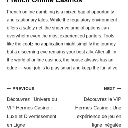
French online gambling is a mixed bag of opportunity
and cautionary tales. While the regulatory environment
offers a safety net, the sheer volume of options can
overwhelm even the most experienced punters. Tools
like the
coolzino application
might simplify the journey,
but a discerning eye remains your best ally. After all, in
the world of online casinos, the house always has an
edge — your job is to play smart and keep the fun alive.
PREVIOUS
NEXT
Découvrez l’Univers du
Découvrez le VIP
VIP Hermes Casino :
Hermes Casino : Une
Luxe et Divertissement
expérience de jeu en
en Ligne
ligne inégalée