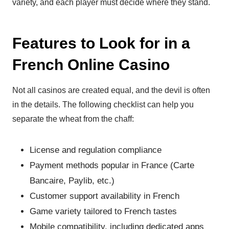
variety, and each player must decide where they stand.
Features to Look for in a
French Online Casino
Not all casinos are created equal, and the devil is often
in the details. The following checklist can help you
separate the wheat from the chaff:
License and regulation compliance
Payment methods popular in France (Carte
Bancaire, Paylib, etc.)
Customer support availability in French
Game variety tailored to French tastes
Mobile compatibility, including dedicated apps