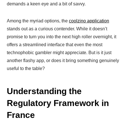
demands a keen eye and a bit of savvy.
Among the myriad options, the
coolzino application
stands out as a curious contender. While it doesn’t
promise to turn you into the next high roller overnight, it
offers a streamlined interface that even the most
technophobic gambler might appreciate. But is it just
another flashy app, or does it bring something genuinely
useful to the table?
Understanding the
Regulatory Framework in
France