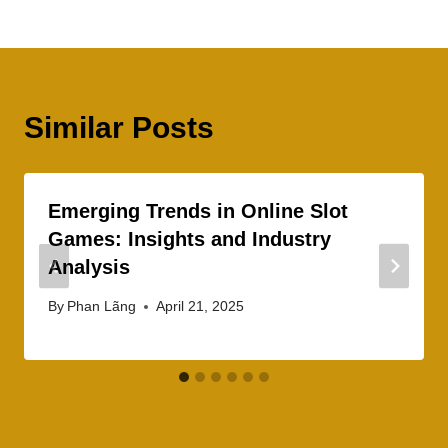
Similar Posts
Emerging Trends in Online Slot
Games: Insights and Industry
Analysis
By
Phan Lãng
April 21, 2025