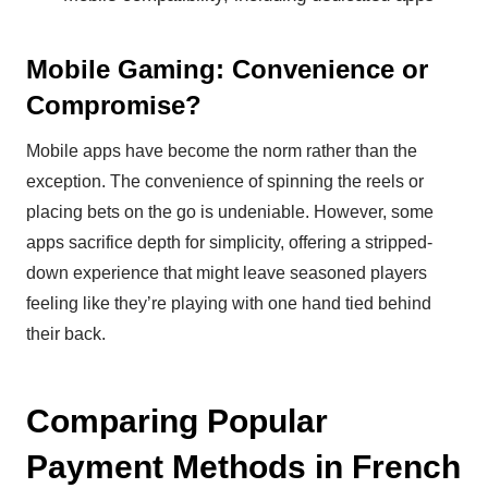
Mobile Gaming: Convenience or
Compromise?
Mobile apps have become the norm rather than the
exception. The convenience of spinning the reels or
placing bets on the go is undeniable. However, some
apps sacrifice depth for simplicity, offering a stripped-
down experience that might leave seasoned players
feeling like they’re playing with one hand tied behind
their back.
Comparing Popular
Payment Methods in French