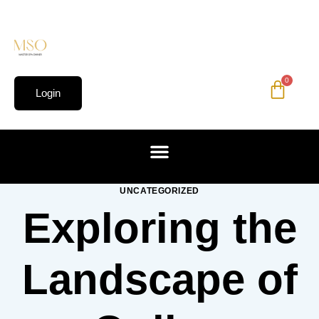
0
Login
UNCATEGORIZED
Exploring the
Landscape of