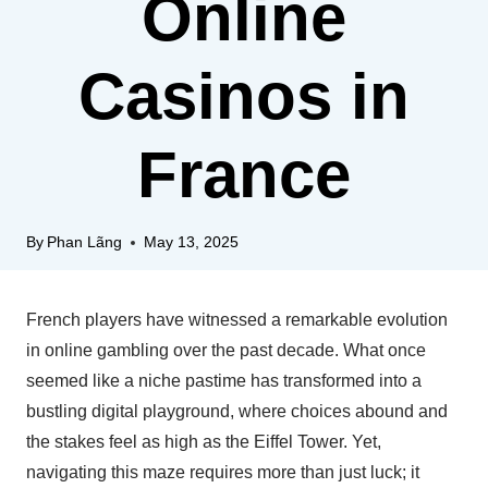
Online
Casinos in
France
By
Phan Lãng
May 13, 2025
French players have witnessed a remarkable evolution
in online gambling over the past decade. What once
seemed like a niche pastime has transformed into a
bustling digital playground, where choices abound and
the stakes feel as high as the Eiffel Tower. Yet,
navigating this maze requires more than just luck; it