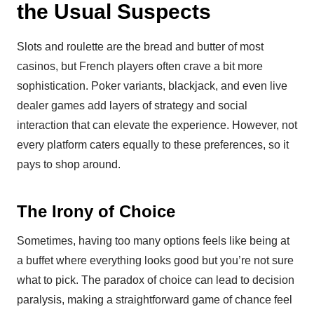
the Usual Suspects
Slots and roulette are the bread and butter of most
casinos, but French players often crave a bit more
sophistication. Poker variants, blackjack, and even live
dealer games add layers of strategy and social
interaction that can elevate the experience. However, not
every platform caters equally to these preferences, so it
pays to shop around.
The Irony of Choice
Sometimes, having too many options feels like being at
a buffet where everything looks good but you’re not sure
what to pick. The paradox of choice can lead to decision
paralysis, making a straightforward game of chance feel