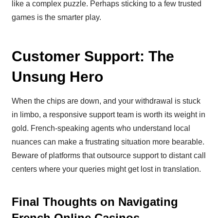
like a complex puzzle. Perhaps sticking to a few trusted
games is the smarter play.
Customer Support: The
Unsung Hero
When the chips are down, and your withdrawal is stuck
in limbo, a responsive support team is worth its weight in
gold. French-speaking agents who understand local
nuances can make a frustrating situation more bearable.
Beware of platforms that outsource support to distant call
centers where your queries might get lost in translation.
Final Thoughts on Navigating
French Online Casinos