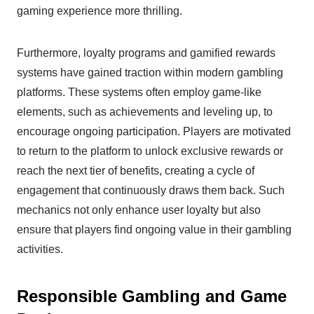
gaming experience more thrilling.
Furthermore, loyalty programs and gamified rewards
systems have gained traction within modern gambling
platforms. These systems often employ game-like
elements, such as achievements and leveling up, to
encourage ongoing participation. Players are motivated
to return to the platform to unlock exclusive rewards or
reach the next tier of benefits, creating a cycle of
engagement that continuously draws them back. Such
mechanics not only enhance user loyalty but also
ensure that players find ongoing value in their gambling
activities.
Responsible Gambling and Game