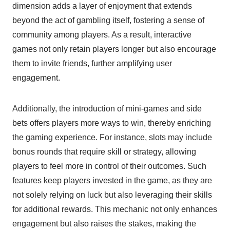
dimension adds a layer of enjoyment that extends
beyond the act of gambling itself, fostering a sense of
community among players. As a result, interactive
games not only retain players longer but also encourage
them to invite friends, further amplifying user
engagement.
Additionally, the introduction of mini-games and side
bets offers players more ways to win, thereby enriching
the gaming experience. For instance, slots may include
bonus rounds that require skill or strategy, allowing
players to feel more in control of their outcomes. Such
features keep players invested in the game, as they are
not solely relying on luck but also leveraging their skills
for additional rewards. This mechanic not only enhances
engagement but also raises the stakes, making the