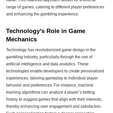
range of games, catering to different player preferences
and enhancing the gambling experience.
Technology’s Role in Game
Mechanics
Technology has revolutionized game design in the
gambling industry, particularly through the use of
artificial intelligence and data analytics. These
technologies enable developers to create personalized
experiences, tailoring gameplay to individual player
behavior and preferences. For instance, machine
learning algorithms can analyze a player’s betting
history to suggest games that align with their interests,
thereby enhancing user engagement and satisfaction.