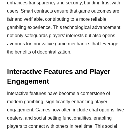
enhances transparency and security, building trust with
users. Smart contracts ensure that game outcomes are
fair and verifiable, contributing to a more reliable
gambling experience. This technological advancement
not only safeguards players’ interests but also opens
avenues for innovative game mechanics that leverage
the benefits of decentralization.
Interactive Features and Player
Engagement
Interactive features have become a cornerstone of
modern gambling, significantly enhancing player
engagement. Games now often include chat options, live
dealers, and social betting functionalities, enabling
players to connect with others in real time. This social