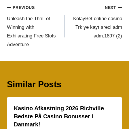
PREVIOUS
NEXT
Unleash the Thrill of
KolayBet online casino
Winning with
Trkiye kayt sreci adm
Exhilarating Free Slots
adm.1897 (2)
Adventure
Similar Posts
Kasino Afkastning 2026 Richville
Bedste På Casino Bonusser i
Danmark!