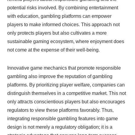
potential risks involved. By combining entertainment
with education, gambling platforms can empower
players to make informed choices. This approach not
only protects players but also cultivates a more
sustainable gaming ecosystem, where enjoyment does
not come at the expense of their well-being.
Innovative game mechanics that promote responsible
gambling also improve the reputation of gambling
platforms. By prioritizing player welfare, companies can
distinguish themselves in a competitive market. This not
only attracts conscientious players but also encourages
regulators to view these platforms favorably. Thus,
integrating responsible gambling features into game
design is not merely a regulatory obligation; it is a