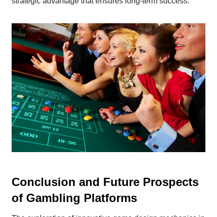
strategic advantage that ensures long-term success.
Conclusion and Future Prospects
of Gambling Platforms