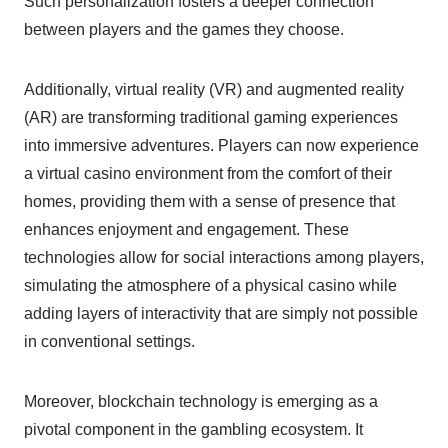
Such personalization fosters a deeper connection
between players and the games they choose.
Additionally, virtual reality (VR) and augmented reality
(AR) are transforming traditional gaming experiences
into immersive adventures. Players can now experience
a virtual casino environment from the comfort of their
homes, providing them with a sense of presence that
enhances enjoyment and engagement. These
technologies allow for social interactions among players,
simulating the atmosphere of a physical casino while
adding layers of interactivity that are simply not possible
in conventional settings.
Moreover, blockchain technology is emerging as a
pivotal component in the gambling ecosystem. It