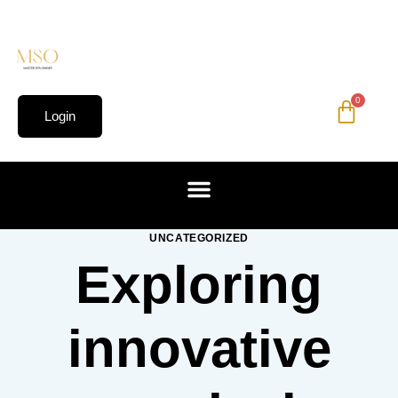
0
Login
UNCATEGORIZED
Exploring
innovative