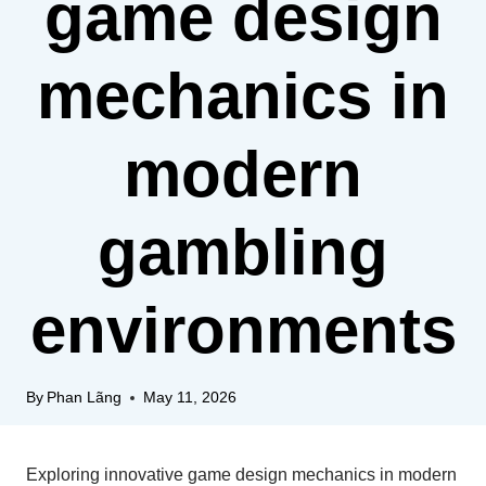
game design
mechanics in
modern
gambling
environments
By
Phan Lãng
May 11, 2026
Exploring innovative game design mechanics in modern