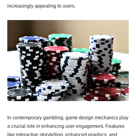
increasingly appealing to users.
In contemporary gambling, game design mechanics play
a crucial role in enhancing user engagement. Features
like interactive storytelling, enhanced graphics, and