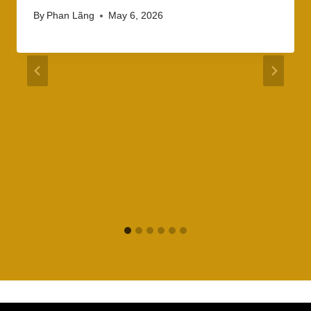
By
Phan Lãng
May 6, 2026