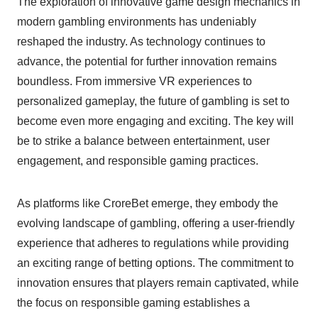
The exploration of innovative game design mechanics in
modern gambling environments has undeniably
reshaped the industry. As technology continues to
advance, the potential for further innovation remains
boundless. From immersive VR experiences to
personalized gameplay, the future of gambling is set to
become even more engaging and exciting. The key will
be to strike a balance between entertainment, user
engagement, and responsible gaming practices.
As platforms like CroreBet emerge, they embody the
evolving landscape of gambling, offering a user-friendly
experience that adheres to regulations while providing
an exciting range of betting options. The commitment to
innovation ensures that players remain captivated, while
the focus on responsible gaming establishes a