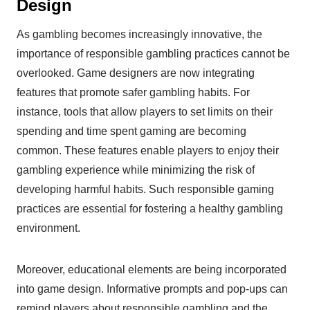
Design
As gambling becomes increasingly innovative, the
importance of responsible gambling practices cannot be
overlooked. Game designers are now integrating
features that promote safer gambling habits. For
instance, tools that allow players to set limits on their
spending and time spent gaming are becoming
common. These features enable players to enjoy their
gambling experience while minimizing the risk of
developing harmful habits. Such responsible gaming
practices are essential for fostering a healthy gambling
environment.
Moreover, educational elements are being incorporated
into game design. Informative prompts and pop-ups can
remind players about responsible gambling and the