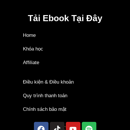
Tải Ebook Tại Đây
Home
Khóa học
Affiliate
Điều kiện & Điều khoản
Quy trình thanh toán
Chính sách bảo mật