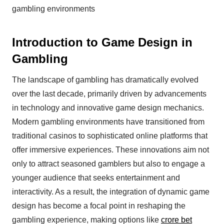
gambling environments
Introduction to Game Design in
Gambling
The landscape of gambling has dramatically evolved
over the last decade, primarily driven by advancements
in technology and innovative game design mechanics.
Modern gambling environments have transitioned from
traditional casinos to sophisticated online platforms that
offer immersive experiences. These innovations aim not
only to attract seasoned gamblers but also to engage a
younger audience that seeks entertainment and
interactivity. As a result, the integration of dynamic game
design has become a focal point in reshaping the
gambling experience, making options like
crore bet