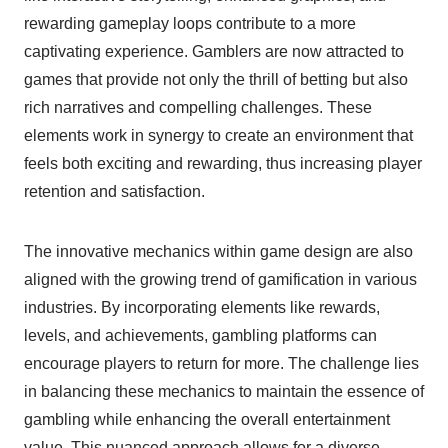
rewarding gameplay loops contribute to a more
captivating experience. Gamblers are now attracted to
games that provide not only the thrill of betting but also
rich narratives and compelling challenges. These
elements work in synergy to create an environment that
feels both exciting and rewarding, thus increasing player
retention and satisfaction.
The innovative mechanics within game design are also
aligned with the growing trend of gamification in various
industries. By incorporating elements like rewards,
levels, and achievements, gambling platforms can
encourage players to return for more. The challenge lies
in balancing these mechanics to maintain the essence of
gambling while enhancing the overall entertainment
value. This nuanced approach allows for a diverse