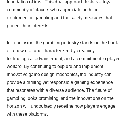
foundation of trust. This dual approach fosters a loyal
community of players who appreciate both the
excitement of gambling and the safety measures that
protect their interests.
In conclusion, the gambling industry stands on the brink
of a new era, one characterized by creativity,
technological advancement, and a commitment to player
welfare. By continuing to explore and implement
innovative game design mechanics, the industry can
provide a thrilling yet responsible gaming experience
that resonates with a diverse audience. The future of
gambling looks promising, and the innovations on the
horizon will undoubtedly redefine how players engage
with these platforms.