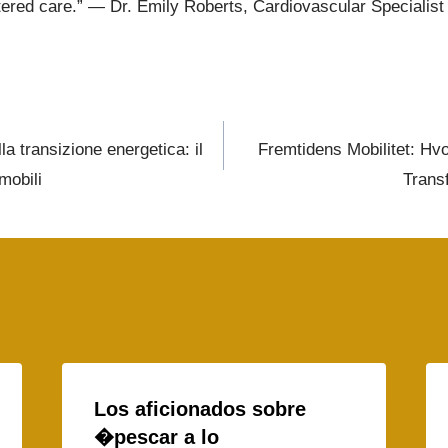
tered care.” — Dr. Emily Roberts, Cardiovascular Specialist
la transizione energetica: il
Fremtidens Mobilitet: Hvo
mobili
Trans
Los aficionados sobre
�pescar a lo