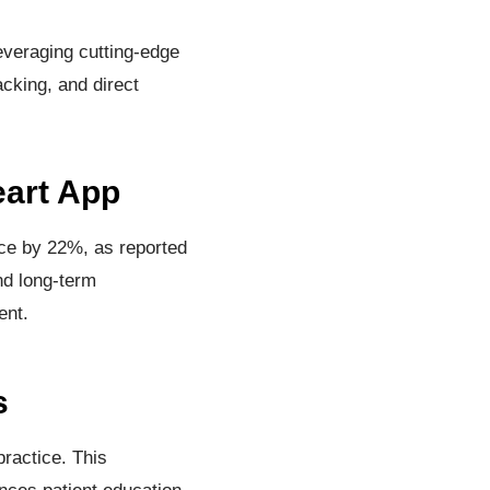
everaging cutting-edge
acking, and direct
eart App
nce by 22%, as reported
and long-term
ent.
s
practice. This