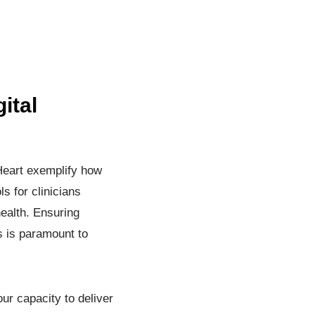
ital
 Heart exemplify how
s for clinicians
health. Ensuring
s is paramount to
ur capacity to deliver