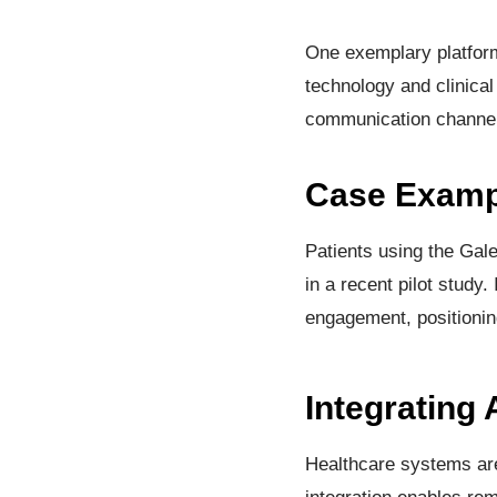
One exemplary platform
technology and clinical
communication channels
Case Exampl
Patients using the Gal
in a recent pilot study.
engagement, positionin
Integrating
Healthcare systems are 