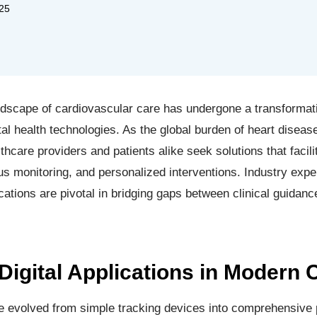
25
ndscape of cardiovascular care has undergone a transformativ
gital health technologies. As the global burden of heart disea
thcare providers and patients alike seek solutions that facili
 monitoring, and personalized interventions. Industry expe
cations are pivotal in bridging gaps between clinical guidan
Digital Applications in Modern 
ave evolved from simple tracking devices into comprehensive 