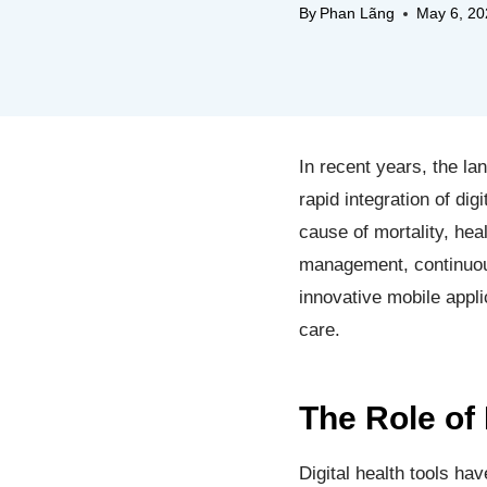
By
Phan Lãng
May 6, 20
In recent years, the la
rapid integration of di
cause of mortality, heal
management, continuous
innovative mobile appli
care.
The Role of 
Digital health tools h