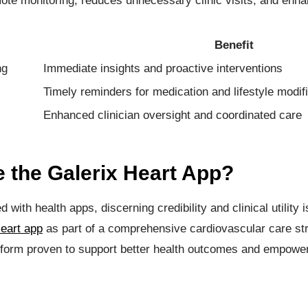
mote monitoring, reduces unnecessary clinic visits, and enha
Benefit
ng
Immediate insights and proactive interventions
Timely reminders for medication and lifestyle modif
Enhanced clinician oversight and coordinated care
the Galerix Heart App?
 with health apps, discerning credibility and clinical utility 
eart app
as part of a comprehensive cardiovascular care str
form proven to support better health outcomes and empower 