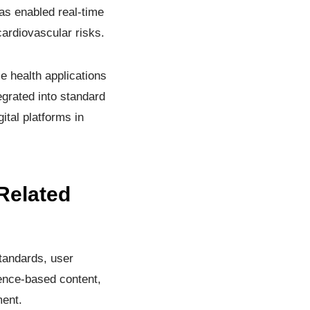
as enabled real-time
ardiovascular risks.
le health applications
egrated into standard
ital platforms in
Related
tandards, user
dence-based content,
ment.