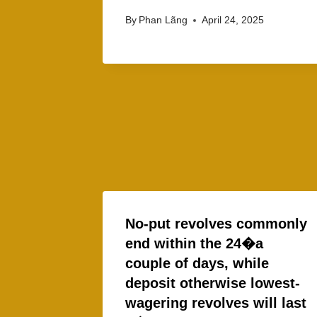
By
Phan Lãng
April 24, 2025
No-put revolves commonly
end within the 24�a
couple of days, while
deposit otherwise lowest-
wagering revolves will last