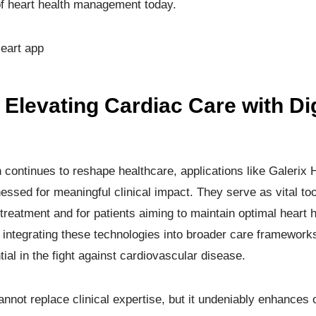
of heart health management today.
eart app
Elevating Cardiac Care with Dig
on continues to reshape healthcare, applications like Galerix
ssed for meaningful clinical impact. They serve as vital tool
treatment and for patients aiming to maintain optimal heart 
 integrating these technologies into broader care framework
ential in the fight against cardiovascular disease.
nnot replace clinical expertise, but it undeniably enhances o