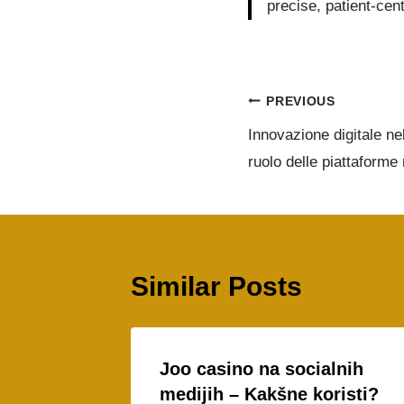
precise, patient-cen
PREVIOUS
Innovazione digitale nel
ruolo delle piattaforme 
Similar Posts
Joo casino na socialnih
medijih – Kakšne koristi?