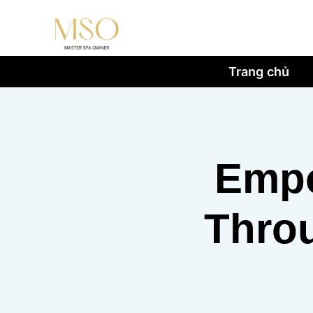
Trang chủ
Empo
Throu