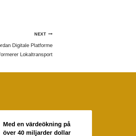
NEXT
rdan Digitale Platforme
formerer Lokaltransport
Med en värdeökning på
över 40 miljarder dollar