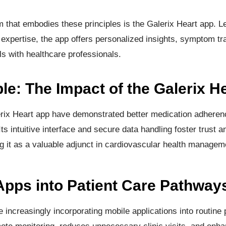
 that embodies these principles is the Galerix Heart app. L
 expertise, the app offers personalized insights, symptom tr
 with healthcare professionals.
e: The Impact of the Galerix H
erix Heart app have demonstrated better medication adhere
 Its intuitive interface and secure data handling foster trust 
g it as a valuable adjunct in cardiovascular health managem
 Apps into Patient Care Pathway
increasingly incorporating mobile applications into routine 