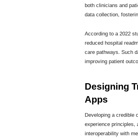
both clinicians and pa
data collection, foste
According to a 2022 st
reduced hospital readmi
care pathways. Such dat
improving patient outc
Designing T
Apps
Developing a credible 
experience principles, 
interoperability with 