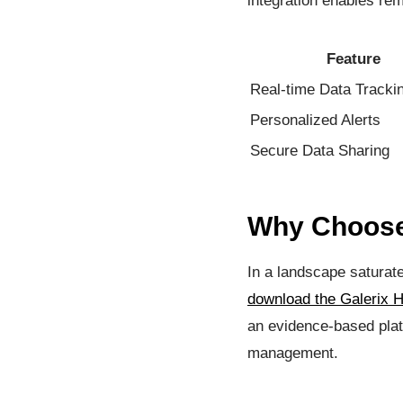
integration enables re
Feature
Real-time Data Tracki
Personalized Alerts
Secure Data Sharing
Why Choose 
In a landscape saturated
download the Galerix H
an evidence-based plat
management.