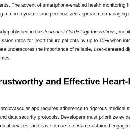
tients. The advent of smartphone-enabled health monitoring h
ring a more dynamic and personalized approach to managing c
udy published in the
Journal of Cardiology Innovations
, mobi
ssion rates for heart failure patients by up to 15% when int
a underscores the importance of reliable, user-centered dig
omes.
rustworthy and Effective Heart-
cardiovascular app requires adherence to rigorous medical s
and data security protocols. Developers must prioritize evi
medical devices, and ease of use to ensure sustained engage