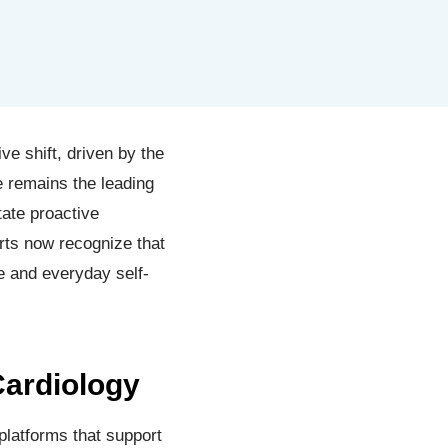
e shift, driven by the
se remains the leading
tate proactive
rts now recognize that
ce and everyday self-
Cardiology
platforms that support