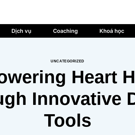
Dịch vụ
Coaching
Khoá học
UNCATEGORIZED
wering Heart H
gh Innovative D
Tools