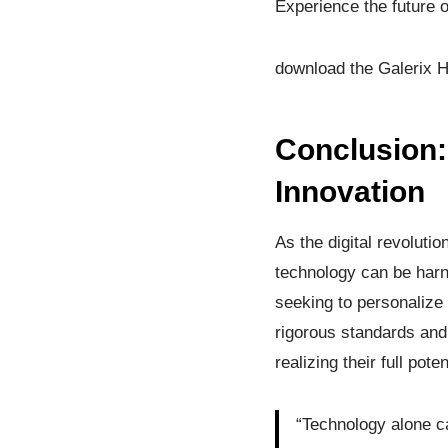
Experience the future 
download the Galerix H
Conclusion: 
Innovation
As the digital revoluti
technology can be harne
seeking to personalize 
rigorous standards and
realizing their full pot
“Technology alone ca