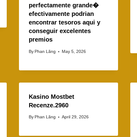
perfectamente grande�
efectivamente podrian
encontrar tesoros aqui y
conseguir excelentes
premios
By
Phan Lãng
May 5, 2026
Kasino Mostbet
Recenze.2960
By
Phan Lãng
April 29, 2026