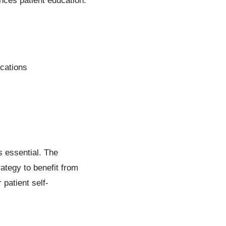
nces patient education.
ications
is essential. The
ategy to benefit from
patient self-