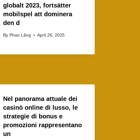
globalt 2023, fortsätter
mobilspel att dominera
den d
By
Phan Lãng
April 26, 2025
Nel panorama attuale dei
casinò online di lusso, le
strategie di bonus e
promozioni rappresentano
un