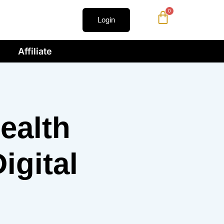
0
Login
Affiliate
ealth
igital