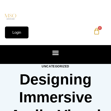
0
Login
UNCATEGORIZED
Designing
Immersive