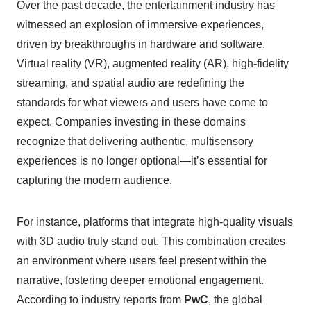
Over the past decade, the entertainment industry has
witnessed an explosion of immersive experiences,
driven by breakthroughs in hardware and software.
Virtual reality (VR), augmented reality (AR), high-fidelity
streaming, and spatial audio are redefining the
standards for what viewers and users have come to
expect. Companies investing in these domains
recognize that delivering authentic, multisensory
experiences is no longer optional—it’s essential for
capturing the modern audience.
For instance, platforms that integrate high-quality visuals
with 3D audio truly stand out. This combination creates
an environment where users feel present within the
narrative, fostering deeper emotional engagement.
According to industry reports from
PwC
, the global