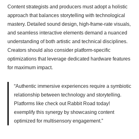
Content strategists and producers must adopt a holistic
approach that balances storytelling with technological
mastery. Detailed sound design, high-frame-rate visuals,
and seamless interactive elements demand a nuanced
understanding of both artistic and technical disciplines.
Creators should also consider platform-specific
optimizations that leverage dedicated hardware features
for maximum impact.
“Authentic immersive experiences require a symbiotic
relationship between technology and storytelling.
Platforms like check out Rabbit Road today!
exemplify this synergy by showcasing content
optimized for multisensory engagement.”