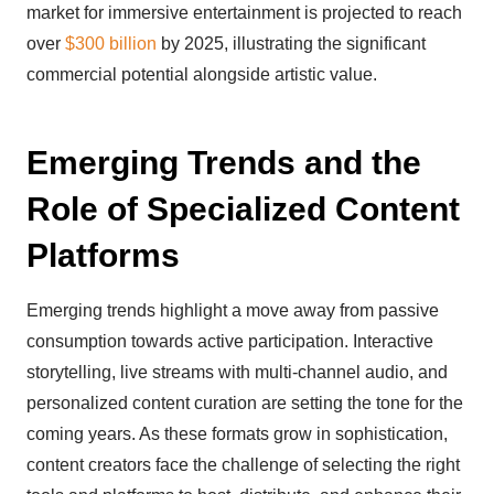
market for immersive entertainment is projected to reach
over
$300 billion
by 2025, illustrating the significant
commercial potential alongside artistic value.
Emerging Trends and the
Role of Specialized Content
Platforms
Emerging trends highlight a move away from passive
consumption towards active participation. Interactive
storytelling, live streams with multi-channel audio, and
personalized content curation are setting the tone for the
coming years. As these formats grow in sophistication,
content creators face the challenge of selecting the right