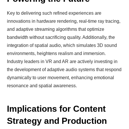
Key to delivering such refined experiences are
innovations in hardware rendering, real-time ray tracing,
and adaptive streaming algorithms that optimize
bandwidth without sacrificing quality. Additionally, the
integration of spatial audio, which simulates 3D sound
environments, heightens realism and immersion.
Industry leaders in VR and AR are actively investing in
the development of adaptive audio systems that respond
dynamically to user movement, enhancing emotional
resonance and spatial awareness.
Implications for Content
Strategy and Production