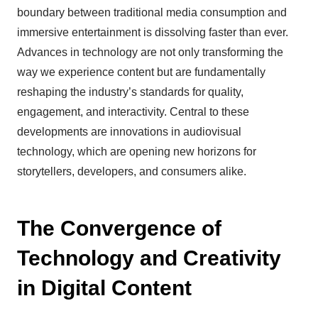
boundary between traditional media consumption and
immersive entertainment is dissolving faster than ever.
Advances in technology are not only transforming the
way we experience content but are fundamentally
reshaping the industry’s standards for quality,
engagement, and interactivity. Central to these
developments are innovations in audiovisual
technology, which are opening new horizons for
storytellers, developers, and consumers alike.
The Convergence of
Technology and Creativity
in Digital Content