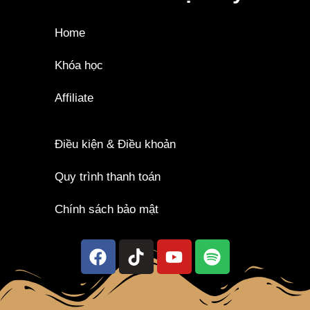
Home
Khóa học
Affiliate
Điều kiện & Điều khoản
Quy trình thanh toán
Chính sách bảo mật