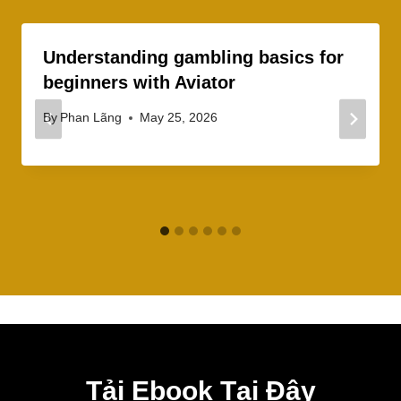
Understanding gambling basics for
beginners with Aviator
By
Phan Lãng
May 25, 2026
Tải Ebook Tại Đây