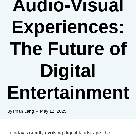
Audio-Visual
Experiences:
The Future of
Digital
Entertainment
By
Phan Lãng
May 12, 2025
In today’s rapidly evolving digital landscape, the