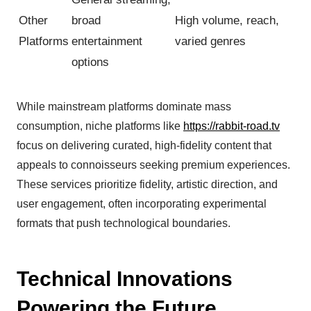
Other
broad
High volume, reach,
Platforms
entertainment
varied genres
options
While mainstream platforms dominate mass
consumption, niche platforms like
https://rabbit-road.tv
focus on delivering curated, high-fidelity content that
appeals to connoisseurs seeking premium experiences.
These services prioritize fidelity, artistic direction, and
user engagement, often incorporating experimental
formats that push technological boundaries.
Technical Innovations
Powering the Future