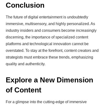
Conclusion
The future of digital entertainment is undoubtedly
immersive, multisensory, and highly personalized. As
industry insiders and consumers become increasingly
discerning, the importance of specialized content
platforms and technological innovation cannot be
overstated. To stay at the forefront, content creators and
strategists must embrace these trends, emphasizing
quality and authenticity.
Explore a New Dimension
of Content
For a glimpse into the cutting-edge of immersive