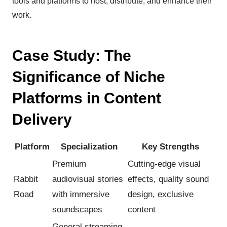
tools and platforms to host, distribute, and enhance their
work.
Case Study: The
Significance of Niche
Platforms in Content
Delivery
Platform
Specialization
Key Strengths
Premium
Cutting-edge visual
Rabbit
audiovisual stories
effects, quality sound
Road
with immersive
design, exclusive
soundscapes
content
General streaming,