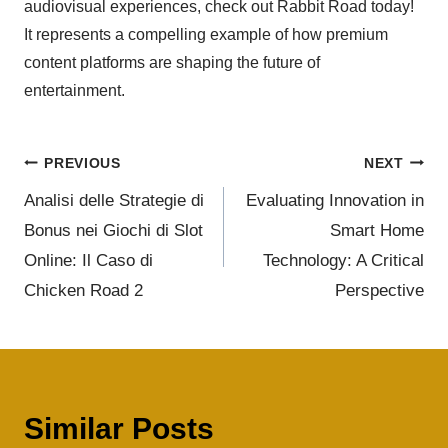
audiovisual experiences, check out Rabbit Road today!
It represents a compelling example of how premium
content platforms are shaping the future of
entertainment.
PREVIOUS
NEXT
Analisi delle Strategie di
Evaluating Innovation in
Bonus nei Giochi di Slot
Smart Home
Online: Il Caso di
Technology: A Critical
Chicken Road 2
Perspective
Similar Posts