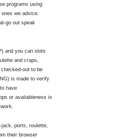
rise programs using
y ones we advice.
al-go out speak
P) and you can slots
ulette and craps,
t checked-out to be
NG) is made to verify
 to have
ops or availableness is
twork.
ack, ports, roulette,
om their browser