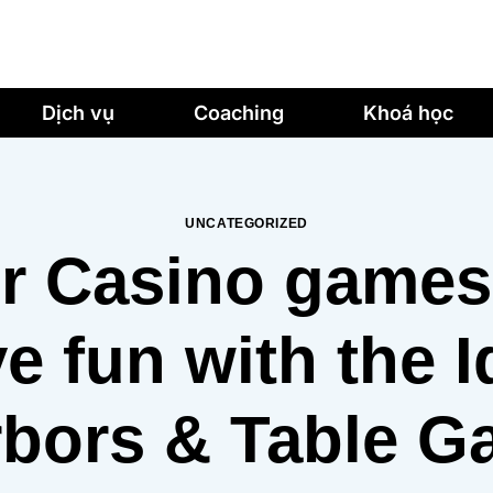
Dịch vụ
Coaching
Khoá học
UNCATEGORIZED
er Casino games
e fun with the I
bors & Table 