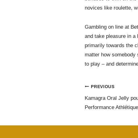
novices like roulette, 
Gambling on line at BetU
and take pleasure in a 
primarily towards the 
matter how somebody sta
to play – and determin
PREVIOUS
Kamagra Oral Jelly pou
Performance Athlétiqu