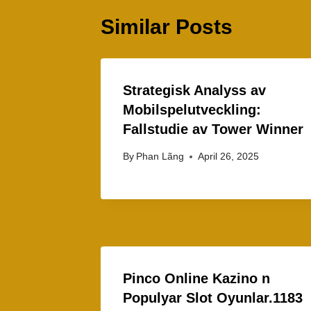
Similar Posts
Strategisk Analyss av
Mobilspelutveckling:
Fallstudie av Tower Winner
By
Phan Lãng
April 26, 2025
Pinco Online Kazino n
Populyar Slot Oyunlar.1183