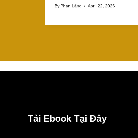
By
Phan Lãng
April 22, 2026
Tải Ebook Tại Đây