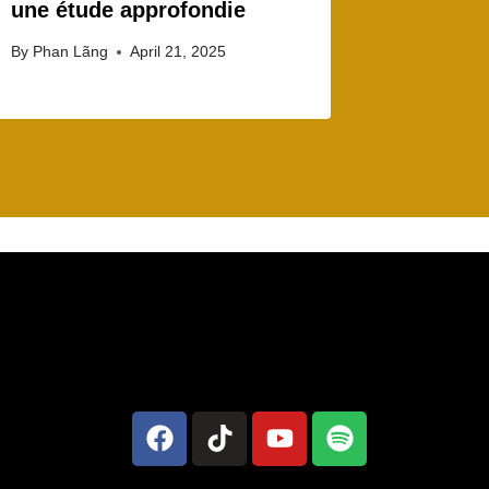
une étude approfondie
By
Phan Lãng
April 21, 2025