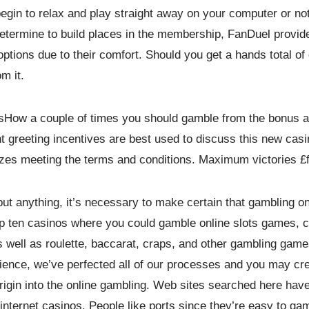
gin to relax and play straight away on your computer or no
determine to build places in the membership, FanDuel provid
ions due to their comfort. Should you get a hands total of 
m it.
How a couple of times you should gamble from the bonus a
 greeting incentives are best used to discuss this new cas
izes meeting the terms and conditions. Maximum victories £fi
ut anything, it’s necessary to make certain that gambling on 
top ten casinos where you could gamble online slots games,
s well as roulette, baccarat, craps, and other gambling game
ience, we’ve perfected all of our processes and you may crea
rigin into the online gambling. Web sites searched here have
nternet casinos. People like ports since they’re easy to gam