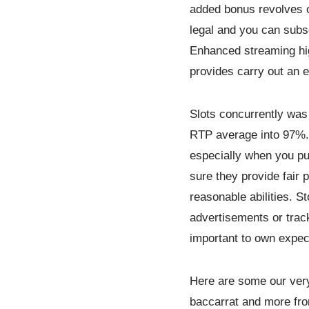
added bonus revolves o
legal and you can subs
Enhanced streaming hig
provides carry out an 
Slots concurrently was
RTP average into 97%. 
especially when you put
sure they provide fair
reasonable abilities. St
advertisements or trac
important to own expec
Here are some our very
baccarrat and more fro