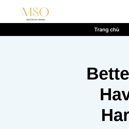
Trang chủ
Bett
Hav
Har