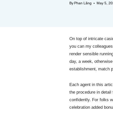
By
Phan Lãng
May 5, 20
On top of intricate cas
you can my colleagues,
render sensible runnin
day, a week, otherwise
establishment, match 
Each agent in this arti
the procedure in detail
confidently. For folks 
celebration added bonu