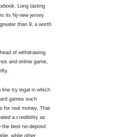
tebook. Long lasting
es its Nj-new jersey
greater than 9, a worth
head of withdrawing.
inos and online game,
fty.
line try legal in which
 card games such
s for real money. That
ted a credibility as
 the best no-deposit
ble, while other