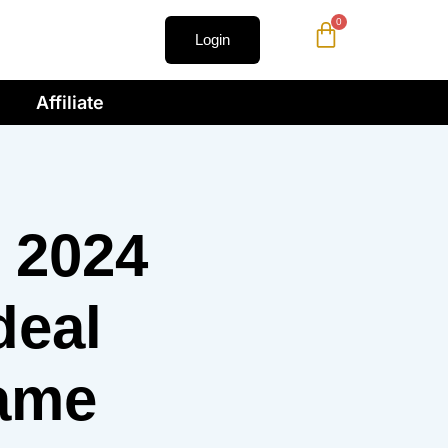
0
Login
Affiliate
 2024
deal
Game