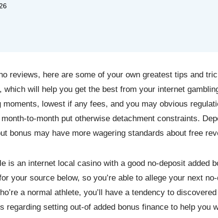
26
ino reviews, here are some of your own greatest tips and tri
 which will help you get the best from your internet gambli
g moments, lowest if any fees, and you may obvious regulati
 month-to-month put otherwise detachment constraints. Dep
put bonus may have more wagering standards about free rev
cle is an internet local casino with a good no-deposit added 
 for your source below, so you’re able to allege your next no-
who’re a normal athlete, you’ll have a tendency to discovered
s regarding setting out-of added bonus finance to help you