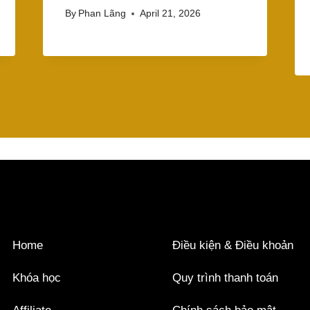
By
Phan Lãng
April 21, 2026
Home
Điều kiện & Điều khoản
Khóa học
Quy trình thanh toán