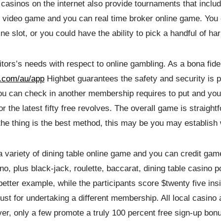
c casinos on the internet also provide tournaments that incl
ble video game and you can real time broker online game. You
ne slot, or you could have the ability to pick a handful of ha
sitors’s needs with respect to online gambling. As a bona fid
k.com/au/app
Highbet guarantees the safety and security is
ou can check in another membership requires to put and yo
r the latest fifty free revolves. The overall game is straigh
he thing is the best method, this may be you may establish 
 variety of dining table online game and you can credit game
ino, plus black-jack, roulette, baccarat, dining table casino
tter example, while the participants score $twenty five insi
 just for undertaking a different membership. All local casino
er, only a few promote a truly 100 percent free sign-up bon