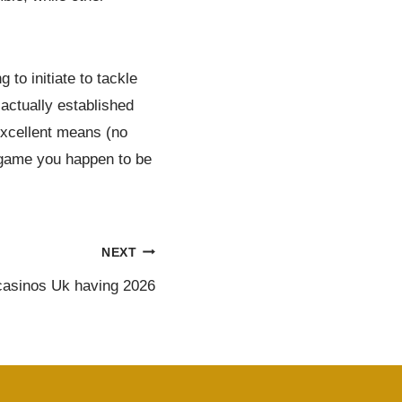
 to initiate to tackle
 actually established
excellent means (no
e game you happen to be
NEXT
casinos Uk having 2026