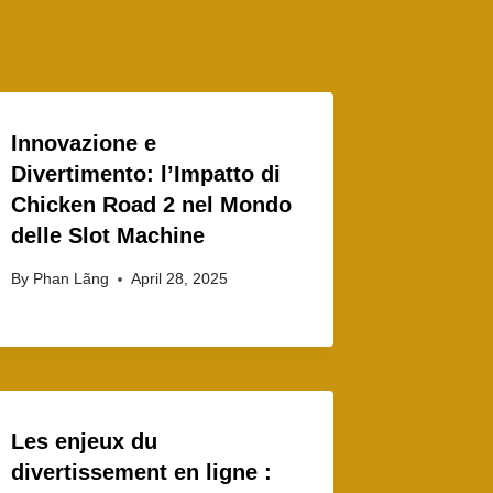
Innovazione e
Divertimento: l’Impatto di
Chicken Road 2 nel Mondo
delle Slot Machine
By
Phan Lãng
April 28, 2025
Les enjeux du
divertissement en ligne :