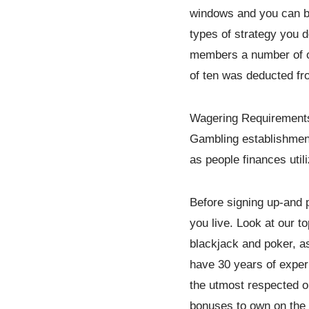
windows and you can be
types of strategy you 
members a number of opt
of ten was deducted fro
Wagering Requirements
Gambling establishment
as people finances util
Before signing up-and p
you live. Look at our 
blackjack and poker, a
have 30 years of exper
the utmost respected o
bonuses to own on the i