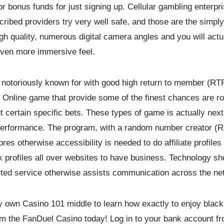
r bonus funds for just signing up. Cellular gambling enterp
cribed providers try very well safe, and those are the simpl
h quality, numerous digital camera angles and you will actu
even more immersive feel.
 notoriously known for with good high return to member (RT
Online game that provide some of the finest chances are ro
 certain specific bets. These types of game is actually nex
 performance. The program, with a random number creator (R
ores otherwise accessibility is needed to do affiliate profiles
k profiles all over websites to have business. Technology sh
ted service otherwise assists communication across the ne
 own Casino 101 middle to learn how exactly to enjoy black-j
m the FanDuel Casino today! Log in to your bank account fr