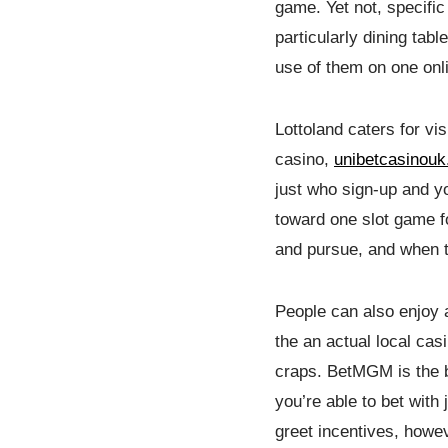
game. Yet not, specifi
particularly dining ta
use of them on one onli
Lottoland caters for vi
casino,
unibetcasinou
just who sign-up and y
toward one slot game fo
and pursue, and when t
People can also enjoy a
the an actual local cas
craps. BetMGM is the be
you’re able to bet with
greet incentives, howev