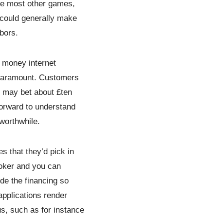
ude most other games,
 could generally make
rbors.
e money internet
 paramount. Customers
u may bet about £ten
tforward to understand
worthwhile.
s that they’d pick in
 poker and you can
de the financing so
 applications render
us, such as for instance