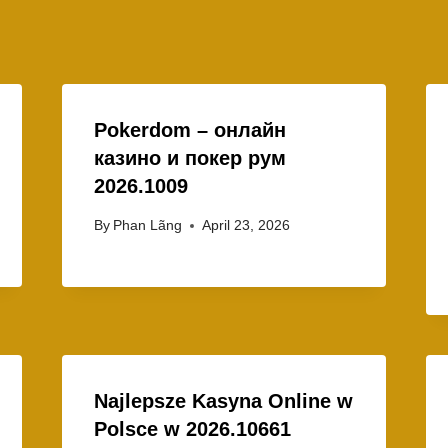
Pokerdom – онлайн
казино и покер рум
2026.1009
By
Phan Lãng
April 23, 2026
Najlepsze Kasyna Online w
Polsce w 2026.10661