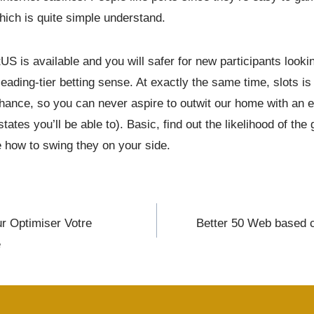
which is quite simple understand.
S is available and you will safer for new participants looking
leading-tier betting sense. At exactly the same time, slots is
chance, so you can never aspire to outwit our home with an 
tes you’ll be able to). Basic, find out the likelihood of th
e how to swing they on your side.
r Optimiser Votre
Better 50 Web based 
e