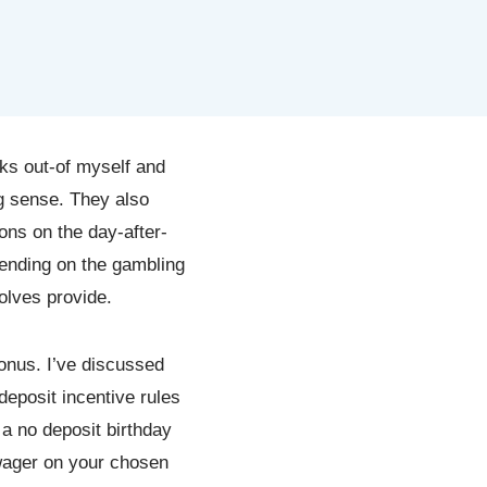
cks out-of myself and
ng sense. They also
ons on the day-after-
ending on the gambling
olves provide.
bonus. I’ve discussed
deposit incentive rules
 a no deposit birthday
 wager on your chosen