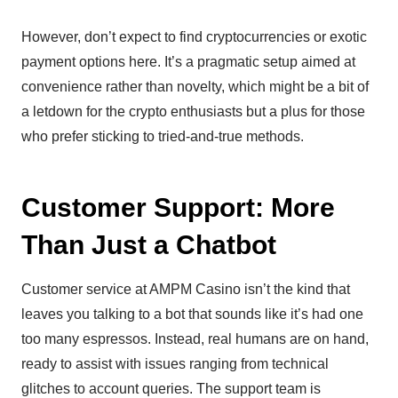
However, don’t expect to find cryptocurrencies or exotic
payment options here. It’s a pragmatic setup aimed at
convenience rather than novelty, which might be a bit of
a letdown for the crypto enthusiasts but a plus for those
who prefer sticking to tried-and-true methods.
Customer Support: More
Than Just a Chatbot
Customer service at AMPM Casino isn’t the kind that
leaves you talking to a bot that sounds like it’s had one
too many espressos. Instead, real humans are on hand,
ready to assist with issues ranging from technical
glitches to account queries. The support team is