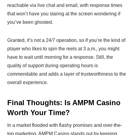
reachable via live chat and email, with response times
that won’t have you staring at the screen wondering if
you’ve been ghosted.
Granted, it’s not a 24/7 operation, so if you’re the kind of
player who likes to spin the reels at 3 a.m., you might
have to wait until morning for a response. Still, the
quality of support during operating hours is
commendable and adds a layer of trustworthiness to the
overall experience.
Final Thoughts: Is AMPM Casino
Worth Your Time?
In a market flooded with flashy promises and over-the-
top marketing, AMPM Casino stands out by keeping