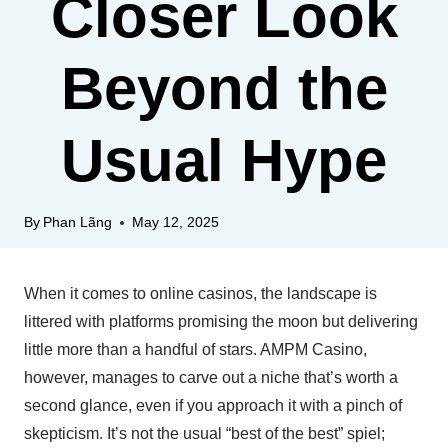
Closer Look
Beyond the
Usual Hype
By
Phan Lãng
May 12, 2025
When it comes to online casinos, the landscape is
littered with platforms promising the moon but delivering
little more than a handful of stars. AMPM Casino,
however, manages to carve out a niche that’s worth a
second glance, even if you approach it with a pinch of
skepticism. It’s not the usual “best of the best” spiel;