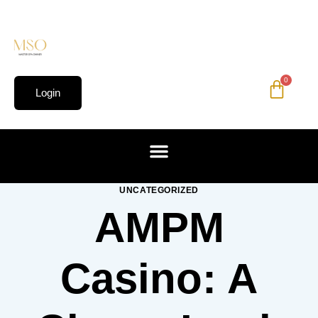
0
Login
UNCATEGORIZED
AMPM
Casino: A