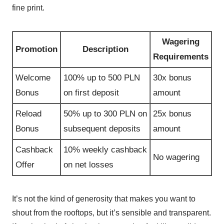
fine print.
Wagering
Promotion
Description
Requirements
Welcome
100% up to 500 PLN
30x bonus
Bonus
on first deposit
amount
Reload
50% up to 300 PLN on
25x bonus
Bonus
subsequent deposits
amount
Cashback
10% weekly cashback
No wagering
Offer
on net losses
It’s not the kind of generosity that makes you want to
shout from the rooftops, but it’s sensible and transparent.