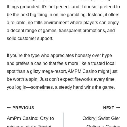
things grounded. It’s not perfect, and it doesn’t pretend to
be the next big thing in online gambling. Instead, it offers
a reliable, no-frills environment where players can enjoy
a decent range of games, transparent promotions, and
solid customer support.
If you’re the type who appreciates honesty over hype
and prefers a casino that feels more like a trusted local
spot than a glitzy mega-resort, AMPM Casino might just
be worth a spin. Just don’t expect fireworks every time
you log in—sometimes, a steady hand wins the game.
PREVIOUS
NEXT
AmPm Casino: Czy to
Odkryj Świat Gier
miejsce warte Twojej
Online z Casino