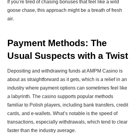
If you’re tired of chasing bonuses that feel like a wild
goose chase, this approach might be a breath of fresh
air.
Payment Methods: The
Usual Suspects with a Twist
Depositing and withdrawing funds at AMPM Casino is
about as straightforward as it gets, which is a relief in an
industry where payment options can sometimes feel like
a labyrinth. The casino supports popular methods
familiar to Polish players, including bank transfers, credit
cards, and e-wallets. What’s notable is the speed of
transactions, especially withdrawals, which tend to clear
faster than the industry average.