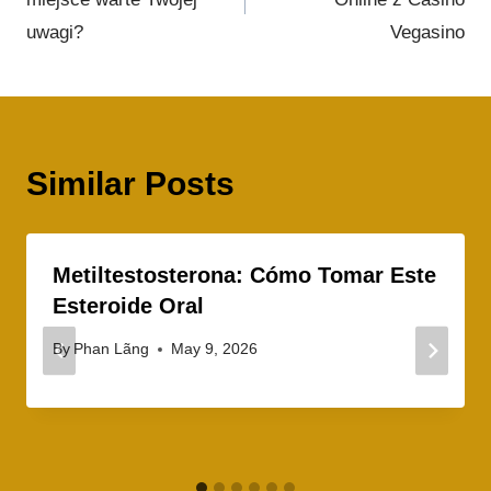
uwagi?
Vegasino
Similar Posts
Metiltestosterona: Cómo Tomar Este
Esteroide Oral
By
Phan Lãng
May 9, 2026