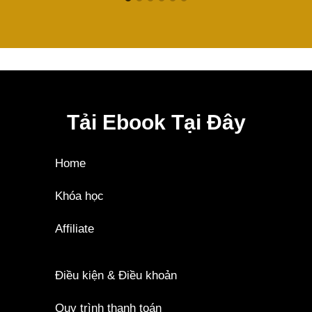
Tải Ebook Tại Đây
Home
Khóa học
Affiliate
Điều kiện & Điều khoản
Quy trình thanh toán