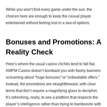
While you won’t find every game under the sun, the
choices here are enough to keep the casual player
entertained without feeling lost in a sea of options.
Bonuses and Promotions: A
Reality Check
Here’s where the usual casino clichés tend to fall flat.
AMPM Casino doesn’t bombard you with flashy banners
screaming about “huge bonuses” or “unbeatable offers.”
Instead, the promotions are straightforward, with clear
terms that don’t require a magnifying glass to decipher.
It’s refreshing, really, to see a platform that respects the
player’s intelligence rather than trying to bamboozle with