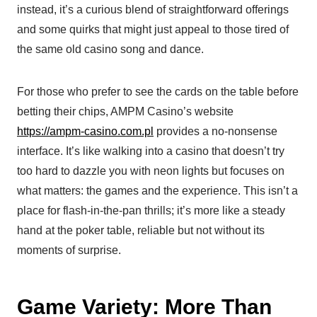
instead, it’s a curious blend of straightforward offerings
and some quirks that might just appeal to those tired of
the same old casino song and dance.
For those who prefer to see the cards on the table before
betting their chips, AMPM Casino’s website
https://ampm-casino.com.pl
provides a no-nonsense
interface. It’s like walking into a casino that doesn’t try
too hard to dazzle you with neon lights but focuses on
what matters: the games and the experience. This isn’t a
place for flash-in-the-pan thrills; it’s more like a steady
hand at the poker table, reliable but not without its
moments of surprise.
Game Variety: More Than