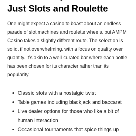
Just Slots and Roulette
One might expect a casino to boast about an endless
parade of slot machines and roulette wheels, but AMPM
Casino takes a slightly different route. The selection is
solid, if not overwhelming, with a focus on quality over
quantity. It’s akin to a well-curated bar where each bottle
has been chosen for its character rather than its
popularity.
Classic slots with a nostalgic twist
Table games including blackjack and baccarat
Live dealer options for those who like a bit of
human interaction
Occasional tournaments that spice things up